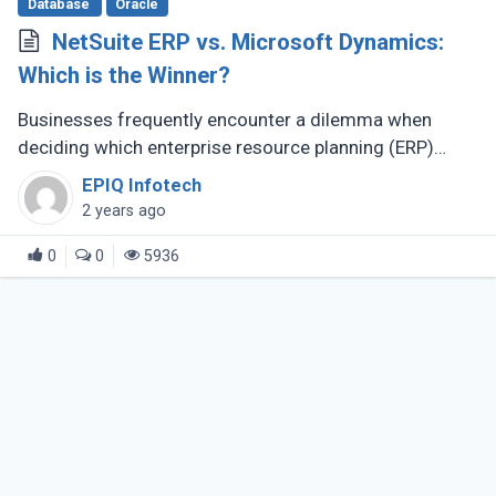
Database
Oracle
NetSuite ERP vs. Microsoft Dynamics:
Which is the Winner?
Businesses frequently encounter a dilemma when
deciding which enterprise resource planning (ERP)
solution best suits their varied operational
EPIQ Infotech
requirements. Two prominent contenders (...)
2 years ago
0
0
5936