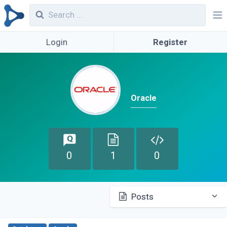
Login
Register
Oracle
0
1
0
Posts