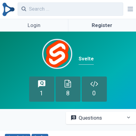
Login
Register
Svelte
1
8
0
Questions