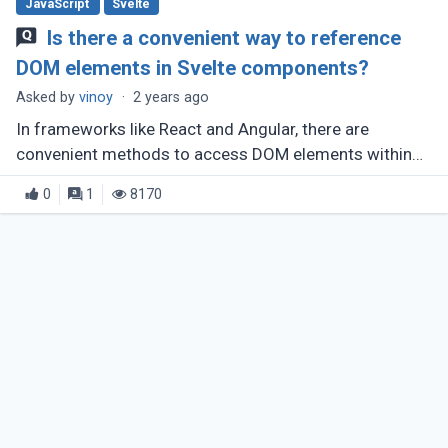
JavaScript
Svelte
Is there a convenient way to reference
DOM elements in Svelte components?
Asked by
vinoy
·
2 years ago
In frameworks like React and Angular, there are
convenient methods to access DOM elements within
components, such as React's createRef and Angular's
0
1
8170
template variables combined (...)