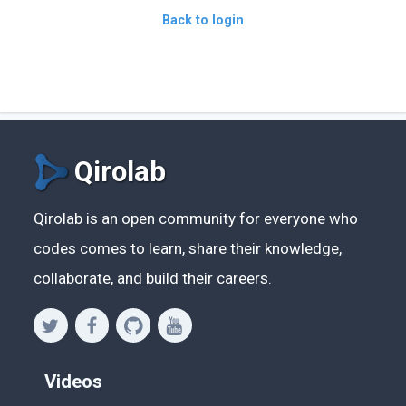
Back to login
Qirolab
Qirolab is an open community for everyone who
codes comes to learn, share their knowledge,
collaborate, and build their careers.
Videos