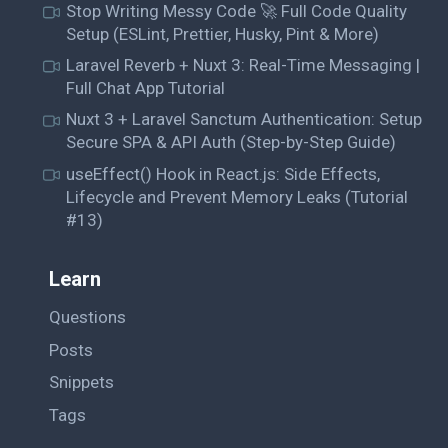
Stop Writing Messy Code 🚀 Full Code Quality
Setup (ESLint, Prettier, Husky, Pint & More)
Laravel Reverb + Nuxt 3: Real-Time Messaging |
Full Chat App Tutorial
Nuxt 3 + Laravel Sanctum Authentication: Setup
Secure SPA & API Auth (Step-by-Step Guide)
useEffect() Hook in React.js: Side Effects,
Lifecycle and Prevent Memory Leaks (Tutorial
#13)
Learn
Questions
Posts
Snippets
Tags