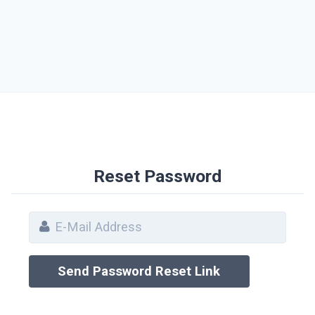
Reset Password
Send Password Reset Link