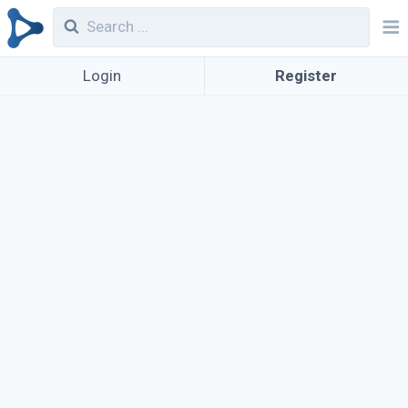
Login
Register