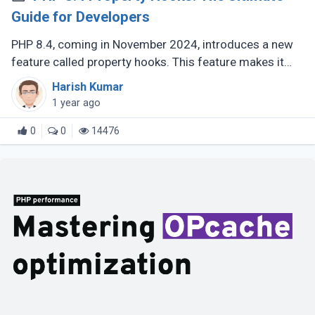
Guide for Developers
PHP 8.4, coming in November 2024, introduces a new
feature called property hooks. This feature makes it
easier to work with class properties by allowing you to
Harish Kumar
define custom behavior (...)
1 year ago
0
0
14476