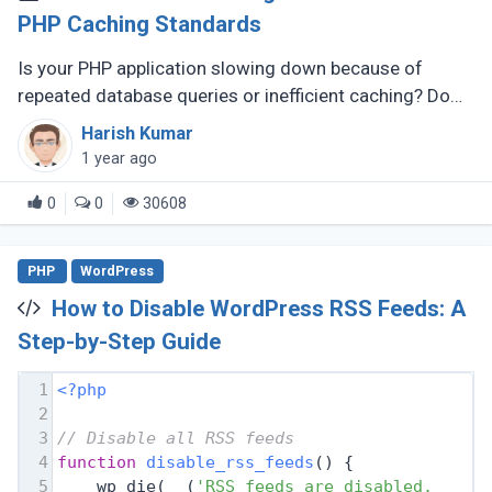
PHP Caching Standards
Is your PHP application slowing down because of
repeated database queries or inefficient caching? Do
you wish switching between caching libraries was
Harish Kumar
simpler? That’s where PSR-6 (...)
1 year ago
0
0
30608
PHP
WordPress
How to Disable WordPress RSS Feeds: A
Step-by-Step Guide
1
<?php
2
3
// Disable all RSS feeds
4
function
disable_rss_feeds
(
) 
{
5
    wp_die(__(
'RSS feeds are disabled. Plea