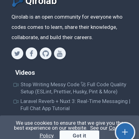
Qirolab
Qirolab is an open community for everyone who
codes comes to learn, share their knowledge,
collaborate, and build their careers.
Videos
Stop Writing Messy Code 🚀 Full Code Quality
Setup (ESLint, Prettier, Husky, Pint & More)
Laravel Reverb + Nuxt 3: Real-Time Messaging |
Full Chat App Tutorial
Nuxt 3 + Laravel Sanctum Authentication: Setup
We use cookies to ensure that we give you the
Secure SPA & API Auth (Step-by-Step Guide)
best experience on our website. See our
Cookie
useEffect() Hook in React.js: Side Effects,
Policy
.
Got it