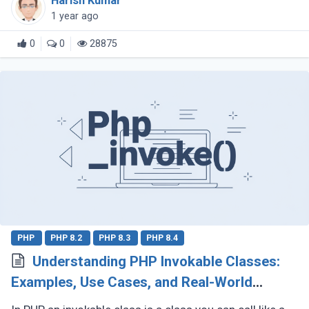
Harish Kumar
explore why composition (...)
1 year ago
0
0
28875
PHP
PHP 8.2
PHP 8.3
PHP 8.4
Understanding PHP Invokable Classes:
Examples, Use Cases, and Real-World
Applications