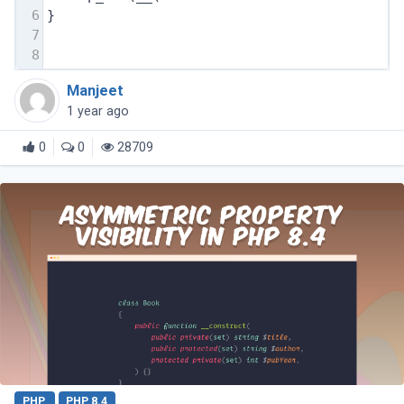
6
}
7
8
Manjeet
1 year ago
0
0
28709
PHP
PHP 8.4