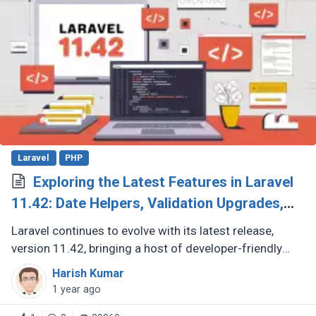
Laravel
PHP
Exploring the Latest Features in Laravel
11.42: Date Helpers, Validation Upgrades,
and More
Laravel continues to evolve with its latest release,
version 11.42, bringing a host of developer-friendly
features to streamline workflows and enhance code
Harish Kumar
expressiveness. Whether (...)
1 year ago