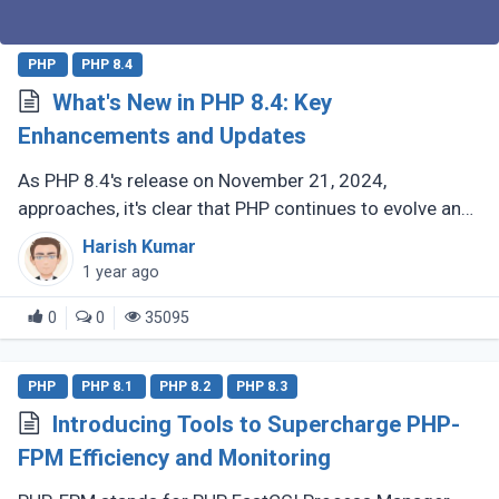
PHP
PHP 8.4
What's New in PHP 8.4: Key
Enhancements and Updates
As PHP 8.4's release on November 21, 2024,
approaches, it's clear that PHP continues to evolve and
delight its developer community. For those who have
Harish Kumar
been coding with PHP since (...)
1 year ago
0
0
35095
PHP
PHP 8.1
PHP 8.2
PHP 8.3
Introducing Tools to Supercharge PHP-
FPM Efficiency and Monitoring