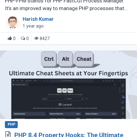
PHP-FPM stands for PHP FastCGI Process Manager.
It’s an improved way to manage PHP processes that
makes web applications faster and more efficient.
Harish Kumar
Instead of running each PHP (...)
1 year ago
0
0
8427
PHP
PHP 8.4 Property Hooks: The Ultimate