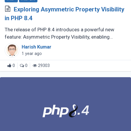
Exploring Asymmetric Property Visibility
in PHP 8.4
The release of PHP 8.4 introduces a powerful new
feature: Asymmetric Property Visibility, enabling
developers to define separate visibility rules for
Harish Kumar
reading and writing properties. (...)
1 year ago
0
0
29303