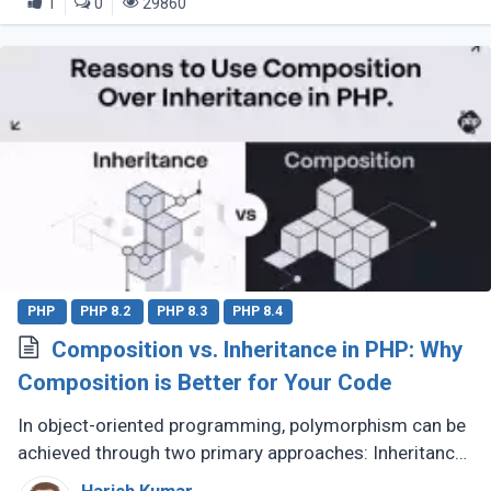
1
0
29860
PHP
PHP 8.2
PHP 8.3
PHP 8.4
Composition vs. Inheritance in PHP: Why
Composition is Better for Your Code
In object-oriented programming, polymorphism can be
achieved through two primary approaches: Inheritance
and Composition. Let’s dive into their definitions and