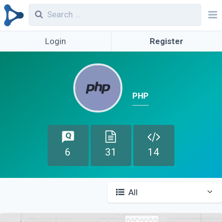
Login
Register
PHP
6
31
14
All