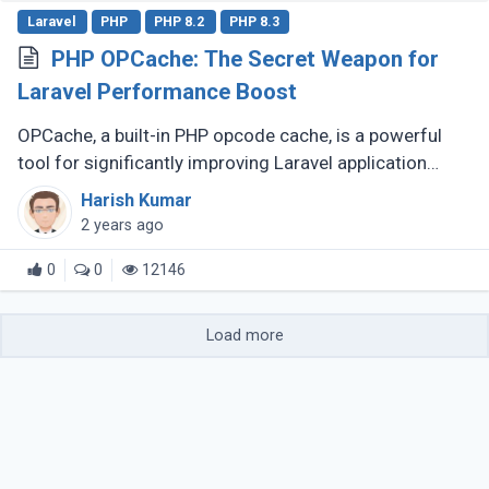
Laravel
PHP
PHP 8.2
PHP 8.3
PHP OPCache: The Secret Weapon for
Laravel Performance Boost
OPCache, a built-in PHP opcode cache, is a powerful
tool for significantly improving Laravel application
speed. This guide will demonstrate how to effectively
Harish Kumar
utilize OPCache to (...)
2 years ago
0
0
12146
Load more