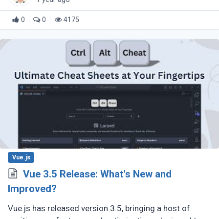
0
0
4175
Vue.js
Vue 3.5 Release: What's New and
Improved?
Vue.js has released version 3.5, bringing a host of