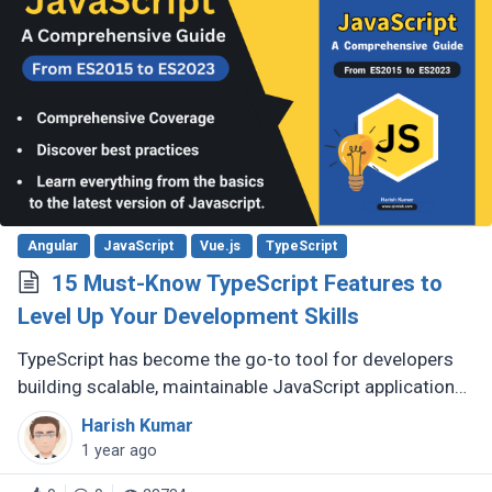
Angular
JavaScript
Vue.js
TypeScript
15 Must-Know TypeScript Features to
Level Up Your Development Skills
TypeScript has become the go-to tool for developers
building scalable, maintainable JavaScript applications.
Its advanced features go far beyond basic typing,
Harish Kumar
giving developers (...)
1 year ago