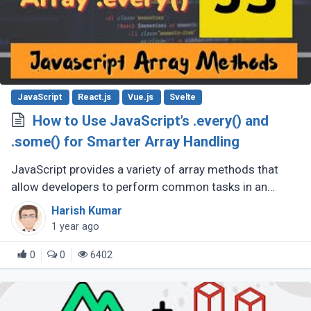
JavaScript
React.js
Vue.js
Svelte
How to Use JavaScript’s .every() and
.some() for Smarter Array Handling
JavaScript provides a variety of array methods that
allow developers to perform common tasks in an
efficient, clean, and readable manner. Among these
Harish Kumar
methods are .every() and .some(), (...)
1 year ago
0
0
6402