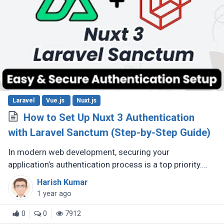
Laravel
Vue.js
Nuxt.js
How to Set Up Nuxt 3 Authentication
with Laravel Sanctum (Step-by-Step Guide)
In modern web development, securing your
application’s authentication process is a top priority.
For developers building Single Page Applications (SPA)
Harish Kumar
or Server-Side Rendered (...)
1 year ago
0
0
7912