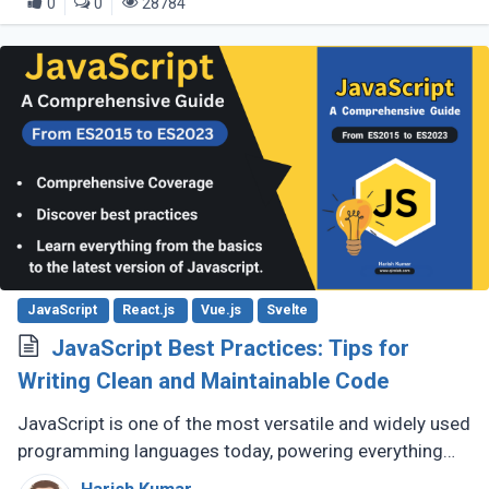
0
0
28784
JavaScript
React.js
Vue.js
Svelte
JavaScript Best Practices: Tips for
Writing Clean and Maintainable Code
JavaScript is one of the most versatile and widely used
programming languages today, powering everything
from simple scripts to complex web applications. As