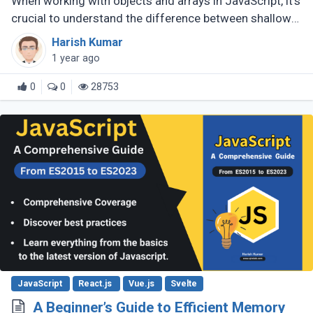
When working with objects and arrays in JavaScript, it's
crucial to understand the difference between shallow
copy and deep copy. These concepts dictate how data
Harish Kumar
is duplicated (...)
1 year ago
0
0
28753
JavaScript
React.js
Vue.js
Svelte
A Beginner’s Guide to Efficient Memory