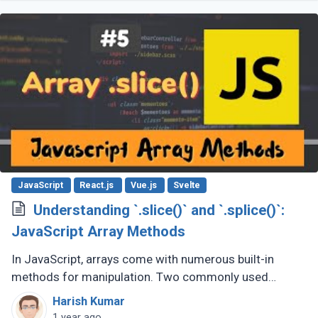
JavaScript
React.js
Vue.js
Svelte
Understanding `.slice()` and `.splice()`:
JavaScript Array Methods
In JavaScript, arrays come with numerous built-in
methods for manipulation. Two commonly used
methods are .slice() and .splice(). While they sound
Harish Kumar
similar, their purposes and behaviors (...)
1 year ago