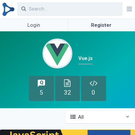
Login
Register
Vue.js
5
32
0
All