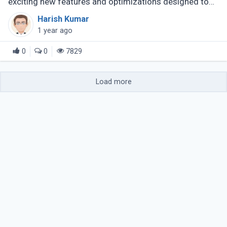
exciting new features and optimizations designed to
boost developer productivity and improve application
Harish Kumar
performance. This update (...)
1 year ago
0
0
7829
Load more