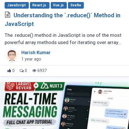
JavaScript
React.js
Vue.js
Svelte
Understanding the `.reduce()` Method in
JavaScript
The .reduce() method in JavaScript is one of the most
powerful array methods used for iterating over array
elements and accumulating a single value from them.
Harish Kumar
Whether you're summing (...)
1 year ago
0
0
6937