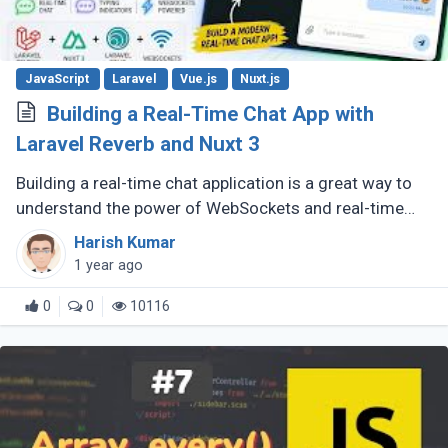
JavaScript
Laravel
Vue.js
Nuxt.js
Building a Real-Time Chat App with
Laravel Reverb and Nuxt 3
Building a real-time chat application is a great way to
understand the power of WebSockets and real-time
communication. In this tutorial, we will walk through
Harish Kumar
creating a Real-Time (...)
1 year ago
0
0
10116