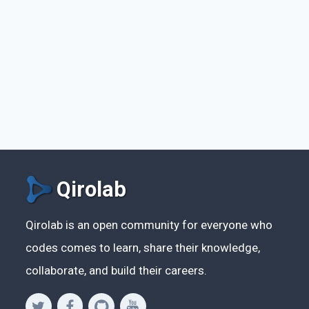
Qirolab
Qirolab is an open community for everyone who
codes comes to learn, share their knowledge,
collaborate, and build their careers.