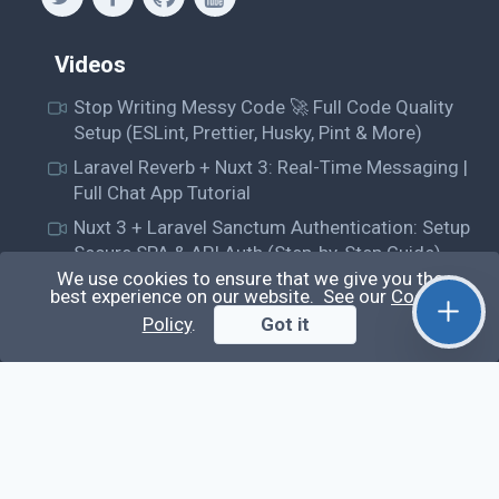
Videos
Stop Writing Messy Code 🚀 Full Code Quality
Setup (ESLint, Prettier, Husky, Pint & More)
Laravel Reverb + Nuxt 3: Real-Time Messaging |
Full Chat App Tutorial
Nuxt 3 + Laravel Sanctum Authentication: Setup
Secure SPA & API Auth (Step-by-Step Guide)
We use cookies to ensure that we give you the
useEffect() Hook in React.js: Side Effects,
best experience on our website. See our
Cookie
Lifecycle and Prevent Memory Leaks (Tutorial
Policy
.
Got it
#13)
Learn
Questions
Posts