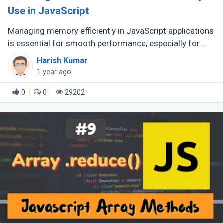
Use in JavaScript
Managing memory efficiently in JavaScript applications
is essential for smooth performance, especially for
large-scale or complex applications. Poor memory
Harish Kumar
handling can lead to (...)
1 year ago
0
0
29202