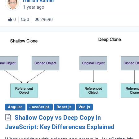
Harish Kumar
the language continues (...)
1 year ago
0
0
29690
Angular
JavaScript
React.js
Vue.js
Shallow Copy vs Deep Copy in
JavaScript: Key Differences Explained