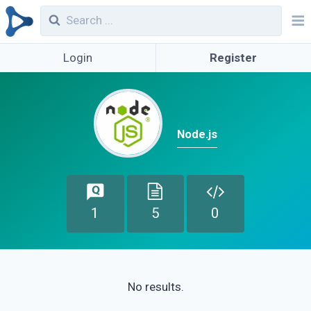
Login
Register
Node.js
1
5
0
No results.