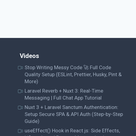
Videos
Stop Writing Messy Code 🚀 Full Code
Quality Setup (ESLint, Prettier, Husky, Pint &
More)
Laravel Reverb + Nuxt 3: Real-Time
Messaging | Full Chat App Tutorial
Nuxt 3 + Laravel Sanctum Authentication:
Setup Secure SPA & API Auth (Step-by-Step
Guide)
useEffect() Hook in React.js: Side Effects,