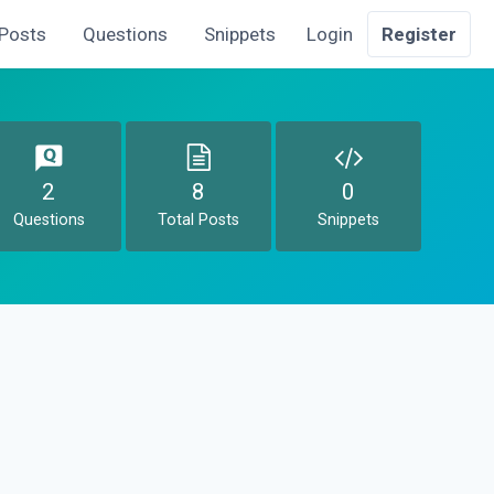
Posts
Questions
Snippets
Login
Register
2
8
0
Questions
Total Posts
Snippets