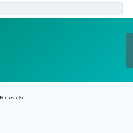
No results.