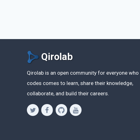
Qirolab
Qirolab is an open community for everyone who
codes comes to learn, share their knowledge,
collaborate, and build their careers.