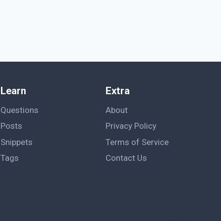
Learn
Extra
Questions
About
Posts
Privacy Policy
Snippets
Terms of Service
Tags
Contact Us