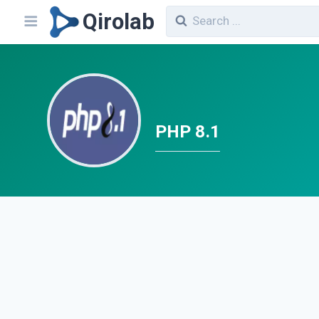
Qirolab
PHP 8.1