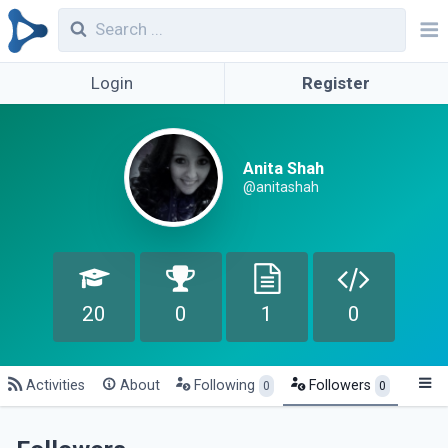
Login
Register
Anita Shah
@anitashah
20
0
1
0
Activities
About
Following
Followers
0
0