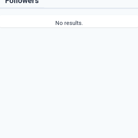
Followers
No results.