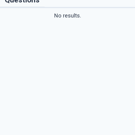
No results.