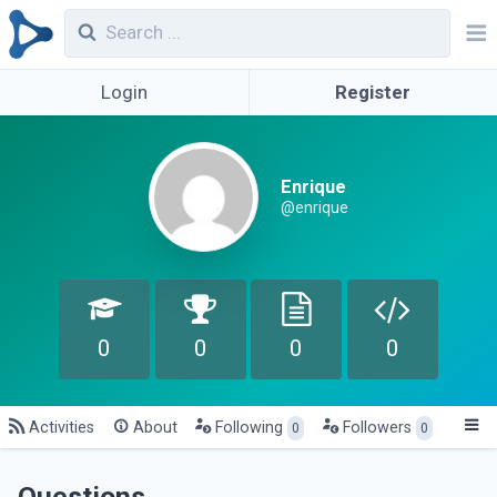
Login
Register
Enrique
@enrique
0
0
0
0
Activities
About
Following
Followers
0
0
Questions