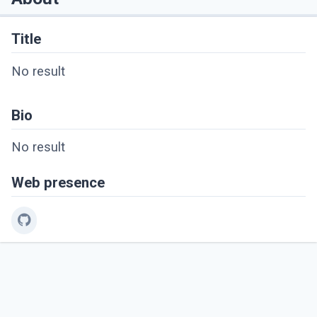
Title
No result
Bio
No result
Web presence