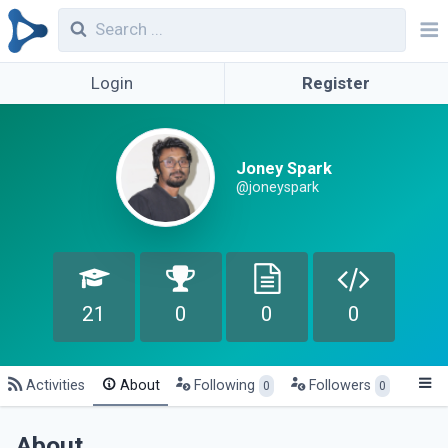
Login
Register
Joney Spark
@joneyspark
21
0
0
0
Activities
About
Following
Followers
0
0
About