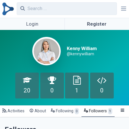
Login
Register
Kenny William
@kennywilliam
20
0
1
0
Activities
About
Following
Followers
0
1