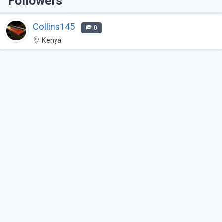
Followers
Collins145
0
Kenya