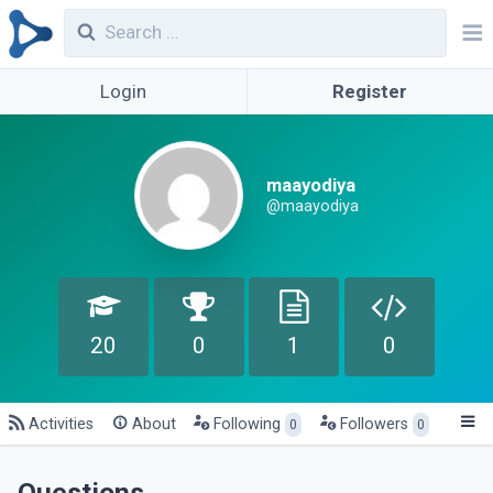
Login
Register
maayodiya
@maayodiya
20
0
1
0
Activities
About
Following
Followers
0
0
Questions