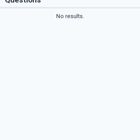
No results.