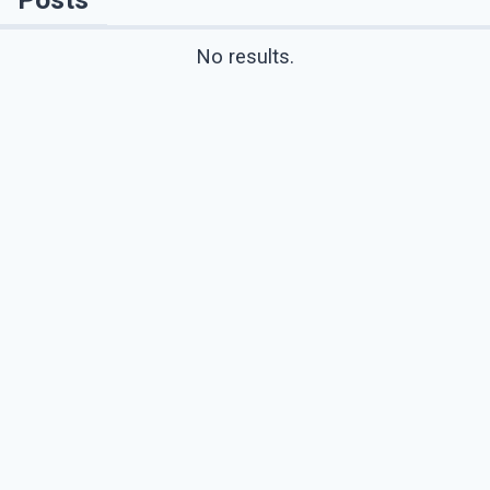
No results.