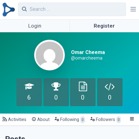
Login
Register
Omar Cheema
@omarcheema
6
0
0
0
Activities
About
Following
Followers
0
0
Posts