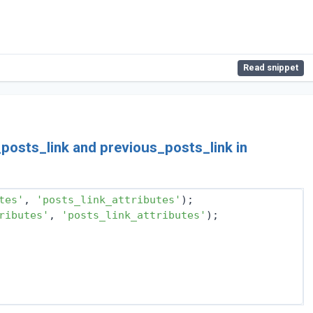
Read snippet
_posts_link and previous_posts_link in
tes'
, 
'posts_link_attributes'
);
ributes'
, 
'posts_link_attributes'
);