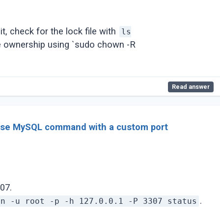
it, check for the lock file with
ls
e ownership using `sudo chown -R
Read answer
use MySQL command with a custom port
07.
.
in -u root -p -h 127.0.0.1 -P 3307 status