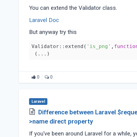
You can extend the Validator class.
Laravel Doc
But anyway try this
Validator::extend(
'is_png'
,
functio
(...)
0
0
Laravel
Difference between Laravel $reque
>name direct property
If you’ve been around Laravel for a while, 