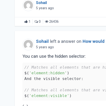
Sohail
5 years ago
1
0
26436
Sohail
left a answer on
How would I
5 years ago
You can use the hidden selector:
// Matches all elements that are h
$(
'element:hidden'
)

And the visible selector:

// Matches all elements that are v
$(
'element:visible'