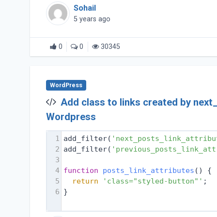
Sohail
5 years ago
0
0
30345
WordPress
Add class to links created by next
Wordpress
1
add_filter(
'next_posts_link_attribu
2
add_filter(
'previous_posts_link_att
3
4
function
posts_link_attributes
(
) 
{
5
return
'class="styled-button"'
;
6
}