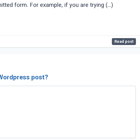
tted form. For example, if you are trying (...)
Read post
 Wordpress post?