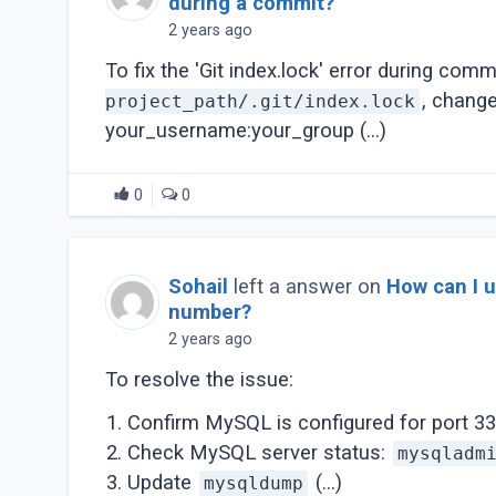
during a commit?
2 years ago
To fix the 'Git index.lock' error during comm
, chang
project_path/.git/index.lock
your_username:your_group (...)
0
0
Sohail
left a answer on
How can I 
number?
2 years ago
To resolve the issue:
Confirm MySQL is configured for port 33
Check MySQL server status:
mysqladm
Update
(...)
mysqldump