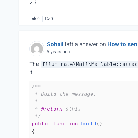
(...)
0
0
Sohail
left a answer on
How to send
5 years ago
The
Illuminate\Mail\Mailable::attac
it:
/**

 * Build the message.

 *

 * 
@return
 $this

 */
public
function
build
()
{
