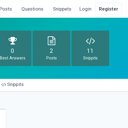
Posts
Questions
Snippets
Login
Register
0
2
11
Best Answers
Posts
Snippits
Snippits