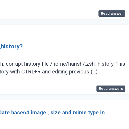
Read answer
_history?
: corrupt history file /home/harish/.zsh_history This
tory with CTRL+R and editing previous (...)
Read answers
date base64 image , size and mime type in