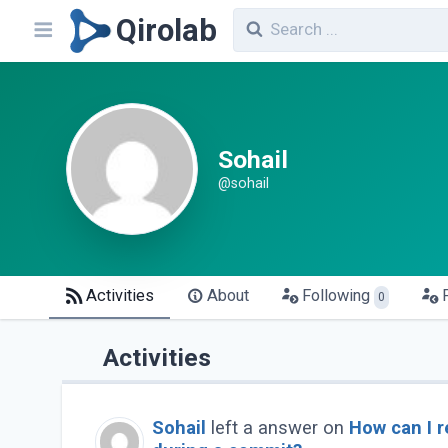
Qirolab
Sohail
@sohail
Activities
About
Following
0
Activities
Sohail
left a answer on
How can I r