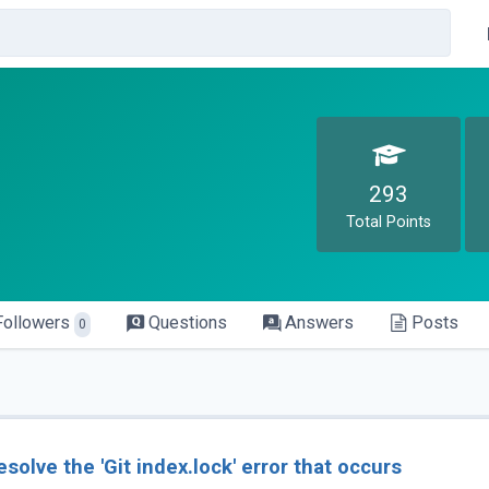
293
Total Points
Followers
Questions
Answers
Posts
0
esolve the 'Git index.lock' error that occurs