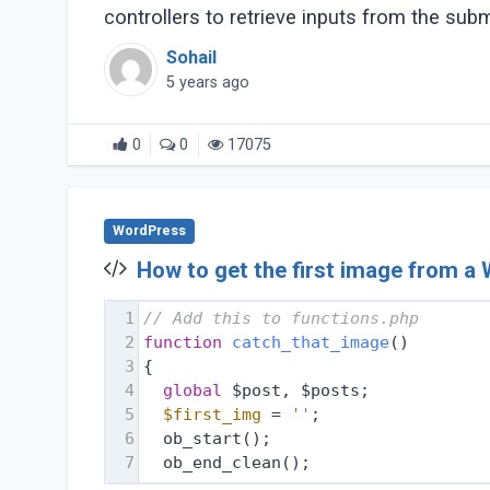
controllers to retrieve inputs from the submi
Sohail
5 years ago
0
0
17075
WordPress
How to get the first image from a
1
// Add this to functions.php 
2
function
catch_that_image
(
) 
3
{
4
global
 $post, $posts;
5
$first_img
 = 
''
;
6
  ob_start();
7
  ob_end_clean();