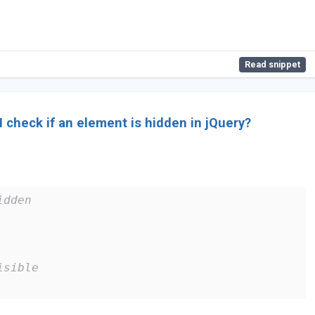
Read snippet
 check if an element is hidden in jQuery?
idden
isible