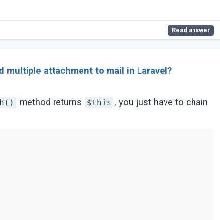
Read answer
 multiple attachment to mail in Laravel?
method returns
, you just have to chain
h()
$this