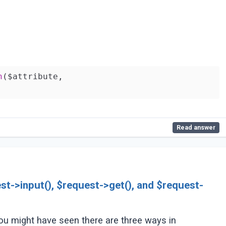
n
($attribute,

Read answer
st->input(), $request->get(), and $request-
you might have seen there are three ways in