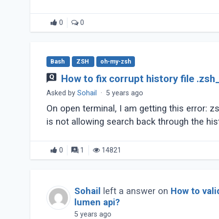
0
0
Bash
ZSH
oh-my-zsh
How to fix corrupt history file .zsh
Asked by
Sohail
·
5 years ago
On open terminal, I am getting this error: zsh
is not allowing search back through the his
0
1
14821
Sohail
left a answer on
How to vali
lumen api?
5 years ago