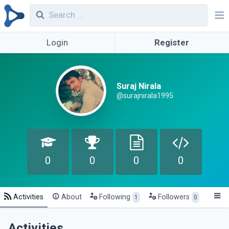
Login
Register
Suraj Nirala
@surajnirala1995
0
0
0
0
Activities
About
Following
Followers
1
0
Activities