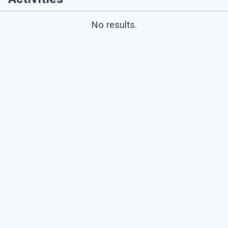
No results.