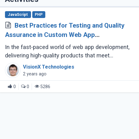
JavaScript
PHP
Best Practices for Testing and Quality
Assurance in Custom Web App
Development
In the fast-paced world of web app development,
delivering high-quality products that meet
customer expectations is crucial. But how can you
VisionX Technologies
ensure your custom web application (...)
2 years ago
0
0
5286