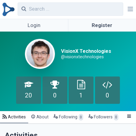
Login
Register
VisionX Technologies
@visionxtechnologies
20
0
1
0
Activities
About
Following
Followers
0
0
Activities