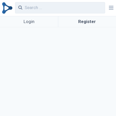
Login
Register