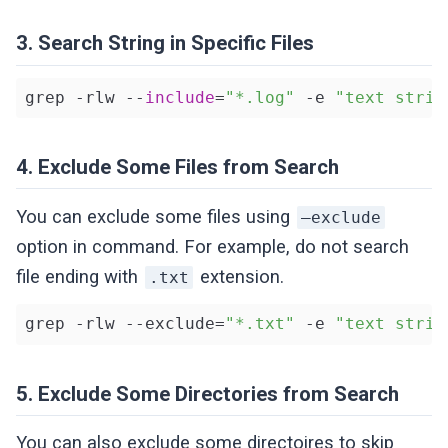
3. Search String in Specific Files
grep -rlw --
include
=
"*.log"
 -e 
"text strin
4. Exclude Some Files from Search
You can exclude some files using
–exclude
option in command. For example, do not search
file ending with
extension.
.txt
grep -rlw --exclude=
"*.txt"
 -e 
"text strin
5. Exclude Some Directories from Search
You can also exclude some directoires to skip