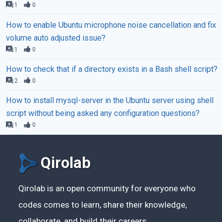
1
0
How to enable Ubuntu microphone noise cancellation and fix
volume auto adjusted issue?
1
0
How to check that if a directory exists in a Bash shell script?
2
0
How to install mysql-server in the Ubuntu server using shell
script without being asked any configuration questions?
1
0
Qirolab
Qirolab is an open community for everyone who
codes comes to learn, share their knowledge,
collaborate, and build their careers.