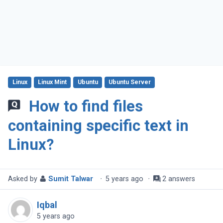
Linux
Linux Mint
Ubuntu
Ubuntu Server
How to find files
containing specific text in
Linux?
Asked by
Sumit Talwar
·
5 years ago
·
2 answers
Iqbal
5 years ago