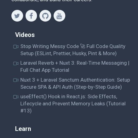
Videos
Stop Writing Messy Code 🚀 Full Code Quality
Setup (ESLint, Prettier, Husky, Pint & More)
Laravel Reverb + Nuxt 3: Real-Time Messaging |
Full Chat App Tutorial
Nuxt 3 + Laravel Sanctum Authentication: Setup
Secure SPA & API Auth (Step-by-Step Guide)
useEffect() Hook in React.js: Side Effects,
Lifecycle and Prevent Memory Leaks (Tutorial
#13)
Learn