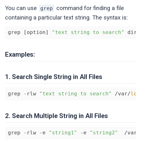
You can use
command for finding a file
grep
containing a particular text string. The syntax is:
grep [option] 
"text string to search"
Examples:
1. Search Single String in All Files
grep -rlw 
"text string to search"
 /var/
log
2. Search Multiple String in All Files
grep -rlw -e 
"string1"
 -e 
"string2"
  /var/