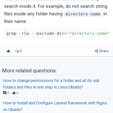
search inside it. For example, do not search string
files inside any folder having
in
directory-name
their name.
grep -rlw --exclude-dir=
"*directory-name*"
0
Share
More related questions:
How to change permissions for a folder and all its sub
folders and files in one step in Linux/Ubuntu?
2
0
How to Install and Configure Laravel framework with Nginx
on Ubuntu?