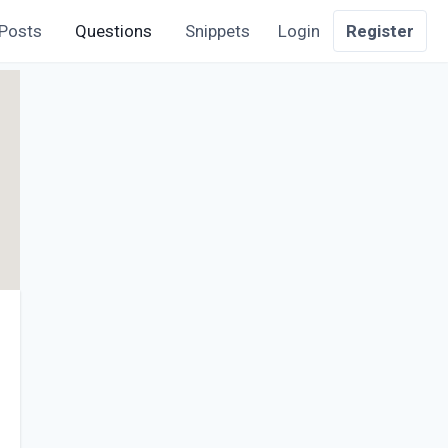
Posts
Questions
Snippets
Login
Register