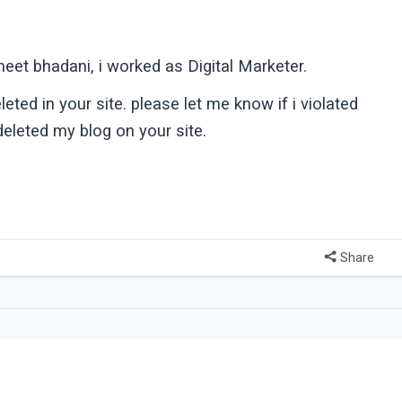
eet bhadani, i worked as Digital Marketer.
ted in your site. please let me know if i violated
deleted my blog on your site.
Share