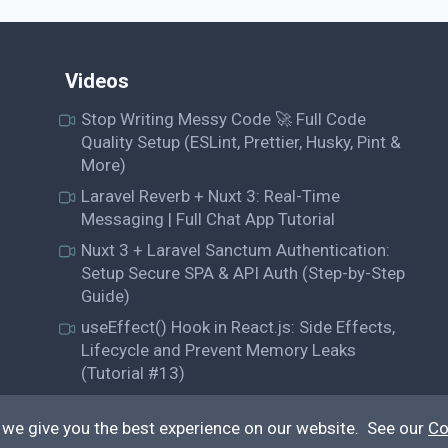
Videos
Stop Writing Messy Code 🚀 Full Code
Quality Setup (ESLint, Prettier, Husky, Pint &
More)
Laravel Reverb + Nuxt 3: Real-Time
Messaging | Full Chat App Tutorial
Nuxt 3 + Laravel Sanctum Authentication:
Setup Secure SPA & API Auth (Step-by-Step
Guide)
useEffect() Hook in React.js: Side Effects,
Lifecycle and Prevent Memory Leaks
(Tutorial #13)
 we give you the best experience on our website. See our
Co
© QiroLab 2026. All rights reserved.