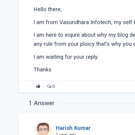
Hello there,
I am from Vasundhara Infotech, my self h
I am here to inqure about why my blog dele
any rule from your ploicy that's why you 
I am waiting for your reply.
Thanks
0
1
Answer
Harish Kumar
1 year ago