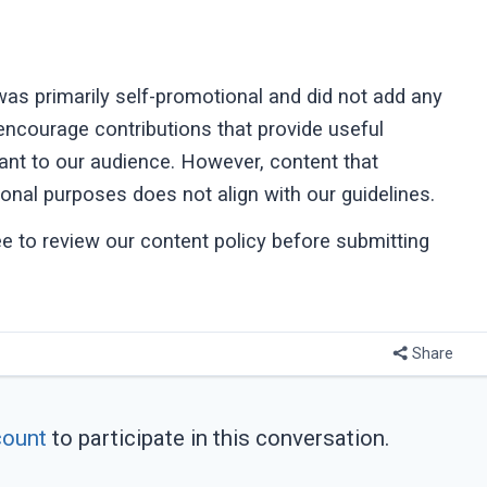
as primarily self-promotional and did not add any
 encourage contributions that provide useful
vant to our audience. However, content that
onal purposes does not align with our guidelines.
ree to review our content policy before submitting
Share
count
to participate in this conversation.