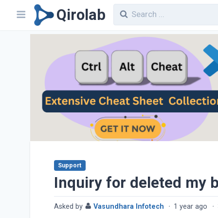
Qirolab
Support
Inquiry for deleted my b
Asked by
Vasundhara Infotech
·
1 year ago
·