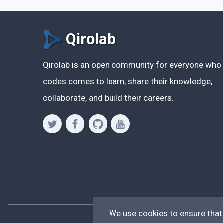
Qirolab
Qirolab is an open community for everyone who
codes comes to learn, share their knowledge,
collaborate, and build their careers.
We use cookies to ensure that