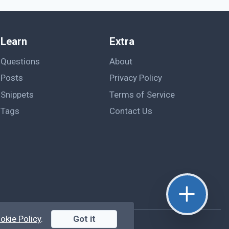
Learn
Extra
Questions
About
Posts
Privacy Policy
Snippets
Terms of Service
Tags
Contact Us
okie Policy
.
Got it