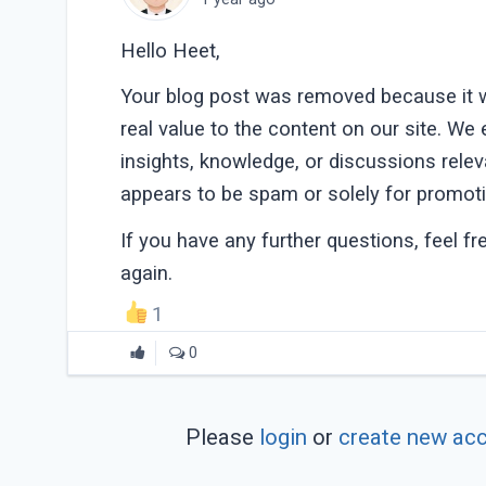
Hello Heet,
Your blog post was removed because it w
real value to the content on our site. We
insights, knowledge, or discussions rele
appears to be spam or solely for promoti
If you have any further questions, feel f
again.
1
0
Please
login
or
create new ac