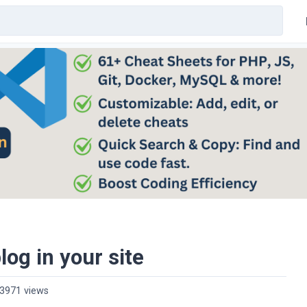
log in your site
3971 views