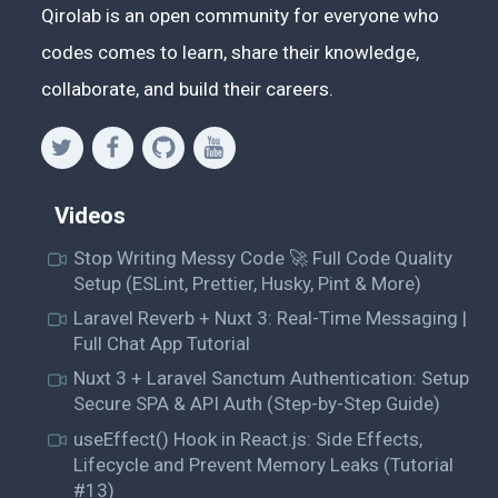
Qirolab is an open community for everyone who
codes comes to learn, share their knowledge,
collaborate, and build their careers.
Videos
Stop Writing Messy Code 🚀 Full Code Quality
Setup (ESLint, Prettier, Husky, Pint & More)
Laravel Reverb + Nuxt 3: Real-Time Messaging |
Full Chat App Tutorial
Nuxt 3 + Laravel Sanctum Authentication: Setup
Secure SPA & API Auth (Step-by-Step Guide)
useEffect() Hook in React.js: Side Effects,
Lifecycle and Prevent Memory Leaks (Tutorial
#13)