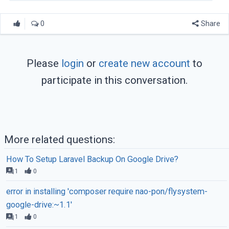
0
Share
Please
login
or
create new account
to
participate in this conversation.
More related questions:
How To Setup Laravel Backup On Google Drive?
1
0
error in installing 'composer require nao-pon/flysystem-
google-drive:~1.1'
1
0