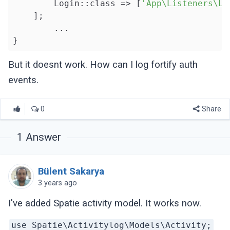
        Login::class => [
'App\Listeners\Lo
    ];

	...

But it doesnt work. How can I log fortify auth
events.
0
Share
1
Answer
Bülent Sakarya
3 years ago
I've added Spatie activity model. It works now.
use Spatie\Activitylog\Models\Activity;