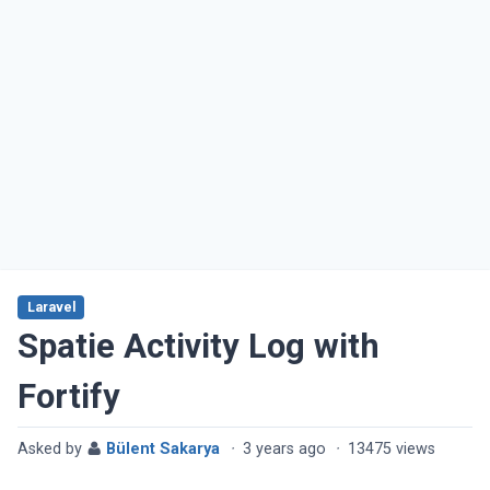
Laravel
Spatie Activity Log with
Fortify
Asked by
Bülent Sakarya
·
3 years ago
·
13475 views