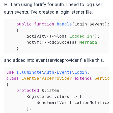
Hi. I am using fortify for auth. I need to log user
auth events. I've created a loginlistener file.
public
function
handle
(Login $event)
: 
{

        activity()->log(
'Logged in'
);

        notyf()->addSuccess(
'Merhaba '
 . $
and added into eventserviceprovider file like this.
use
Illuminate
\
Auth
\
Events
\
Login
class
EventServiceProvider
extends
Service
{

protected
 $listen = [

        Registered::class => [

            SendEmailVerificationNotificati
        ],
