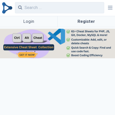
Login
Register