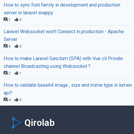
How to sync font family in development and production
server in laravel snappy
1
0
Laravel Websocket won't Connect in production - Apache
Server
0
0
How to make Laravel Sanctum (SPA) with Vue cli Private
channel Broadcasting using Websocket ?
2
1
How to validate base64 image , size and mime type in lumen
api?
4
0
Qirolab