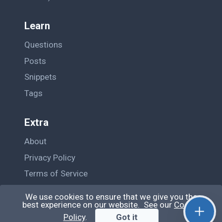
Learn
Questions
Posts
Snippets
Tags
Extra
About
Privacy Policy
Terms of Service
Contact Us
We use cookies to ensure that we give you the
best experience on our website. See our
Cookie
Policy
.
Got it
© QiroLab 2026. All rights reserved.