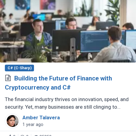
C# (C-Sharp)
Building the Future of Finance with
Cryptocurrency and C#
The financial industry thrives on innovation, speed, and
security. Yet, many businesses are still clinging to
outdated technologies like VB6, a language that
Amber Talavera
Microsoft discontinued (...)
1 year ago