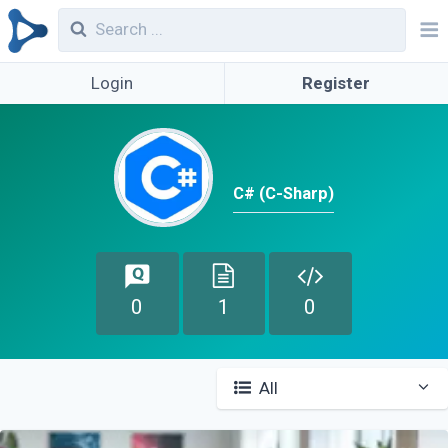
Login
Register
C# (C-Sharp)
0
1
0
All