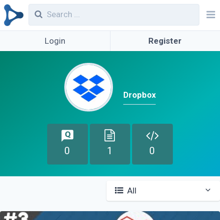
Login
Register
Dropbox
0
1
0
All