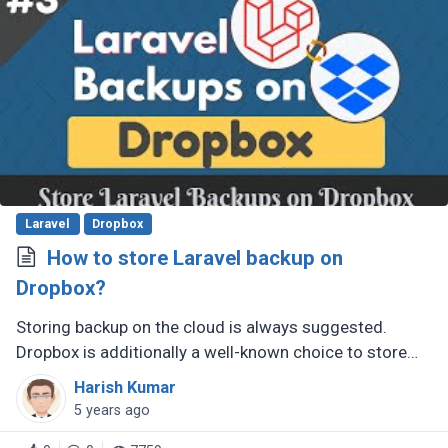
Laravel
Dropbox
How to store Laravel backup on
Dropbox?
Storing backup on the cloud is always suggested.
Dropbox is additionally a well-known choice to store
files and documents. In this post, you will learn how to
Harish Kumar
store a backup of (...)
5 years ago