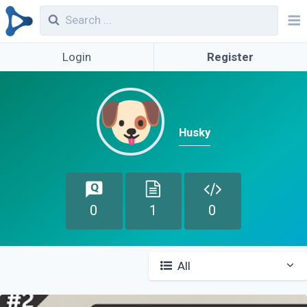
Login
Register
Husky
0
1
0
All