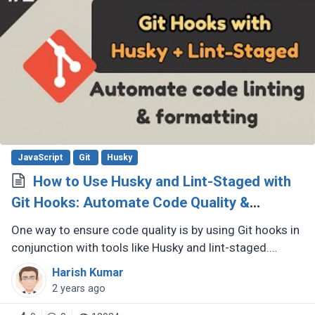
JavaScript
Git
Husky
How to Use Husky and Lint-Staged with
Git Hooks: Automate Code Quality &
Formatting
One way to ensure code quality is by using Git hooks in
conjunction with tools like Husky and lint-staged.
These tools allow you to automate code quality checks
Harish Kumar
and formatting (...)
2 years ago