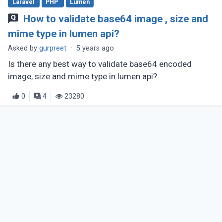
Laravel
PHP
Lumen
How to validate base64 image , size and
mime type in lumen api?
Asked by
gurpreet
·
5 years ago
Is there any best way to validate base64 encoded
image, size and mime type in lumen api?
0
4
23280