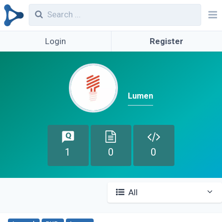
Login
Register
Lumen
1
0
0
All