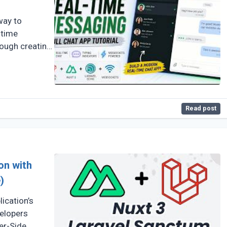
way to
-time
rough creating
Read post
on with
)
ication’s
velopers
er-Side