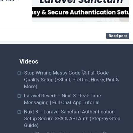
Read post
Videos
Stop Writing Messy Code 🚀 Full Code
Quality Setup (ESLint, Prettier, Husky, Pint &
More)
Laravel Reverb + Nuxt 3: Real-Time
Messaging | Full Chat App Tutorial
Nuxt 3 + Laravel Sanctum Authentication:
Setup Secure SPA & API Auth (Step-by-Step
Guide)