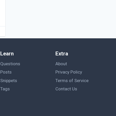
Learn
Extra
Questions
About
Posts
Privacy Policy
Snippets
Terms of Service
Tags
Contact Us