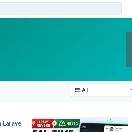
All
h Laravel