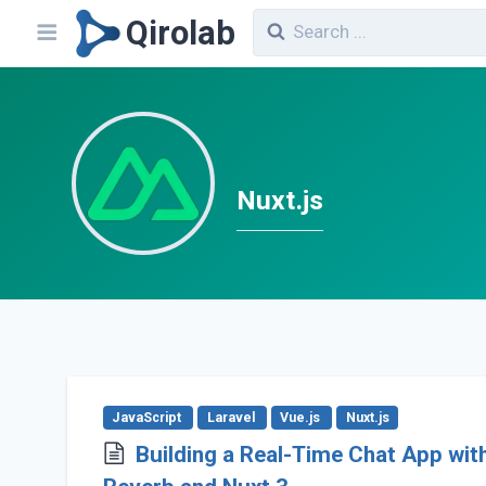
Qirolab
Nuxt.js
JavaScript
Laravel
Vue.js
Nuxt.js
Building a Real-Time Chat App wit