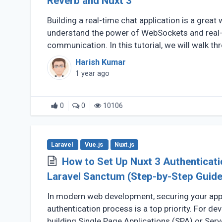
Reverb and Nuxt 3
Building a real-time chat application is a great 
understand the power of WebSockets and real
communication. In this tutorial, we will walk th
a Real-Time (...)
Harish Kumar
1 year ago
0
0
10106
Laravel
Vue.js
Nuxt.js
How to Set Up Nuxt 3 Authenticati
Laravel Sanctum (Step-by-Step Guide
In modern web development, securing your appl
authentication process is a top priority. For de
building Single Page Applications (SPA) or Serv