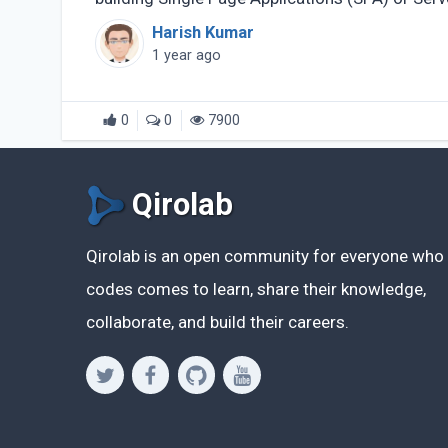
Rendered (...)
Harish Kumar
1 year ago
0
0
7900
Qirolab
Qirolab is an open community for everyone who
codes comes to learn, share their knowledge,
collaborate, and build their careers.