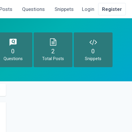
Posts
Questions
Snippets
Login
Register
0
2
0
Questions
Total Posts
Snippets