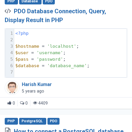
PHP
Database
PDO
PDO Database Connection, Query,
Display Result in PHP
1
<?php
2
3
$hostname
 = 
'localhost'
;
4
$user
 = 
'username'
;
5
$pass
 = 
'password'
;
6
$database
 = 
'database_name'
;
7
Harish Kumar
5 years ago
0
0
4409
PHP
PostgreSQL
PDO
How to connect a PostgreSQL database