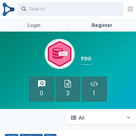
Login
Register
PDO
0
3
1
All