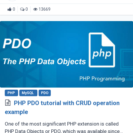
0
0
13669
PHP
MySQL
PDO
PHP PDO tutorial with CRUD operation
example
One of the most significant PHP extension is called
PHP Data Objects or PDO, which was available since