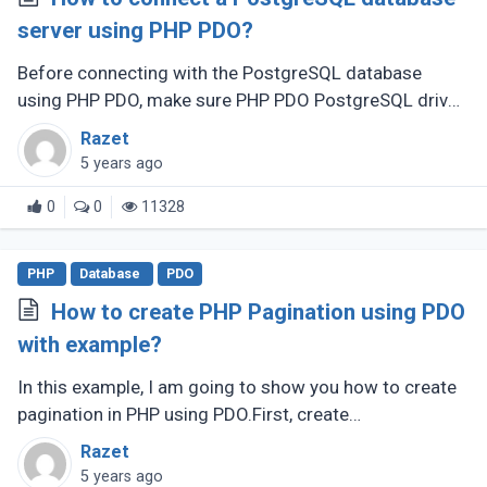
server using PHP PDO?
Before connecting with the PostgreSQL database
using PHP PDO, make sure PHP PDO PostgreSQL driver
enabled.
Razet
5 years ago
0
0
11328
PHP
Database
PDO
How to create PHP Pagination using PDO
with example?
In this example, I am going to show you how to create
pagination in PHP using PDO.First, create
a DatabaseConnection.php to create a database
Razet
connection.
5 years ago