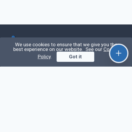
Qirolab
We use cookies to ensure that we give you the
best experience on our website. See our
Cookie
Qirolab is an open community for everyone who
Policy
.
Got it
codes comes to learn, share their knowledge,
collaborate, and build their careers.
Videos
Stop Writing Messy Code 🚀 Full Code Quality
Setup (ESLint, Prettier, Husky, Pint & More)