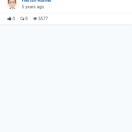
Harish Kumar
5 years ago
0
0
5577