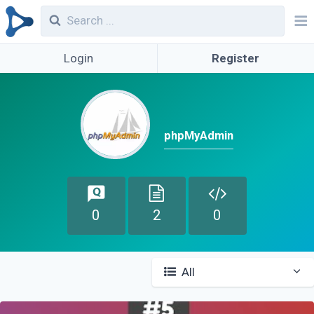
Login
Register
phpMyAdmin
0
2
0
All