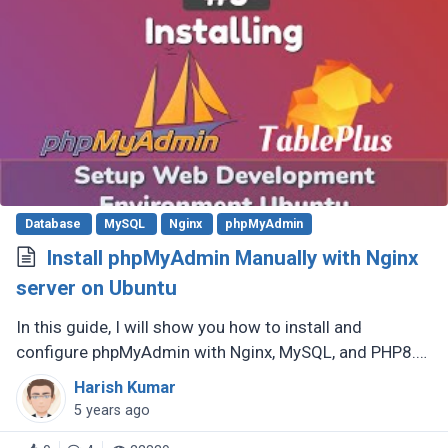
Database
MySQL
Nginx
phpMyAdmin
Install phpMyAdmin Manually with Nginx
server on Ubuntu
In this guide, I will show you how to install and
configure phpMyAdmin with Nginx, MySQL, and PHP8.0
(LEMP) on an Ubuntu system. phpMyAdmin is a free
Harish Kumar
and open-source database (...)
5 years ago