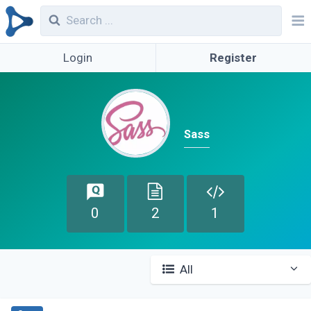
Login
Register
Sass
0
2
1
All