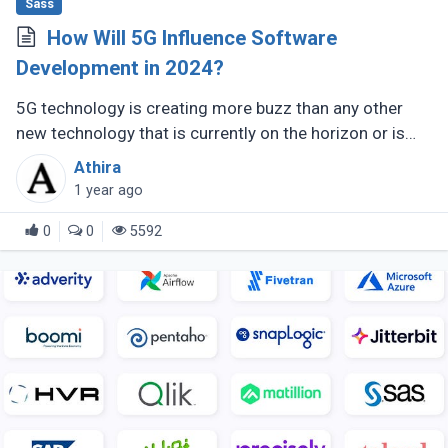
Sass
How Will 5G Influence Software
Development in 2024?
5G technology is creating more buzz than any other
new technology that is currently on the horizon or is
expected to do so in the future. With the next
Athira
generation of mobile internet (...)
1 year ago
0
0
5592