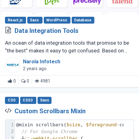
React.js
Sass
WordPress
Database
Data Integration Tools
An ocean of data integration tools that promise to be
“the best” makes it easy to get confused. Based on
research, usage experience, and popular ratings, we
Narola Infotech
have compiled a (...)
2 years ago
0
0
4981
CSS
CSS3
Sass
Custom Scrollbars Mixin
1
@mixin scrollbars(
$size
, 
$foreground
-color,
2
// For Google Chrome
3
  &
::-webkit-scrollbar
 {