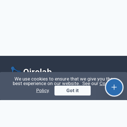
Qirolab
We use cookies to ensure that we give you the
best experience on our website. See our
Cookie
Qirolab is an open community for everyone who
Policy
.
Got it
codes comes to learn, share their knowledge,
collaborate, and build their careers.