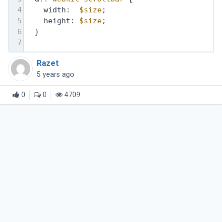
4
    width:  
$size
;
5
    height: 
$size
;
6
  }
7
Razet
5 years ago
0
0
4709