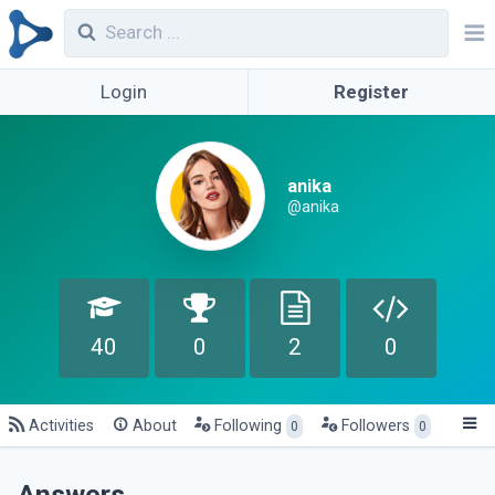
Login
Register
anika
@anika
40
0
2
0
Activities
About
Following
Followers
0
0
Answers