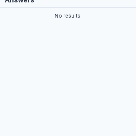
No results.