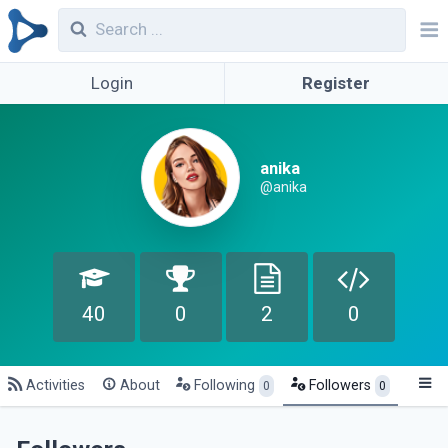
Login
Register
anika
@anika
40
0
2
0
Activities
About
Following
Followers
0
0