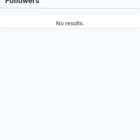
Followers
No results.