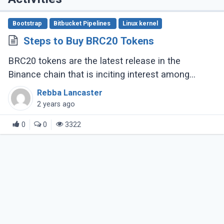
Bootstrap
Bitbucket Pipelines
Linux kernel
Steps to Buy BRC20 Tokens
BRC20 tokens are the latest release in the
Binance chain that is inciting interest among
crypto enthusiasts, The fungible token standard
Rebba Lancaster
opened new prospects for DeFi and other (...)
2 years ago
0
0
3322