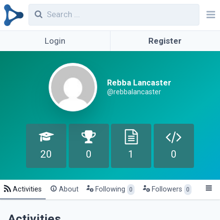
Login
Register
Rebba Lancaster
@rebbalancaster
20
0
1
0
Activities
About
Following
Followers
0
0
Activities