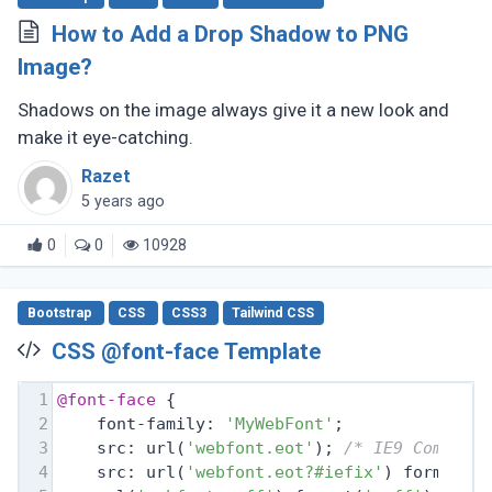
How to Add a Drop Shadow to PNG
Image?
Shadows on the image always give it a new look and
make it eye-catching.
Razet
5 years ago
0
0
10928
Bootstrap
CSS
CSS3
Tailwind CSS
CSS @font-face Template
1
@font-face
 {
2
    font-family: 
'MyWebFont'
;
3
    src: url(
'webfont.eot'
); 
/* IE9 Compat 
4
    src: url(
'webfont.eot?#iefix'
) format(
'