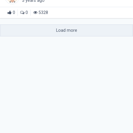
5 years ago
0
0
5328
Load more