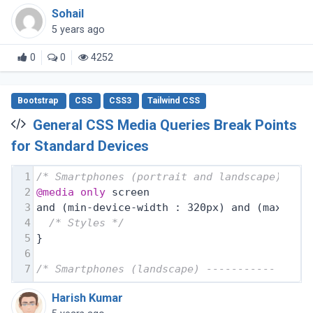
Sohail
5 years ago
0
0
4252
Bootstrap
CSS
CSS3
Tailwind CSS
General CSS Media Queries Break Points
for Standard Devices
1
/* Smartphones (portrait and landscape) ---
2
@media
only
 screen
3
and (min-device-width : 320px) and (max-dev
4
/* Styles */
5
}
6
7
/* Smartphones (landscape) ----------- */
Harish Kumar