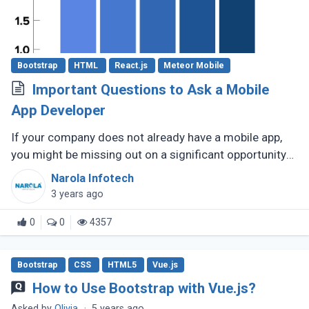
Bootstrap
HTML
React.js
Meteor Mobile
Important Questions to Ask a Mobile
App Developer
If your company does not already have a mobile app,
you might be missing out on a significant opportunity
to make new sales. Modern consumers depend heavily
Narola Infotech
on their smartphones (...)
3 years ago
0
0
4357
Bootstrap
CSS
HTML5
Vue.js
How to Use Bootstrap with Vue.js?
Asked by
Olivia
·
5 years ago