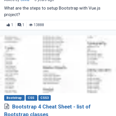
What are the steps to setup Bootstrap with Vue.js
project?
1
1
13888
Bootstrap
CSS
CSS3
Bootstrap 4 Cheat Sheet - list of
Bootstrap classes