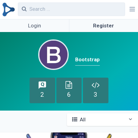
Login
Register
Bootstrap
2
6
3
All