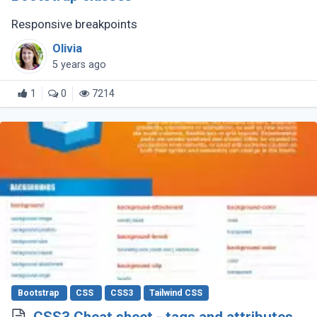
Responsive breakpoints
Olivia
5 years ago
1
0
7214
Bootstrap
CSS
CSS3
Tailwind CSS