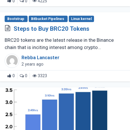
0
0
4225
Bootstrap
Bitbucket Pipelines
Linux kernel
Steps to Buy BRC20 Tokens
BRC20 tokens are the latest release in the Binance
chain that is inciting interest among crypto
enthusiasts, The fungible token standard opened new
Rebba Lancaster
prospects for DeFi and other (...)
2 years ago
0
0
3323