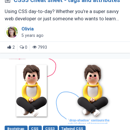
CSS3 Cheat sheet - tags and attributes
Using CSS day-to-day? Whether you’re a super savvy
web developer or just someone who wants to learn
web development, this CSS cheat sheet should help
Olivia
you out.
5 years ago
2
0
7993
Bootstrap
CSS
CSS3
Tailwind CSS