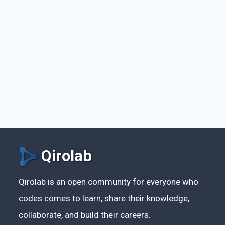
Qirolab
Qirolab is an open community for everyone who
codes comes to learn, share their knowledge,
collaborate, and build their careers.