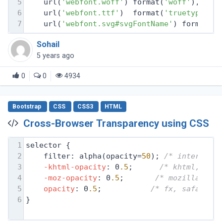
5
    url(
'webfont.woff'
) format(
'woff'
), 
/* 
6
    url(
'webfont.ttf'
)  format(
'truetype'
),
7
    url(
'webfont.svg#svgFontName'
) format(
'
Sohail
5 years ago
0
0
4934
Bootstrap
CSS
CSS3
HTML
Cross-Browser Transparency using CSS
1
selector {
2
filter: alpha(opacity=
50
); 
/* internet 
3
-khtml-opacity
: 0
.5
;      
/* khtml, old
4
-moz-opacity
: 0
.5
;       
/* mozilla, ne
5
opacity
: 0
.5
;           
/* fx, safari, 
6
}