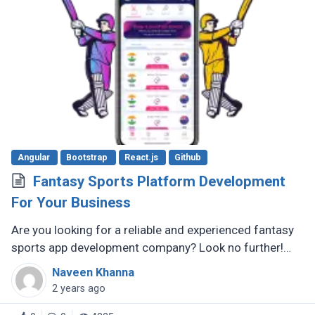
Angular
Bootstrap
React.js
Github
Fantasy Sports Platform Development
For Your Business
Are you looking for a reliable and experienced fantasy
sports app development company? Look no further!
There are several reputable companies out there that
Naveen Khanna
specialize in creating (...)
2 years ago