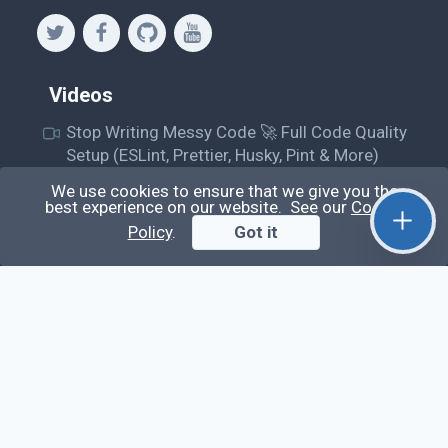
Videos
Stop Writing Messy Code 🚀 Full Code Quality
Setup (ESLint, Prettier, Husky, Pint & More)
Laravel Reverb + Nuxt 3: Real-Time Messaging |
We use cookies to ensure that we give you the
best experience on our website. See our
Cookie
Full Chat App Tutorial
Policy
.
Got it
Nuxt 3 + Laravel Sanctum Authentication: Setup
Secure SPA & API Auth (Step-by-Step Guide)
useEffect() Hook in React.js: Side Effects,
Lifecycle and Prevent Memory Leaks (Tutorial
#13)
Learn
Questions