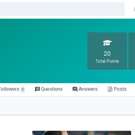
20
Total Points
Followers
Questions
Answers
Posts
0