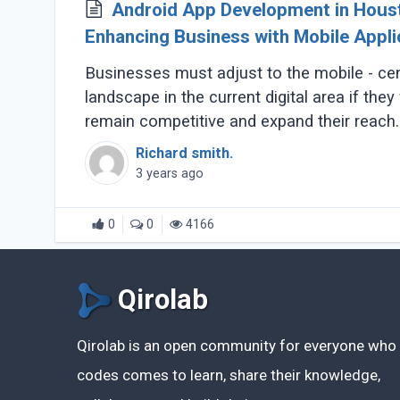
Android App Development in Hous
Enhancing Business with Mobile Appli
Businesses must adjust to the mobile - cen
landscape in the current digital area if they
remain competitive and expand their reach.
development Houston (...)
Richard smith.
3 years ago
0
0
4166
Qirolab
Qirolab is an open community for everyone who
codes comes to learn, share their knowledge,