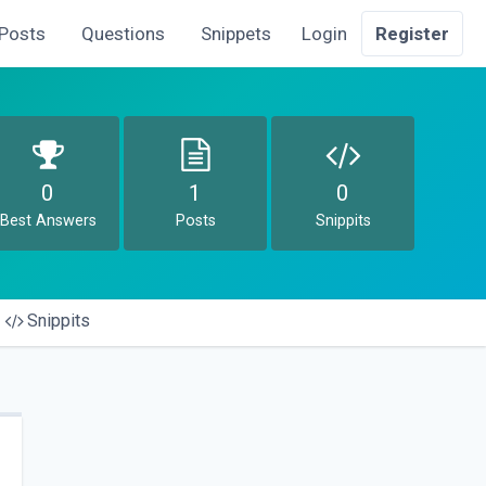
Posts
Questions
Snippets
Login
Register
0
1
0
Best Answers
Posts
Snippits
Snippits