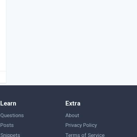
Learn
Extra
Questions
About
Posts
Privacy Policy
Snippets
Terms of Service