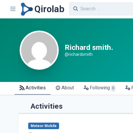
Qirolab
Richard smith.
@richardsmith
Activities
About
Following
0
Activities
Meteor Mobile