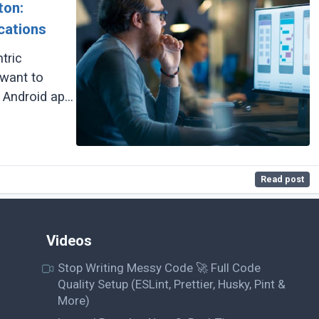
ton:
cations
tric
 want to
 Android app
Read post
Videos
Stop Writing Messy Code 🚀 Full Code
Quality Setup (ESLint, Prettier, Husky, Pint &
More)