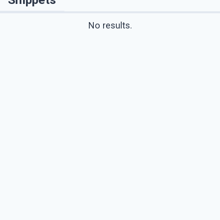
No results.