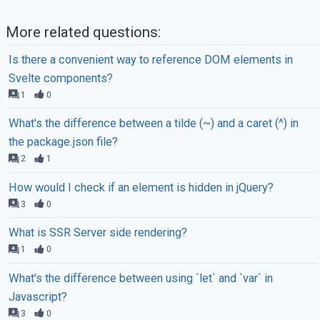
More related questions:
Is there a convenient way to reference DOM elements in
Svelte components?
1
0
What's the difference between a tilde (~) and a caret (^) in
the package.json file?
2
1
How would I check if an element is hidden in jQuery?
3
0
What is SSR Server side rendering?
1
0
What's the difference between using `let` and `var` in
Javascript?
3
0