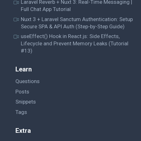
Laravel Reverb + Nuxt 3: Real-Time Messaging |
Full Chat App Tutorial
Nuxt 3 + Laravel Sanctum Authentication: Setup
Secure SPA & API Auth (Step-by-Step Guide)
useEffect() Hook in React.js: Side Effects,
Lifecycle and Prevent Memory Leaks (Tutorial
#13)
Learn
Questions
Posts
Snippets
Tags
Extra