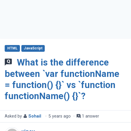
HTML
JavaScript
What is the difference
between `var functionName
= function() {}` vs `function
functionName() {}`?
Asked by
Sohail
·
5 years ago
·
1 answer