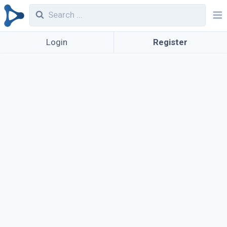
Login
Register