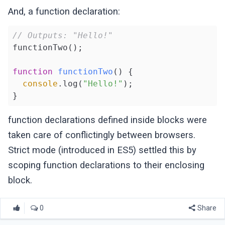
And, a function declaration:
// Outputs: "Hello!"
functionTwo();

function
functionTwo
(
) 
{

console
.log(
"Hello!"
);

function declarations defined inside blocks were
taken care of conflictingly between browsers.
Strict mode (introduced in ES5) settled this by
scoping function declarations to their enclosing
block.
0
Share