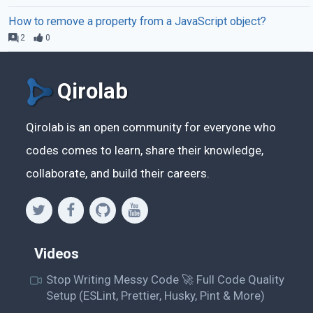
How to remove a property from a JavaScript object?
2
0
Qirolab
Qirolab is an open community for everyone who
codes comes to learn, share their knowledge,
collaborate, and build their careers.
Videos
Stop Writing Messy Code 🚀 Full Code Quality
Setup (ESLint, Prettier, Husky, Pint & More)