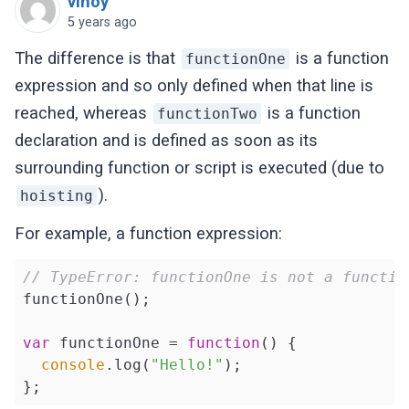
vinoy
5 years ago
The difference is that
is a function
functionOne
expression and so only defined when that line is
reached, whereas
is a function
functionTwo
declaration and is defined as soon as its
surrounding function or script is executed (due to
).
hoisting
For example, a function expression:
// TypeError: functionOne is not a functio
functionOne();

var
 functionOne = 
function
(
) 
{

console
.log(
"Hello!"
);
