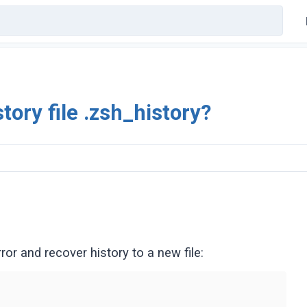
tory file .zsh_history?
or and recover history to a new file: