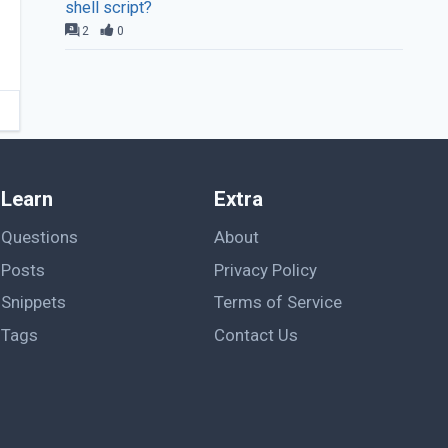
shell script?
2
0
Learn
Extra
Questions
About
Posts
Privacy Policy
Snippets
Terms of Service
Tags
Contact Us