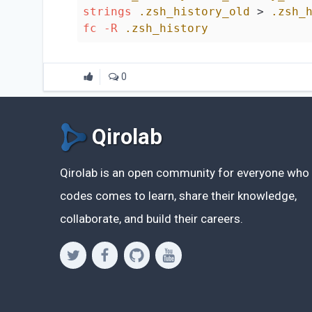
strings
.zsh_history_old
 > 
.zsh_
fc
-R
.zsh_history
0
Qirolab
Qirolab is an open community for everyone who
codes comes to learn, share their knowledge,
collaborate, and build their careers.