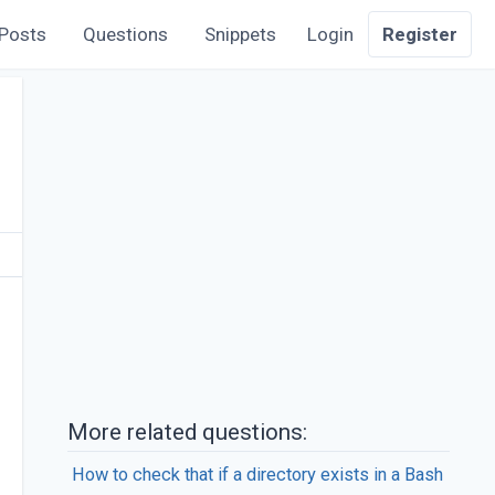
Posts
Questions
Snippets
Login
Register
More related questions:
How to check that if a directory exists in a Bash