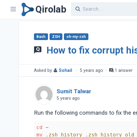
Qirolab
Bash
ZSH
oh-my-zsh
How to fix corrupt his
Asked by
Sohail
·
5 years ago
·
1 answer
Sumit Talwar
5 years ago
Run the following commands to fix the err
cd
mv
.zsh_history
.zsh_history_old