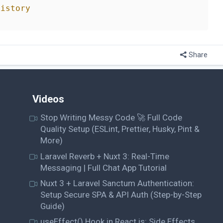
history
Share
Videos
Stop Writing Messy Code 🚀 Full Code
Quality Setup (ESLint, Prettier, Husky, Pint &
More)
Laravel Reverb + Nuxt 3: Real-Time
Messaging | Full Chat App Tutorial
Nuxt 3 + Laravel Sanctum Authentication:
Setup Secure SPA & API Auth (Step-by-Step
Guide)
useEffect() Hook in React.js: Side Effects,