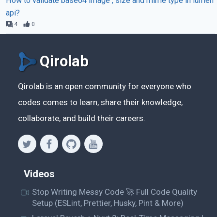
How to validate base64 image , size and mime type in lumen
api?
4
0
Qirolab
Qirolab is an open community for everyone who
codes comes to learn, share their knowledge,
collaborate, and build their careers.
Videos
Stop Writing Messy Code 🚀 Full Code Quality
Setup (ESLint, Prettier, Husky, Pint & More)