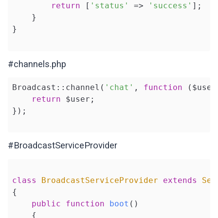
return
 [
'status'
 => 
'success'
];

    }

}

#channels.php
Broadcast::channel(
'chat'
, 
function
($user
return
 $user;

});

#BroadcastServiceProvider
class
BroadcastServiceProvider
extends
Ser
{

public
function
boot
()
{
