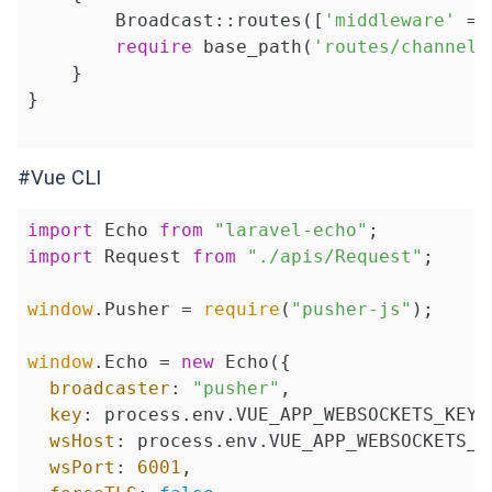
        Broadcast::routes([
'middleware'
 =>
require
 base_path(
'routes/channels
    }

}

#Vue CLI
import
 Echo 
from
"laravel-echo"
import
 Request 
from
"./apis/Request"
;

window
.Pusher = 
require
(
"pusher-js"
);

window
.Echo = 
new
 Echo({

broadcaster
: 
"pusher"
,

key
: process.env.VUE_APP_WEBSOCKETS_KEY,

wsHost
: process.env.VUE_APP_WEBSOCKETS_SE
wsPort
: 
6001
,
