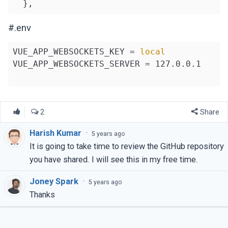
      },

    };

#.env
  },

});

VUE_APP_WEBSOCKETS_KEY = 
local
VUE_APP_WEBSOCKETS_SERVER = 127.0.0.1

2
Share
Harish Kumar
·
5 years ago
It is going to take time to review the GitHub repository
you have shared. I will see this in my free time.
Joney Spark
·
5 years ago
Thanks