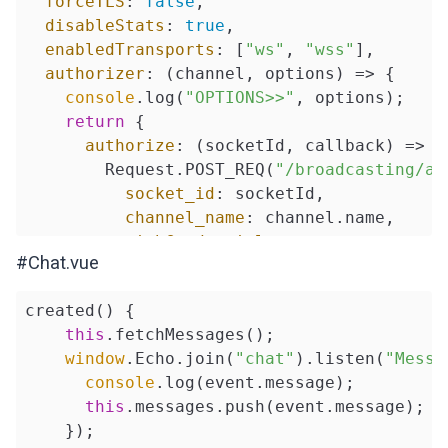
forceTLS
: 
false
,

disableStats
: 
true
,

enabledTransports
: [
"ws"
, 
"wss"
],

authorizer
: 
(
channel, options
) =>
 {

console
.log(
"OPTIONS>>"
, options);

return
 {

authorize
: 
(
socketId, callback
) =>
 {

        Request.POST_REQ(
"/broadcasting/au
socket_id
: socketId,

channel_name
: channel.name,

withCredentials
: 
true
,

#Chat.vue
        })

          .then(
(
response
) =>
 {

created() {

            callback(
false
, response.data);
this
.fetchMessages();

console
.log(
"RESPONSE>>"
, resp
window
.Echo.join(
"chat"
).listen(
"Messa
          })

console
.log(event.message);

          .catch(
(
error
) =>
 {

this
.messages.push(event.message);

            callback(
true
, error);

    });

          });
