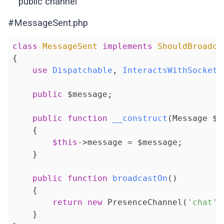
public channel
#MessageSent.php
class
MessageSent
implements
ShouldBroadca
{

use
Dispatchable
, 
InteractsWithSockets
public
 $message;

public
function
__construct
(Message $m
{

$this
->message = $message;

    }

public
function
broadcastOn
()
{

return
new
 PresenceChannel(
'chat'
)
    }
