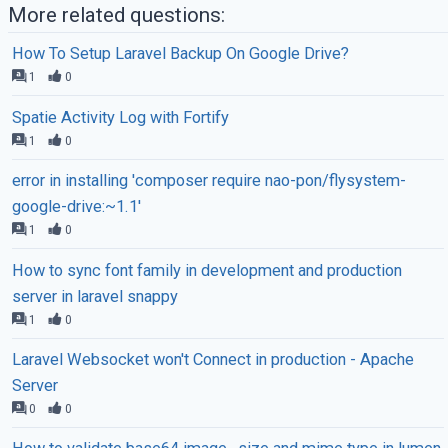
More related questions:
How To Setup Laravel Backup On Google Drive?
1
0
Spatie Activity Log with Fortify
1
0
error in installing 'composer require nao-pon/flysystem-
google-drive:~1.1'
1
0
How to sync font family in development and production
server in laravel snappy
1
0
Laravel Websocket won't Connect in production - Apache
Server
0
0