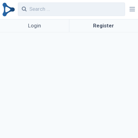
Login
Register