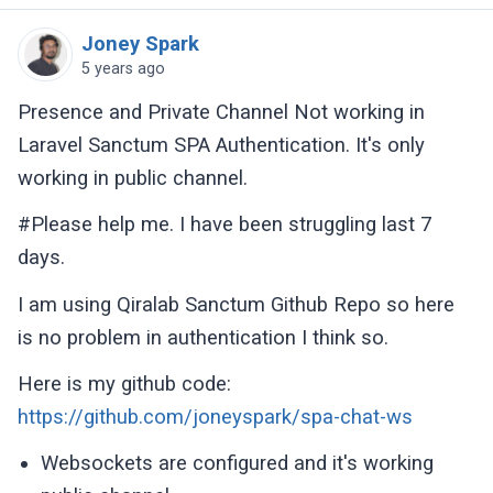
Joney Spark
5 years ago
Presence and Private Channel Not working in
Laravel Sanctum SPA Authentication. It's only
working in public channel.
#Please help me. I have been struggling last 7
days.
I am using Qiralab Sanctum Github Repo so here
is no problem in authentication I think so.
Here is my github code:
https://github.com/joneyspark/spa-chat-ws
Websockets are configured and it's working