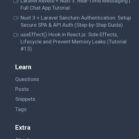
Laravel Reverb + Nuxt 3: Real-Time Messaging |
Full Chat App Tutorial
Nuxt 3 + Laravel Sanctum Authentication: Setup
Secure SPA & API Auth (Step-by-Step Guide)
useEffect() Hook in React.js: Side Effects,
Lifecycle and Prevent Memory Leaks (Tutorial
#13)
Learn
Questions
Posts
Snippets
Tags
Extra