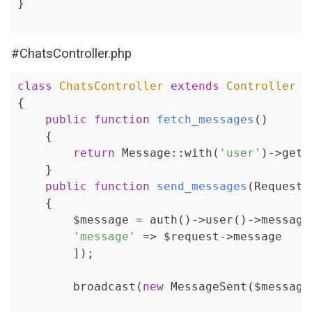
}

#ChatsController.php
class
ChatsController
extends
Controller
{

public
function
fetch_messages
()
{

return
 Message::with(
'user'
)->get()
    }

public
function
send_messages
(Request 
{

        $message = auth()->user()->messages
'message'
 => $request->message

        ]);

        broadcast(
new
 MessageSent($message