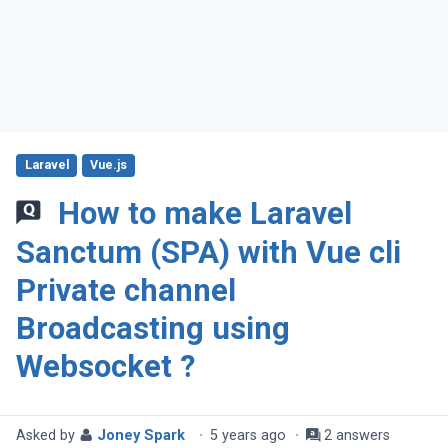
Laravel
Vue.js
How to make Laravel
Sanctum (SPA) with Vue cli
Private channel
Broadcasting using
Websocket ?
Asked by
Joney Spark
·
5 years ago
·
2 answers