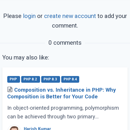
Please
login
or
create new account
to add your
comment.
0 comments
You may also like:
PHP
PHP 8.2
PHP 8.3
PHP 8.4
Composition vs. Inheritance in PHP: Why
Composition is Better for Your Code
In object-oriented programming, polymorphism
can be achieved through two primary
approaches: Inheritance and Composition. Let’s
Harish Kumar