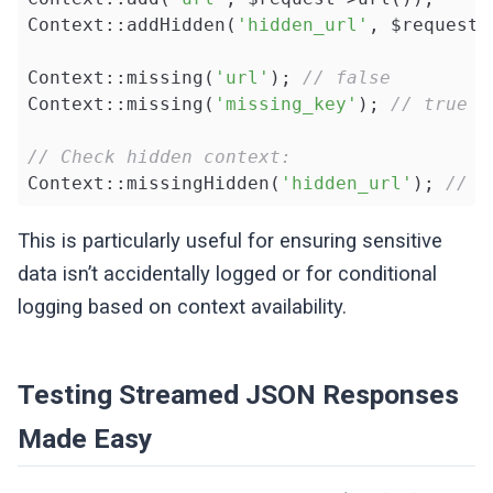
Context::addHidden(
'hidden_url'
, $request-
Context::missing(
'url'
); 
// false
Context::missing(
'missing_key'
); 
// true
// Check hidden context:
Context::missingHidden(
'hidden_url'
); 
// f
This is particularly useful for ensuring sensitive
data isn’t accidentally logged or for conditional
logging based on context availability.
Testing Streamed JSON Responses
Made Easy