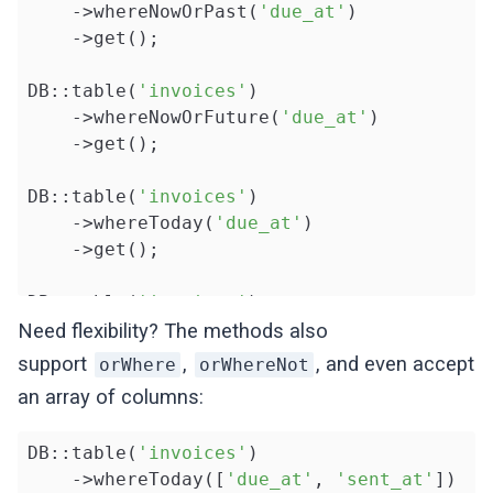
    ->whereNowOrPast(
'due_at'
)

    ->get();

DB::table(
'invoices'
)

    ->whereNowOrFuture(
'due_at'
)

    ->get();

DB::table(
'invoices'
)

    ->whereToday(
'due_at'
)

    ->get();

DB::table(
'invoices'
)

    ->whereBeforeToday(
'due_at'
)

Need flexibility? The methods also
    ->get();

support
,
, and even accept
orWhere
orWhereNot
an array of columns:
DB::table(
'invoices'
)

    ->whereAfterToday(
'due_at'
)

DB::table(
'invoices'
)

    ->get();
    ->whereToday([
'due_at'
, 
'sent_at'
])
