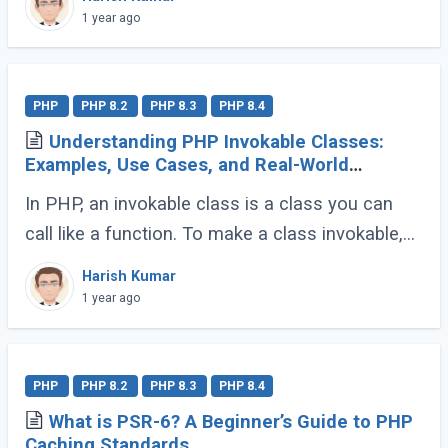
dive into their definitions and explore why
1 year ago
composition (...)
PHP
PHP 8.2
PHP 8.3
PHP 8.4
Understanding PHP Invokable Classes:
Examples, Use Cases, and Real-World
Applications
In PHP, an invokable class is a class you can
call like a function. To make a class invokable,
PHP provides a special magic method called
Harish Kumar
__invoke(). Once implemented, this allows (...)
1 year ago
PHP
PHP 8.2
PHP 8.3
PHP 8.4
What is PSR-6? A Beginner’s Guide to PHP
Caching Standards