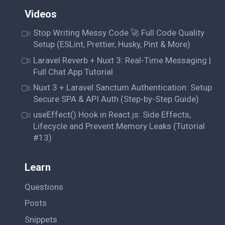
Videos
Stop Writing Messy Code 🚀 Full Code Quality
Setup (ESLint, Prettier, Husky, Pint & More)
Laravel Reverb + Nuxt 3: Real-Time Messaging |
Full Chat App Tutorial
Nuxt 3 + Laravel Sanctum Authentication: Setup
Secure SPA & API Auth (Step-by-Step Guide)
useEffect() Hook in React.js: Side Effects,
Lifecycle and Prevent Memory Leaks (Tutorial
#13)
Learn
Questions
Posts
Snippets