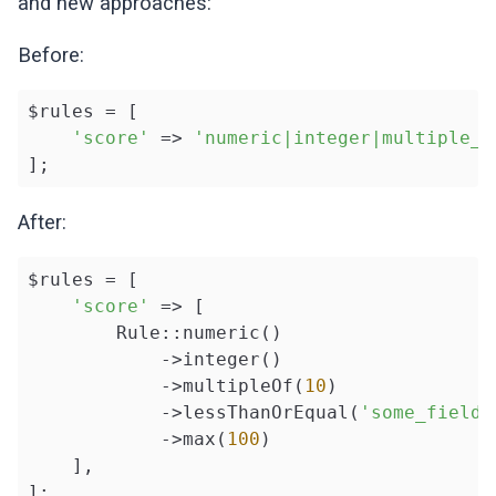
and new approaches:
Before:
$rules = [

'score'
 => 
'numeric|integer|multiple_o
];
After:
$rules = [

'score'
 => [

        Rule::numeric()

            ->integer()

            ->multipleOf(
10
)

            ->lessThanOrEqual(
'some_field'
            ->max(
100
)

    ],

];