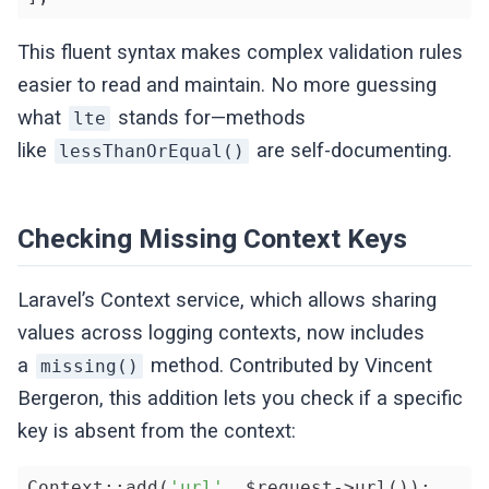
This fluent syntax makes complex validation rules
easier to read and maintain. No more guessing
what
stands for—methods
lte
like
are self-documenting.
lessThanOrEqual()
Checking Missing Context Keys
Laravel’s Context service, which allows sharing
values across logging contexts, now includes
a
method. Contributed by Vincent
missing()
Bergeron, this addition lets you check if a specific
key is absent from the context:
Context::add(
'url'
, $request->url());
