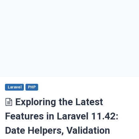
Laravel
PHP
Exploring the Latest
Features in Laravel 11.42:
Date Helpers, Validation