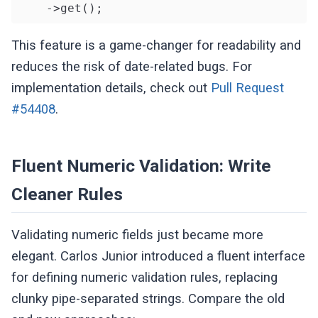
    ->get();
This feature is a game-changer for readability and
reduces the risk of date-related bugs. For
implementation details, check out
Pull Request
#54408
.
Fluent Numeric Validation: Write
Cleaner Rules
Validating numeric fields just became more
elegant. Carlos Junior introduced a fluent interface
for defining numeric validation rules, replacing
clunky pipe-separated strings. Compare the old