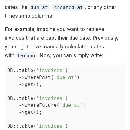
dates like
,
, or any other
due_at
created_at
timestamp columns.
For example, imagine you want to retrieve
invoices that are past their due date. Previously,
you might have manually calculated dates
with
. Now, you can simply write:
Carbon
DB::table(
'invoices'
)

    ->wherePast(
'due_at'
)

    ->get();

DB::table(
'invoices'
)

    ->whereFuture(
'due_at'
)

    ->get();

DB::table(
'invoices'
)
