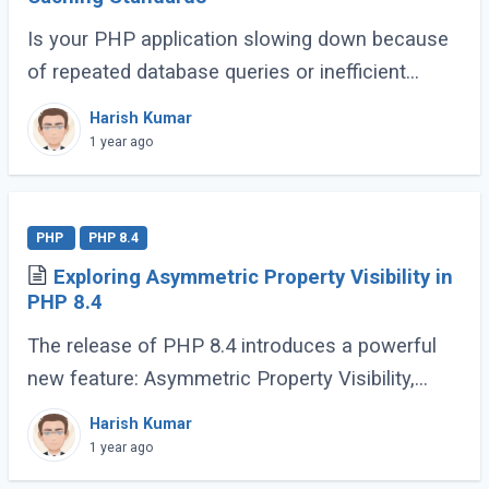
Is your PHP application slowing down because
of repeated database queries or inefficient
caching? Do you wish switching between
Harish Kumar
caching libraries was simpler? That’s where
1 year ago
PSR-6 (...)
PHP
PHP 8.4
Exploring Asymmetric Property Visibility in
PHP 8.4
The release of PHP 8.4 introduces a powerful
new feature: Asymmetric Property Visibility,
enabling developers to define separate visibility
Harish Kumar
rules for reading and writing properties. (...)
1 year ago