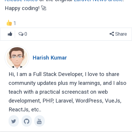
Happy coding! 🚀
1
0
Share
Harish Kumar
Hi, I am a Full Stack Developer, I love to share
community updates plus my learnings, and I also
teach with a practical screencast on web
development, PHP, Laravel, WordPress, VueJs,
ReactJs, etc..