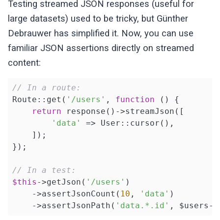
Testing streamed JSON responses (useful for
large datasets) used to be tricky, but Günther
Debrauwer has simplified it. Now, you can use
familiar JSON assertions directly on streamed
content:
// In a route:
Route::get(
'/users'
, 
function
()
{

return
 response()->streamJson([

'data'
 => User::cursor(),

    ]);

});

// In a test:
$this
->getJson(
'/users'
)

    ->assertJsonCount(
10
, 
'data'
)

    ->assertJsonPath(
'data.*.id'
, $users->