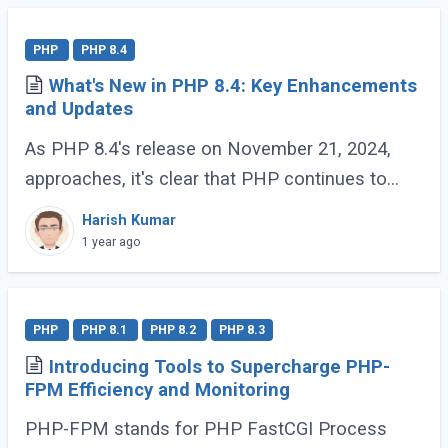
PHP
PHP 8.4
What's New in PHP 8.4: Key Enhancements
and Updates
As PHP 8.4's release on November 21, 2024,
approaches, it's clear that PHP continues to
evolve and delight its developer community. For
Harish Kumar
those who have been coding with PHP since (...)
1 year ago
PHP
PHP 8.1
PHP 8.2
PHP 8.3
Introducing Tools to Supercharge PHP-
FPM Efficiency and Monitoring
PHP-FPM stands for PHP FastCGI Process