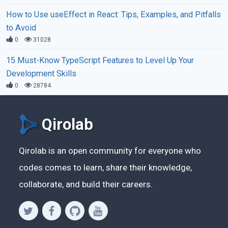
How to Use useEffect in React: Tips, Examples, and Pitfalls
to Avoid
0
31028
15 Must-Know TypeScript Features to Level Up Your
Development Skills
0
28784
Qirolab
Qirolab is an open community for everyone who
codes comes to learn, share their knowledge,
collaborate, and build their careers.