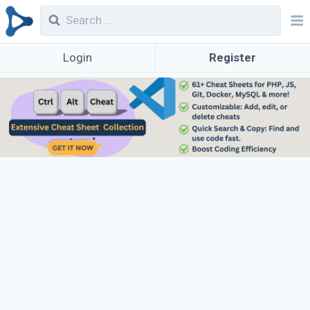
Login
Register