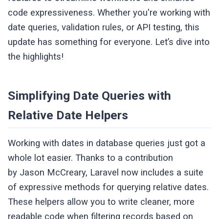
code expressiveness. Whether you're working with
date queries, validation rules, or API testing, this
update has something for everyone. Let’s dive into
the highlights!
Simplifying Date Queries with
Relative Date Helpers
Working with dates in database queries just got a
whole lot easier. Thanks to a contribution
by Jason McCreary, Laravel now includes a suite
of expressive methods for querying relative dates.
These helpers allow you to write cleaner, more
readable code when filtering records based on