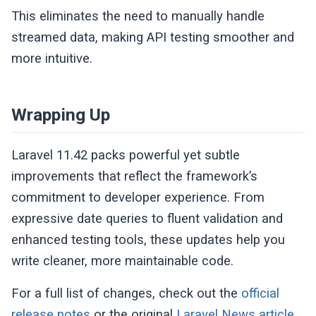
This eliminates the need to manually handle
streamed data, making API testing smoother and
more intuitive.
Wrapping Up
Laravel 11.42 packs powerful yet subtle
improvements that reflect the framework’s
commitment to developer experience. From
expressive date queries to fluent validation and
enhanced testing tools, these updates help you
write cleaner, more maintainable code.
For a full list of changes, check out the
official
release notes
or the original
Laravel News article
.