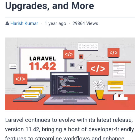
Upgrades, and More
Harish Kumar
·
1 year ago
·
29864 Views
Laravel continues to evolve with its latest release,
version 11.42, bringing a host of developer-friendly
features to streamline workflows and enhance