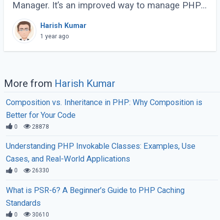
Manager. It’s an improved way to manage PHP
processes that makes web applications faster
Harish Kumar
and more efficient. Instead of running each PHP
1 year ago
(...)
More from
Harish Kumar
Composition vs. Inheritance in PHP: Why Composition is
Better for Your Code
0
28878
Understanding PHP Invokable Classes: Examples, Use
Cases, and Real-World Applications
0
26330
What is PSR-6? A Beginner’s Guide to PHP Caching
Standards
0
30610