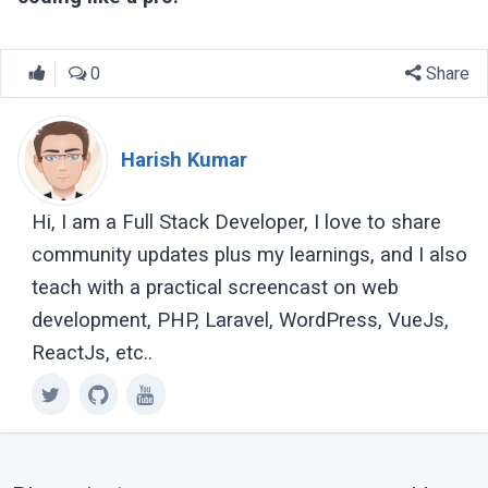
0
Share
Harish Kumar
Hi, I am a Full Stack Developer, I love to share
community updates plus my learnings, and I also
teach with a practical screencast on web
development, PHP, Laravel, WordPress, VueJs,
ReactJs, etc..