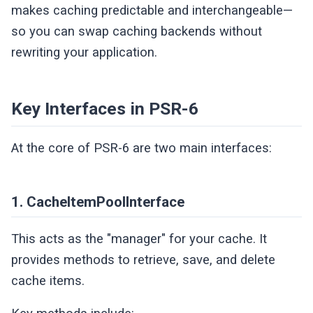
makes caching predictable and interchangeable—
so you can swap caching backends without
rewriting your application.
Key Interfaces in PSR-6
At the core of PSR-6 are two main interfaces:
1. CacheItemPoolInterface
This acts as the "manager" for your cache. It
provides methods to retrieve, save, and delete
cache items.