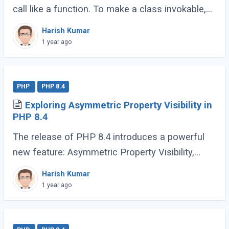
call like a function. To make a class invokable,
PHP provides a special magic method called
Harish Kumar
__invoke(). Once implemented, this allows (...)
1 year ago
PHP
PHP 8.4
Exploring Asymmetric Property Visibility in
PHP 8.4
The release of PHP 8.4 introduces a powerful
new feature: Asymmetric Property Visibility,
enabling developers to define separate visibility
Harish Kumar
rules for reading and writing properties. (...)
1 year ago