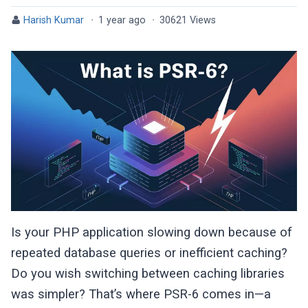
Harish Kumar
·
1 year ago
·
30621 Views
Is your PHP application slowing down because of
repeated database queries or inefficient caching?
Do you wish switching between caching libraries
was simpler? That’s where PSR-6 comes in—a