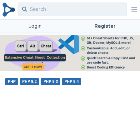
Login
Register
PHP
PHP 8.2
PHP 8.3
PHP 8.4