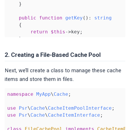
    }

public
function
getKey
()
: 
string
{

return
$this
->key;

    }

public
function
get
()
2. Creating a File-Based Cache Pool
{

return
$this
->value;

Next, we’ll create a class to manage these cache
    }

items and store them in files.
public
function
isHit
()
: 
bool
namespace
MyApp
\
Cache
;

{

return
$this
->isHit;

use
Psr
\
Cache
\
CacheItemPoolInterface
    }

use
Psr
\
Cache
\
CacheItemInterface
;

public
function
set
($value)
: 
self
class
FileCachePool
implements
CacheItemPo
{
