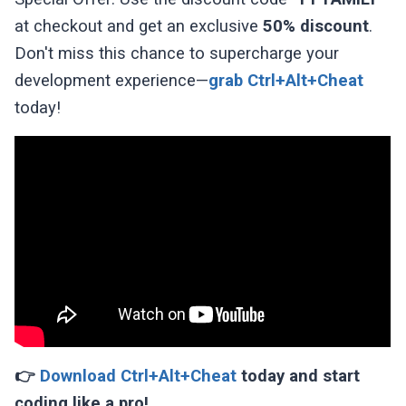
at checkout and get an exclusive
50% discount
.
Don't miss this chance to supercharge your
development experience—
grab Ctrl+Alt+Cheat
today!
👉
Download Ctrl+Alt+Cheat
today and start
coding like a pro!