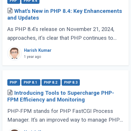
PHP
PHP 8.4
What's New in PHP 8.4: Key Enhancements
and Updates
As PHP 8.4's release on November 21, 2024,
approaches, it's clear that PHP continues to
evolve and delight its developer community. For
Harish Kumar
those who have been coding with PHP since (...)
1 year ago
PHP
PHP 8.1
PHP 8.2
PHP 8.3
Introducing Tools to Supercharge PHP-
FPM Efficiency and Monitoring
PHP-FPM stands for PHP FastCGI Process
Manager. It’s an improved way to manage PHP
processes that makes web applications faster