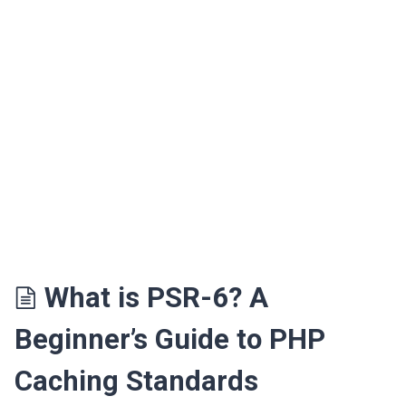
What is PSR-6? A
Beginner’s Guide to PHP
Caching Standards