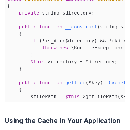
{

$this
->value = $value;

private
 string $directory;

return
$this
;

    }

public
function
__construct
(string $di
{

public
function
expiresAt
(?DateTime $e
if
 (!is_dir($directory) && !mkdir(
{

throw
new
 \RuntimeException(
"C
$this
->expiration = $expiration;

        }

return
$this
;

$this
->directory = $directory;

    }

    }

public
function
expiresAfter
($time)
: 
s
public
function
getItem
($key)
: 
CacheIt
{

{

$this
->expiration = (
new
 DateTime(
        $filePath = 
$this
->getFilePath($key
return
$this
;

        $item = 
new
 CacheItem($key);

    }

if
 (file_exists($filePath)) {

// Internal helpers
Using the Cache in Your Application
            $data = unserialize(file_get_co
public
function
setHit
(bool $hit)
: 
voi