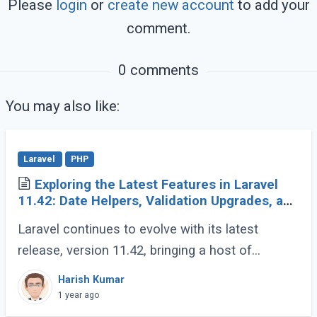
Please
login
or
create new account
to add your
comment.
0 comments
You may also like:
Laravel
PHP
Exploring the Latest Features in Laravel
11.42: Date Helpers, Validation Upgrades, and
More
Laravel continues to evolve with its latest
release, version 11.42, bringing a host of
developer-friendly features to streamline
Harish Kumar
workflows and enhance code expressiveness.
1 year ago
Whether (...)