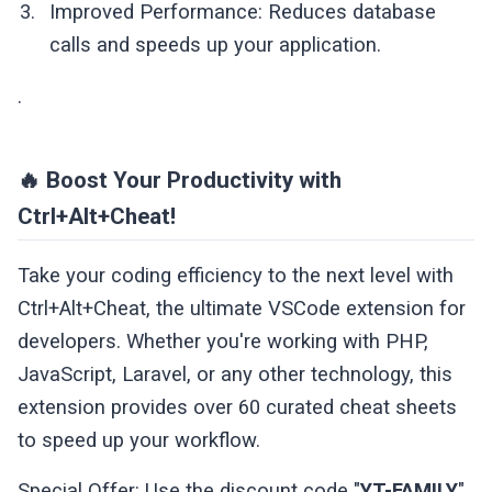
Improved Performance: Reduces database
calls and speeds up your application.
.
🔥 Boost Your Productivity with
Ctrl+Alt+Cheat!
Take your coding efficiency to the next level with
Ctrl+Alt+Cheat, the ultimate VSCode extension for
developers. Whether you're working with PHP,
JavaScript, Laravel, or any other technology, this
extension provides over 60 curated cheat sheets
to speed up your workflow.
Special Offer: Use the discount code "
YT-FAMILY
"