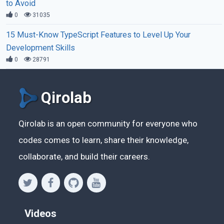
to Avoid
0
31035
15 Must-Know TypeScript Features to Level Up Your
Development Skills
0
28791
Qirolab
Qirolab is an open community for everyone who
codes comes to learn, share their knowledge,
collaborate, and build their careers.
Videos