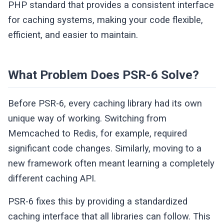
PHP standard that provides a consistent interface
for caching systems, making your code flexible,
efficient, and easier to maintain.
What Problem Does PSR-6 Solve?
Before PSR-6, every caching library had its own
unique way of working. Switching from
Memcached to Redis, for example, required
significant code changes. Similarly, moving to a
new framework often meant learning a completely
different caching API.
PSR-6 fixes this by providing a standardized
caching interface that all libraries can follow. This