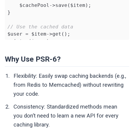
    $cachePool->save($item);

public
function
clear
()
: 
bool
}

{

foreach
 (glob(
$this
->directory . 
'
// Use the cached data
            unlink($file);

$user = $item->get();

        }

print_r($user);
return
true
;

    }

Why Use PSR-6?
private
function
getFilePath
(string $k
{

Flexibility: Easily swap caching backends (e.g.,
return
$this
->directory . 
'/'
 . sh
from Redis to Memcached) without rewriting
    }

your code.
}
Consistency: Standardized methods mean
you don’t need to learn a new API for every
caching library.