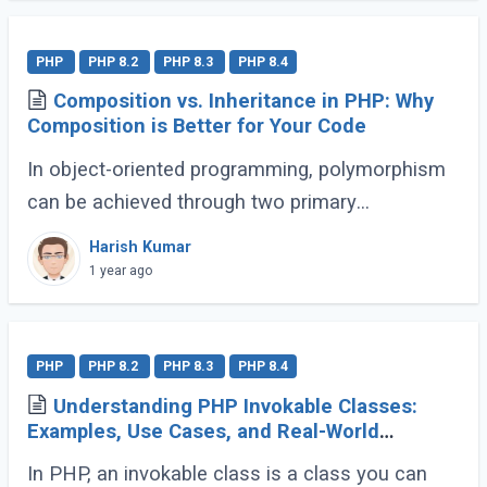
PHP
PHP 8.2
PHP 8.3
PHP 8.4
Composition vs. Inheritance in PHP: Why
Composition is Better for Your Code
In object-oriented programming, polymorphism
can be achieved through two primary
approaches: Inheritance and Composition. Let’s
Harish Kumar
dive into their definitions and explore why
1 year ago
composition (...)
PHP
PHP 8.2
PHP 8.3
PHP 8.4
Understanding PHP Invokable Classes:
Examples, Use Cases, and Real-World
Applications
In PHP, an invokable class is a class you can