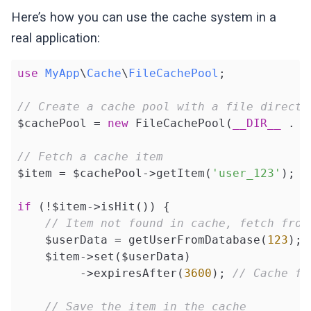
if
 (!$data[
'expiration'
] || $d
{

Here’s how you can use the cache system in a
                $item->set($data[
'value'
]);
$this
->isHit = $hit;

                $item->setHit(
true
);

real application:
    }

            }

        }

public
function
getExpiration
()
: ?
Date
use
MyApp
\
Cache
\
FileCachePool
;

{

return
 $item;

return
$this
->expiration;

// Create a cache pool with a file directo
    }

    }

$cachePool = 
new
 FileCachePool(
__DIR__
 . 
'
}
public
function
save
(CacheItemInterfac
// Fetch a cache item
{

$item = $cachePool->getItem(
'user_123'
);

        $filePath = 
$this
->getFilePath($it
        $data = [

if
 (!$item->isHit()) {

'value'
 => $item->get(),

// Item not found in cache, fetch from
'expiration'
 => $item->getExpi
    $userData = getUserFromDatabase(
123
);

        ];

    $item->set($userData)

         ->expiresAfter(
3600
); 
// Cache fo
return
 file_put_contents($filePath
    }

// Save the item in the cache