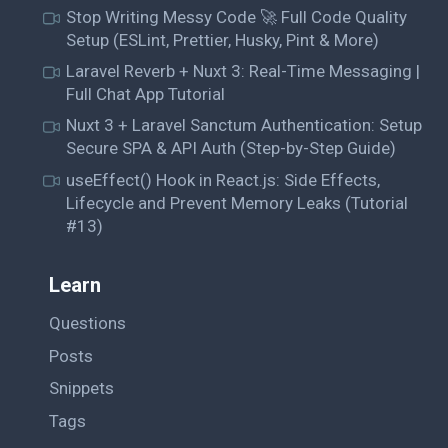
Stop Writing Messy Code 🚀 Full Code Quality
Setup (ESLint, Prettier, Husky, Pint & More)
Laravel Reverb + Nuxt 3: Real-Time Messaging |
Full Chat App Tutorial
Nuxt 3 + Laravel Sanctum Authentication: Setup
Secure SPA & API Auth (Step-by-Step Guide)
useEffect() Hook in React.js: Side Effects,
Lifecycle and Prevent Memory Leaks (Tutorial
#13)
Learn
Questions
Posts
Snippets
Tags