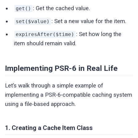
: Get the cached value.
get()
: Set a new value for the item.
set($value)
: Set how long the
expiresAfter($time)
item should remain valid.
Implementing PSR-6 in Real Life
Let’s walk through a simple example of
implementing a PSR-6-compatible caching system
using a file-based approach.
1. Creating a Cache Item Class