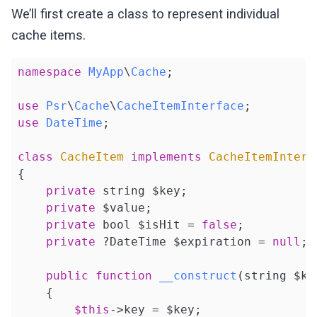
We’ll first create a class to represent individual
cache items.
namespace
MyApp
\
Cache
;

use
Psr
\
Cache
\
CacheItemInterface
use
DateTime
;

class
CacheItem
implements
CacheItemInterf
{

private
 string $key;

private
 $value;

private
 bool $isHit = 
false
;

private
 ?DateTime $expiration = 
null
;

public
function
__construct
(string $ke
{

$this
->key = $key;
