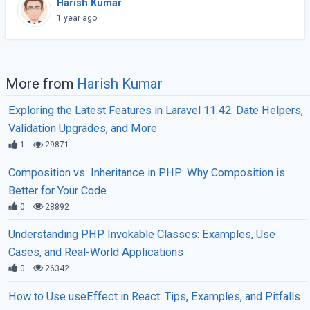
Harish Kumar
and more efficient. Instead of running each PHP
1 year ago
(...)
More from
Harish Kumar
Exploring the Latest Features in Laravel 11.42: Date Helpers,
Validation Upgrades, and More
1
29871
Composition vs. Inheritance in PHP: Why Composition is
Better for Your Code
0
28892
Understanding PHP Invokable Classes: Examples, Use
Cases, and Real-World Applications
0
26342
How to Use useEffect in React: Tips, Examples, and Pitfalls