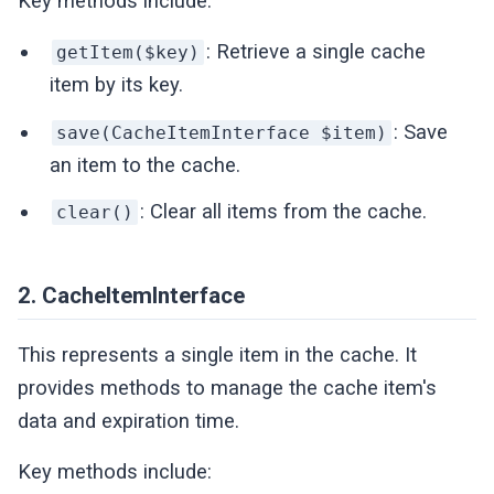
Key methods include:
: Retrieve a single cache
getItem($key)
item by its key.
: Save
save(CacheItemInterface $item)
an item to the cache.
: Clear all items from the cache.
clear()
2. CacheItemInterface
This represents a single item in the cache. It
provides methods to manage the cache item's
data and expiration time.
Key methods include: