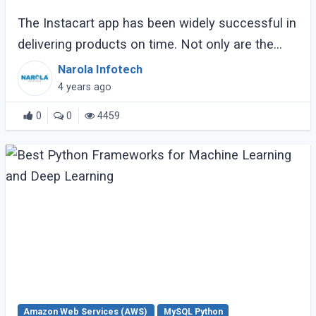
The Instacart app has been widely successful in
delivering products on time. Not only are the
items delivered safely, but they are also picked
Narola Infotech
up by a specially assigned shopper. (...)
4 years ago
0
0
4459
Amazon Web Services (AWS)
MySQL Python