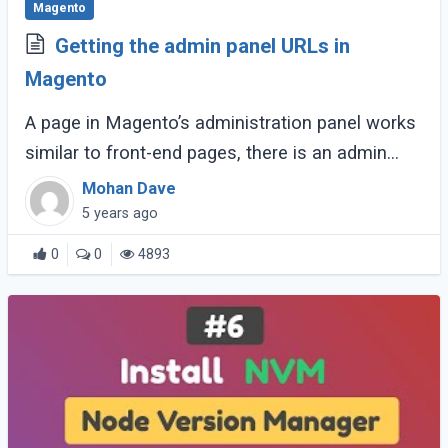
Magento
Getting the admin panel URLs in
Magento
A page in Magento’s administration panel works
similar to front-end pages, there is an admin
controller for each of all pages in the admin
Mohan Dave
panel. The controller resides in the (...)
5 years ago
0
0
4893