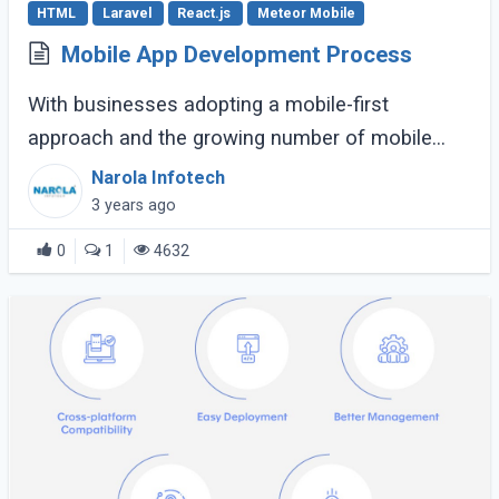
HTML
Laravel
React.js
Meteor Mobile
Mobile App Development Process
With businesses adopting a mobile-first
approach and the growing number of mobile
apps, successful mobile app
Narola Infotech
development seems like a quest. But it’s the
3 years ago
process that determines (...)
0
1
4632