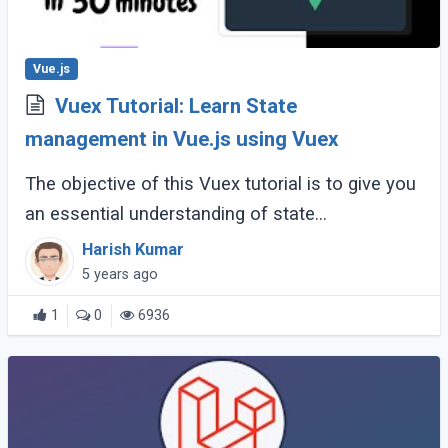
Vue.js
Vuex Tutorial: Learn State
management in Vue.js using Vuex
The objective of this Vuex tutorial is to give you
an essential understanding of state
management in Vue.js using Vuex by creating a
Harish Kumar
relatable example. By the end of this tutorial, (...)
5 years ago
1
0
6936