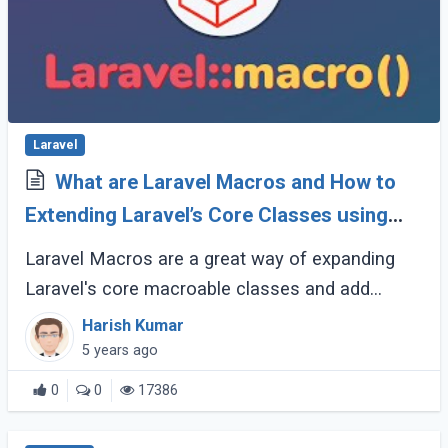
Laravel
What are Laravel Macros and How to
Extending Laravel’s Core Classes using
Macros with example?
Laravel Macros are a great way of expanding
Laravel's core macroable classes and add
additional functionality needed for your
Harish Kumar
application. In simple word, Laravel Macro is an
5 years ago
(...)
0
0
17386