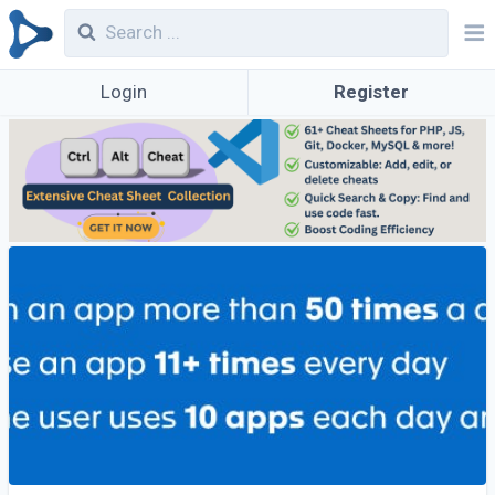
Login
Register