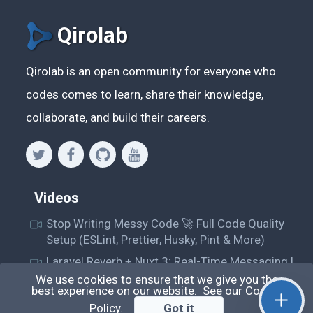
Qirolab
Qirolab is an open community for everyone who
codes comes to learn, share their knowledge,
collaborate, and build their careers.
Videos
Stop Writing Messy Code 🚀 Full Code Quality
Setup (ESLint, Prettier, Husky, Pint & More)
Laravel Reverb + Nuxt 3: Real-Time Messaging |
Full Chat App Tutorial
We use cookies to ensure that we give you the
best experience on our website. See our
Cookie
Nuxt 3 + Laravel Sanctum Authentication: Setup
Policy
.
Got it