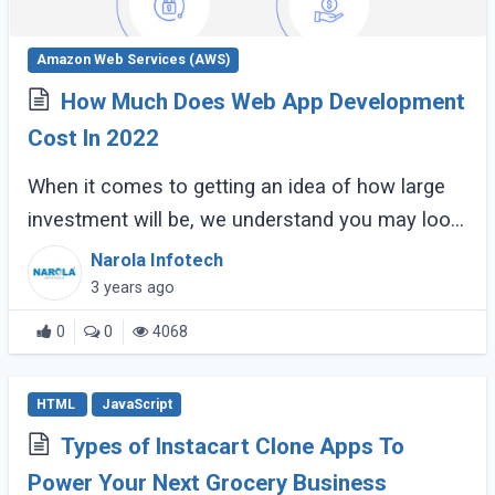
Amazon Web Services (AWS)
How Much Does Web App Development
Cost In 2022
When it comes to getting an idea of how large
investment will be, we understand you may look
for exact numbers. However, as far as web app
Narola Infotech
development costs are concerned, this (...)
3 years ago
0
0
4068
HTML
JavaScript
Types of Instacart Clone Apps To
Power Your Next Grocery Business