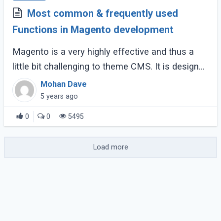
Most common & frequently used
Functions in Magento development
Magento is a very highly effective and thus a
little bit challenging to theme CMS. It is designed
on the Zend framework, and it often becomes a
Mohan Dave
challenging task to develop or modify (...)
5 years ago
0
0
5495
Load more