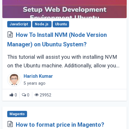
JavaScript
Node.js
Ubuntu
How To Install NVM (Node Version
Manager) on Ubuntu System?
This tutorial will assist you with installing NVM
on the Ubuntu machine. Additionally, allow you
to install different node versions and other
Harish Kumar
useful examples.
5 years ago
0
0
29952
Magento
How to format price in Magento?