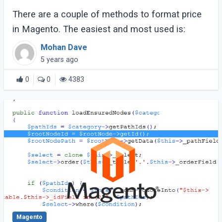
There are a couple of methods to format price
in Magento. The easiest and most used is:
Mohan Dave
5 years ago
0
0
4383
Magento