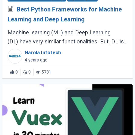
Best Python Frameworks for Machine
Learning and Deep Learning
Machine learning (ML) and Deep Learning
(DL) have very similar functionalities. But, DL is
slightly different since it possesses more
Narola Infotech
connections and neural networks. However, (...)
4 years ago
0
0
5781