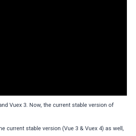
 and Vuex 3. Now, the current stable version of
e current stable version (Vue 3 & Vuex 4) as well,