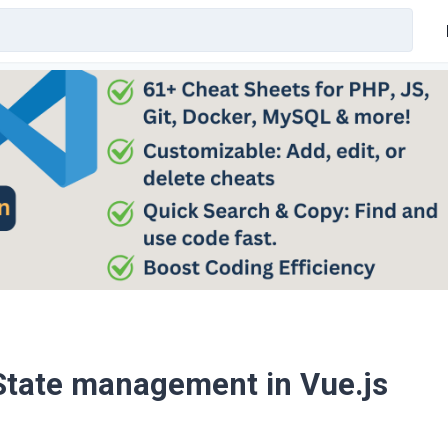
 State management in Vue.js