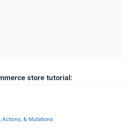
"
mmerce store tutorial:
, Actions, & Mutations