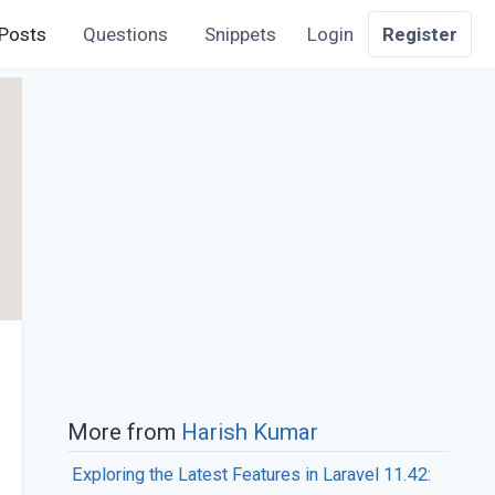
Posts
Questions
Snippets
Login
Register
More from
Harish Kumar
Exploring the Latest Features in Laravel 11.42: