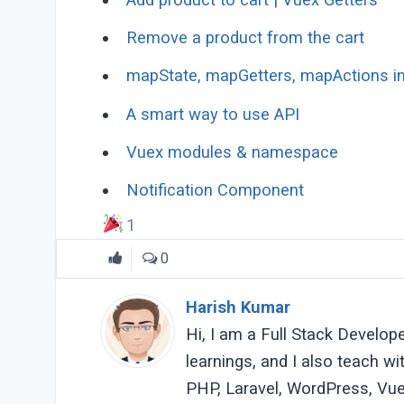
Remove a product from the cart
mapState, mapGetters, mapActions i
A smart way to use API
Vuex modules & namespace
Notification Component
1
0
Harish Kumar
Hi, I am a Full Stack Develop
learnings, and I also teach w
PHP, Laravel, WordPress, Vue