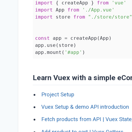
import
 { createApp } 
from
'vue'
import
 App 
from
'./App.vue'
import
 store 
from
"./store/store
const
 app = createApp(App)

app.use(store)

app.mount(
'#app'
)
Learn Vuex with a simple eCo
Project Setup
Vuex Setup & demo API introduction
Fetch products from API | Vuex State
Add product to cart | Vuex Getters