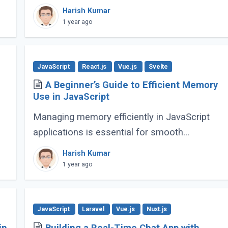
powering everything from simple scripts to
Harish Kumar
complex web applications. As the language
1 year ago
continues (...)
JavaScript
React.js
Vue.js
Svelte
A Beginner’s Guide to Efficient Memory
Use in JavaScript
Managing memory efficiently in JavaScript
applications is essential for smooth
performance, especially for large-scale or
Harish Kumar
complex applications. Poor memory handling
1 year ago
can lead to (...)
JavaScript
Laravel
Vue.js
Nuxt.js
in
Building a Real-Time Chat App with