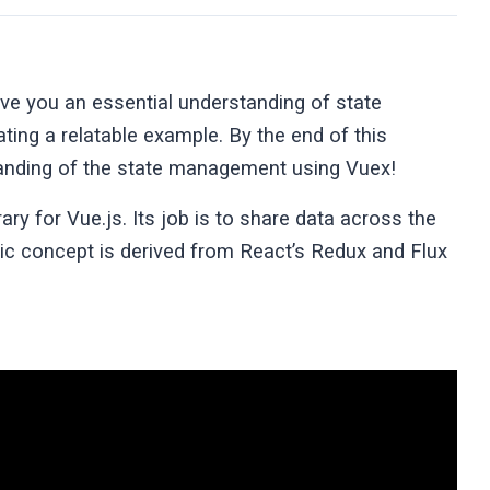
give you an essential understanding of state
ing a relatable example. By the end of this
standing of the state management using Vuex!
ary for Vue.js. Its job is to share data across the
ic concept is derived from React’s Redux and Flux