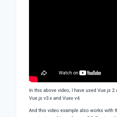
In this above video, I have used Vue.js 2
Vue.js v3.x and Vuex v4.
And this video example also works with th