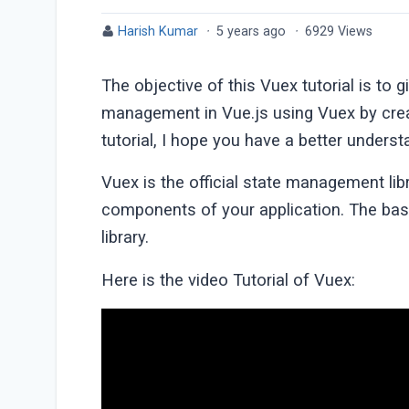
Harish Kumar
·
5 years ago
·
6929 Views
The objective of this Vuex tutorial is to 
management in Vue.js using Vuex by creat
tutorial, I hope you have a better under
Vuex is the official state management libr
components of your application. The bas
library.
Here is the video Tutorial of Vuex: