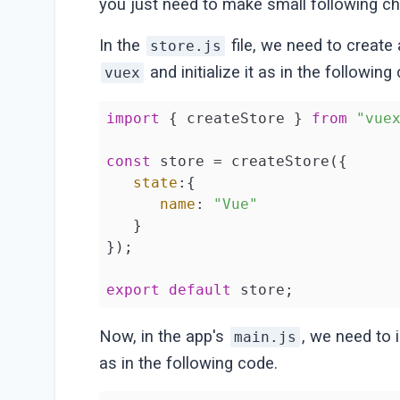
you just need to make small following c
In the
file, we need to create 
store.js
and initialize it as in the following
vuex
import
 { createStore } 
from
"vue
const
 store = createStore({

state
:{

name
: 
"Vue"
   }

});

export
default
 store;
Now, in the app's
, we need to
main.js
as in the following code.