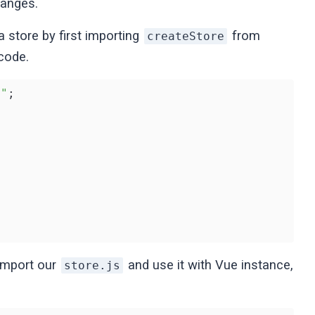
hanges.
a store by first importing
from
createStore
 code.
x"
;

 import our
and use it with Vue instance,
store.js