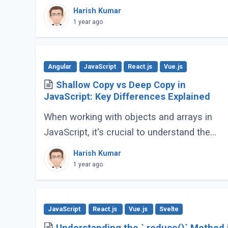
JavaScript applications. Its advanced
Harish Kumar
features go far beyond basic typing, giving
1 year ago
developers (...)
Angular
JavaScript
React.js
Vue.js
Shallow Copy vs Deep Copy in
JavaScript: Key Differences Explained
When working with objects and arrays in
JavaScript, it's crucial to understand the
difference between shallow copy and deep
Harish Kumar
copy. These concepts dictate how data is
1 year ago
duplicated (...)
JavaScript
React.js
Vue.js
Svelte
Understanding the `.reduce()` Method 