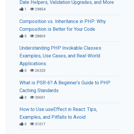
Date Helpers, Validation Upgrades, and More
1
29854
Composition vs. Inheritance in PHP: Why
Composition is Better for Your Code
0
28869
Understanding PHP Invokable Classes:
Examples, Use Cases, and Real-World
Applications
0
26320
What is PSR-6? A Beginner’s Guide to PHP
Caching Standards
0
30601
How to Use useEffect in React: Tips,
Examples, and Pitfalls to Avoid
0
31017