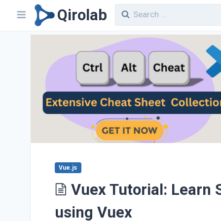
Qirolab
Vue.js
Vuex Tutorial: Learn
using Vuex