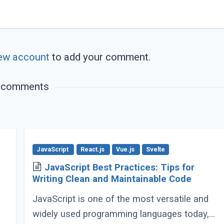
ew account
to add your comment.
 comments
JavaScript
React.js
Vue.js
Svelte
JavaScript Best Practices: Tips for
Writing Clean and Maintainable Code
JavaScript is one of the most versatile and
widely used programming languages today,