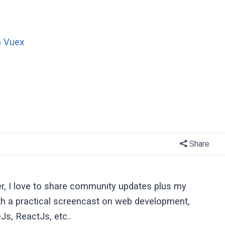
n Vuex
Share
er, I love to share community updates plus my
ith a practical screencast on web development,
Js, ReactJs, etc..