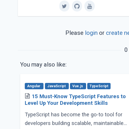
Please
login
or
create n
0
You may also like:
Angular
JavaScript
Vue.js
TypeScript
15 Must-Know TypeScript Features to
Level Up Your Development Skills
TypeScript has become the go-to tool for
developers building scalable, maintainable