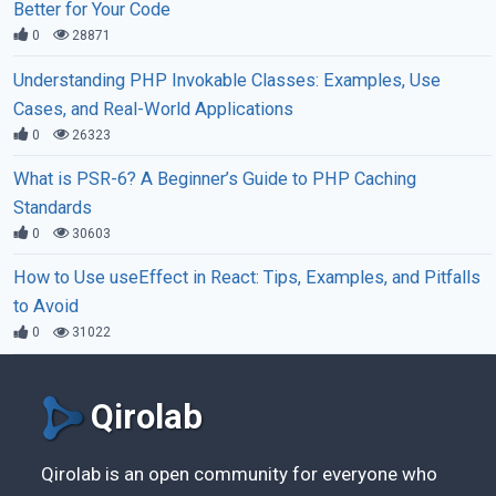
Better for Your Code
0
28871
Understanding PHP Invokable Classes: Examples, Use
Cases, and Real-World Applications
0
26323
What is PSR-6? A Beginner’s Guide to PHP Caching
Standards
0
30603
How to Use useEffect in React: Tips, Examples, and Pitfalls
to Avoid
0
31022
Qirolab
Qirolab is an open community for everyone who