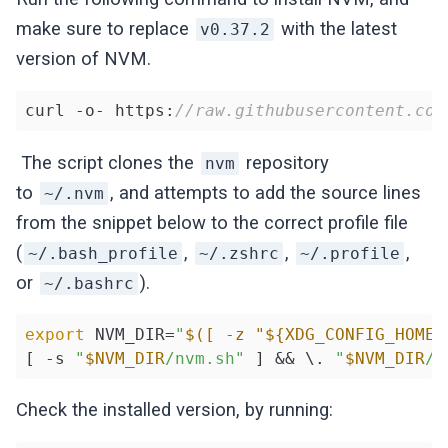
make sure to replace
with the latest
v0.37.2
version of NVM.
curl -o- https:
//raw.githubusercontent.com
The script clones the
repository
nvm
to
, and attempts to add the source lines
~/.nvm
from the snippet below to the correct profile file
(
,
,
,
~/.bash_profile
~/.zshrc
~/.profile
or
).
~/.bashrc
export
 NVM_DIR=
"
$([ -z "${XDG_CONFIG_HOME-
[ -s 
"
$NVM_DIR
/nvm.sh"
 ] && \. 
"
$NVM_DIR
/n
Check the installed version, by running: