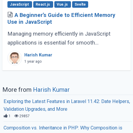
JavaScript
React.js
Vue.js
Svelte
A Beginner’s Guide to Efficient Memory
Use in JavaScript
Managing memory efficiently in JavaScript
applications is essential for smooth
performance, especially for large-scale or
Harish Kumar
complex applications. Poor memory handling
1 year ago
can lead to (...)
More from
Harish Kumar
Exploring the Latest Features in Laravel 11.42: Date Helpers,
Validation Upgrades, and More
1
29857
Composition vs. Inheritance in PHP: Why Composition is