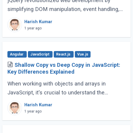
jQuery revolutionized web development by
simplifying DOM manipulation, event handling,
and animations. However, modern JavaScript
Harish Kumar
(ES6 and beyond) now provides many built-in
1 year ago
methods (...)
Angular
JavaScript
React.js
Vue.js
Shallow Copy vs Deep Copy in JavaScript:
Key Differences Explained
When working with objects and arrays in
JavaScript, it's crucial to understand the
difference between shallow copy and deep
Harish Kumar
copy. These concepts dictate how data is
1 year ago
duplicated (...)