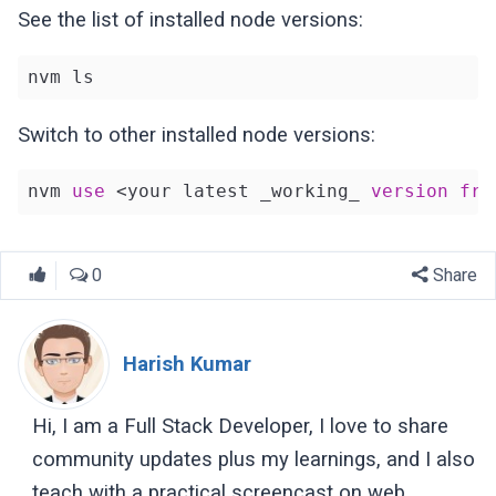
See the list of installed node versions:
nvm ls
Switch to other installed node versions:
nvm 
use
 <your latest _working_ 
version
fro
0
Share
Harish Kumar
Hi, I am a Full Stack Developer, I love to share
community updates plus my learnings, and I also
teach with a practical screencast on web