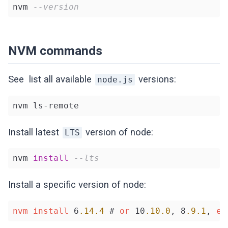
nvm 
--version
NVM commands
See list all available
versions:
node.js
nvm ls-remote
Install latest
version of node:
LTS
nvm 
install
--lts
Install a specific version of node:
nvm
install
 6
.14
.4
 # 
or
 10
.10
.0
, 8
.9
.1
, 
et