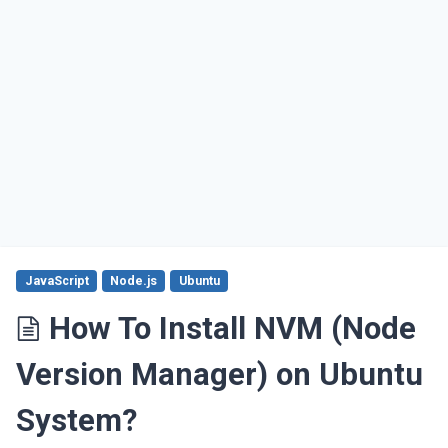
JavaScript
Node.js
Ubuntu
How To Install NVM (Node
Version Manager) on Ubuntu
System?