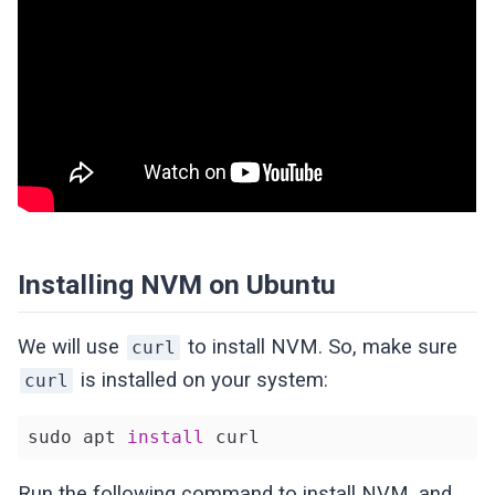
Installing NVM on Ubuntu
We will use
to install NVM. So, make sure
curl
is installed on your system:
curl
sudo apt 
install
 curl
Run the following command to install NVM, and