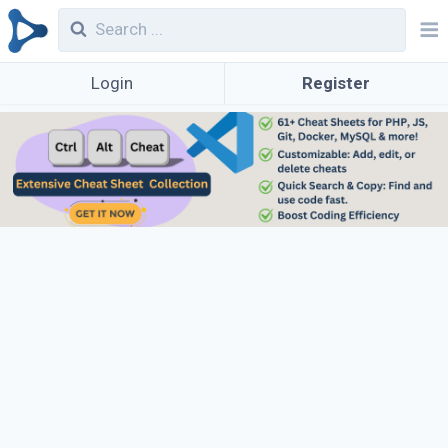
Login
Register