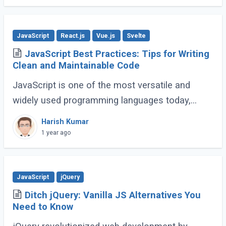
JavaScript
React.js
Vue.js
Svelte
JavaScript Best Practices: Tips for Writing
Clean and Maintainable Code
JavaScript is one of the most versatile and
widely used programming languages today,
powering everything from simple scripts to
Harish Kumar
complex web applications. As the language
1 year ago
continues (...)
JavaScript
jQuery
Ditch jQuery: Vanilla JS Alternatives You
Need to Know