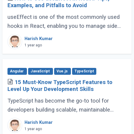
Examples, and Pitfalls to Avoid
useEffect is one of the most commonly used
hooks in React, enabling you to manage side
effects like fetching data, subscribing to events,
Harish Kumar
or manipulating the DOM. However, improper (...)
1 year ago
Angular
JavaScript
Vue.js
TypeScript
15 Must-Know TypeScript Features to
Level Up Your Development Skills
TypeScript has become the go-to tool for
developers building scalable, maintainable
JavaScript applications. Its advanced features
Harish Kumar
go far beyond basic typing, giving developers (...)
1 year ago