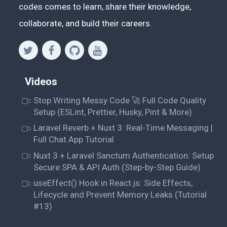
codes comes to learn, share their knowledge,
collaborate, and build their careers.
Videos
Stop Writing Messy Code 🚀 Full Code Quality
Setup (ESLint, Prettier, Husky, Pint & More)
Laravel Reverb + Nuxt 3: Real-Time Messaging |
Full Chat App Tutorial
Nuxt 3 + Laravel Sanctum Authentication: Setup
Secure SPA & API Auth (Step-by-Step Guide)
useEffect() Hook in React.js: Side Effects,
Lifecycle and Prevent Memory Leaks (Tutorial
#13)