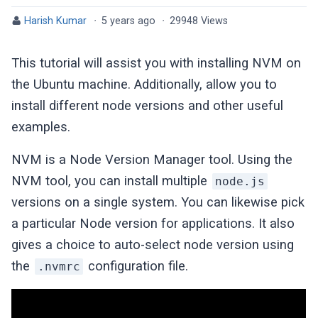
Harish Kumar
·
5 years ago
·
29948 Views
This tutorial will assist you with installing NVM on
the Ubuntu machine. Additionally, allow you to
install different node versions and other useful
examples.
NVM is a Node Version Manager tool. Using the
NVM tool, you can install multiple
node.js
versions on a single system. You can likewise pick
a particular Node version for applications. It also
gives a choice to auto-select node version using
the
configuration file.
.nvmrc