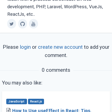
development, PHP, Laravel, WordPress, VueJs,
ReactJs, etc..
Please
login
or
create new account
to add your
comment.
0 comments
You may also like:
JavaScript
React.js
How to Use useEffect in React: Tips,