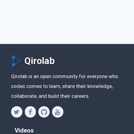
Qirolab
Qirolab is an open community for everyone who
codes comes to learn, share their knowledge,
collaborate, and build their careers.
Videos