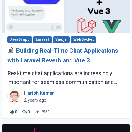
JavaScript
Laravel
Vue.js
WebSocket
Building Real-Time Chat Applications
with Laravel Reverb and Vue 3
Real-time chat applications are increasingly
important for seamless communication and
instant connectivity. Laravel Reverb and Vue.js 3
Harish Kumar
provide developers with the tools to create (...)
2 years ago
0
0
7961