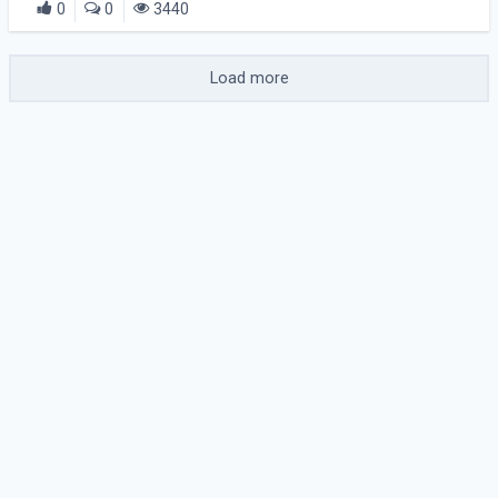
0
0
3440
Load more