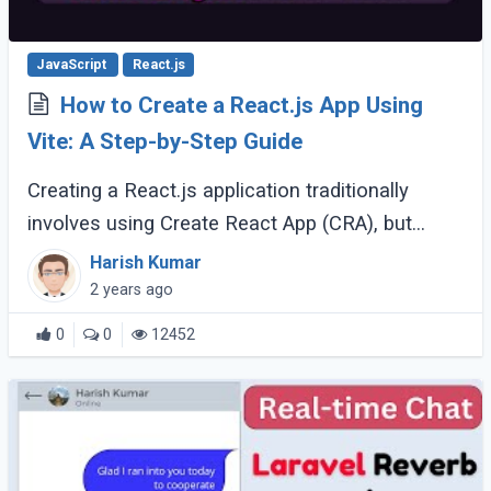
JavaScript
React.js
How to Create a React.js App Using
Vite: A Step-by-Step Guide
Creating a React.js application traditionally
involves using Create React App (CRA), but
recently, Vite has emerged as a powerful
Harish Kumar
alternative. Vite offers faster builds, hot module
2 years ago
(...)
0
0
12452