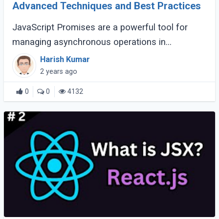
Advanced Techniques and Best Practices
JavaScript Promises are a powerful tool for
managing asynchronous operations in
JavaScript, offering a more readable and
Harish Kumar
maintainable approach than traditional callback
2 years ago
methods. (...)
0
0
4132