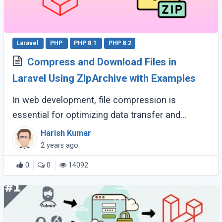
Laravel
PHP
PHP 8.1
PHP 8.2
Compress and Download Files in
Laravel Using ZipArchive with Examples
In web development, file compression is
essential for optimizing data transfer and
storage. Laravel provides tools for creating and
Harish Kumar
downloading compressed files. This guide
2 years ago
explores (...)
0
0
14092