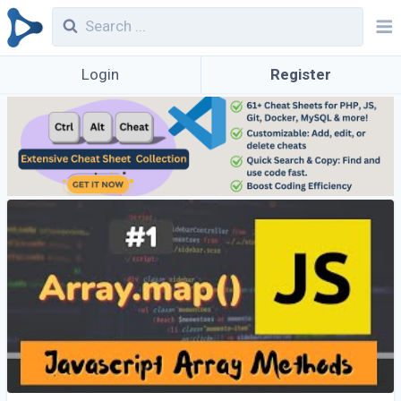
Login
Register