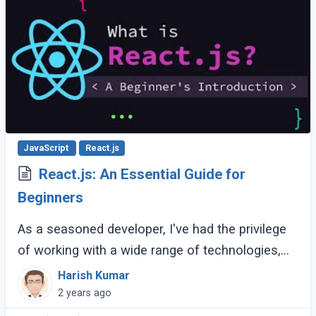
JavaScript
React.js
React.js: An Essential Guide for
Beginners
As a seasoned developer, I've had the privilege
of working with a wide range of technologies,
but React.js has consistently stood out as one
Harish Kumar
of the most powerful and versatile (...)
2 years ago