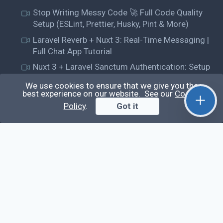
Stop Writing Messy Code 🚀 Full Code Quality
Setup (ESLint, Prettier, Husky, Pint & More)
Laravel Reverb + Nuxt 3: Real-Time Messaging |
Full Chat App Tutorial
Nuxt 3 + Laravel Sanctum Authentication: Setup
Secure SPA & API Auth (Step-by-Step Guide)
We use cookies to ensure that we give you the
useEffect() Hook in React.js: Side Effects,
best experience on our website. See our
Cookie
Lifecycle and Prevent Memory Leaks (Tutorial
Policy
.
Got it
#13)
Learn
Questions
Posts
Snippets
Tags