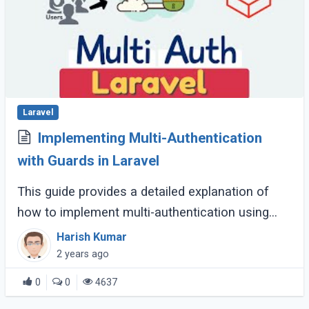
Laravel
Implementing Multi-Authentication
with Guards in Laravel
This guide provides a detailed explanation of
how to implement multi-authentication using
guards in a Laravel application. This is useful for
Harish Kumar
applications that need to support (...)
2 years ago
0
0
4637