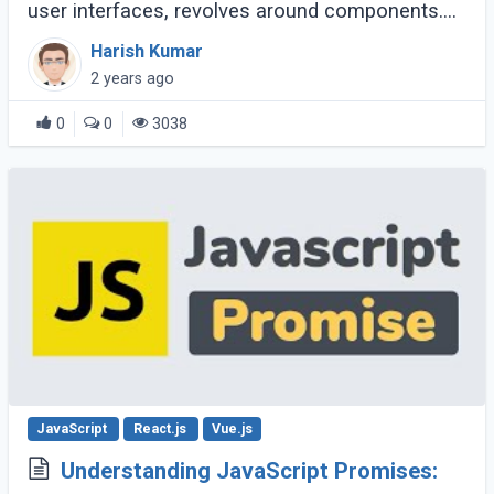
user interfaces, revolves around components.
Components are the building blocks of a React
Harish Kumar
application, encapsulating logic and (...)
2 years ago
0
0
3038
JavaScript
React.js
Vue.js
Understanding JavaScript Promises: