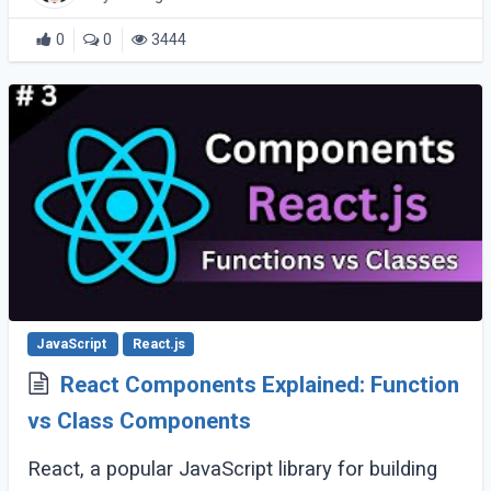
0
0
3444
JavaScript
React.js
React Components Explained: Function
vs Class Components
React, a popular JavaScript library for building