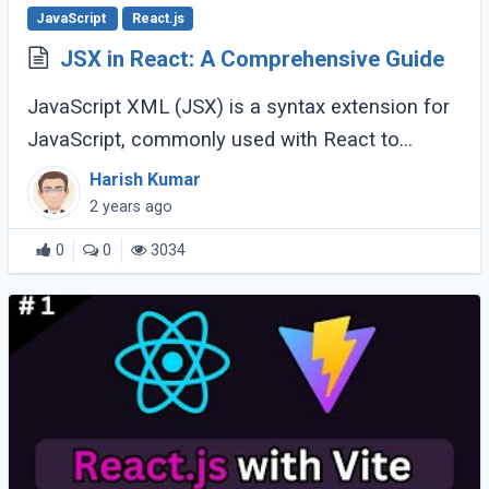
JavaScript
React.js
JSX in React: A Comprehensive Guide
JavaScript XML (JSX) is a syntax extension for
JavaScript, commonly used with React to
describe what the user interface should look
Harish Kumar
like. Introduced by Facebook, JSX makes it
2 years ago
easier (...)
0
0
3034