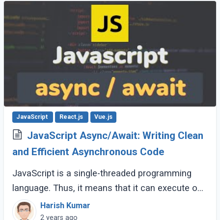
JavaScript
React.js
Vue.js
JavaScript Async/Await: Writing Clean
and Efficient Asynchronous Code
JavaScript is a single-threaded programming
language. Thus, it means that it can execute one
command at a time. How can this be possible?
Harish Kumar
Well, the answer lies in the fact that (...)
2 years ago