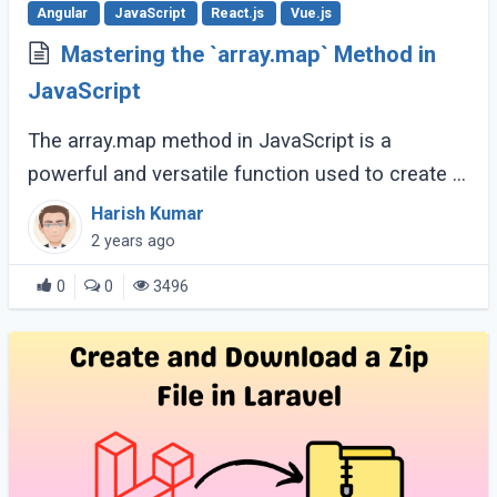
Angular
JavaScript
React.js
Vue.js
Mastering the `array.map` Method in
JavaScript
The array.map method in JavaScript is a
powerful and versatile function used to create a
new array by applying a specified function to
Harish Kumar
each element of the original array. It’s (...)
2 years ago
0
0
3496