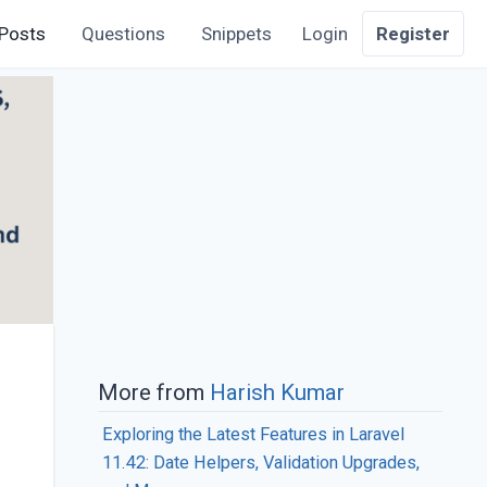
Posts
Questions
Snippets
Login
Register
More from
Harish Kumar
Exploring the Latest Features in Laravel
11.42: Date Helpers, Validation Upgrades,