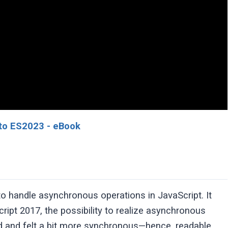
to ES2023 - eBook
o handle asynchronous operations in JavaScript. It
ipt 2017, the possibility to realize asynchronous
ed and felt a bit more synchronous—hence, readable