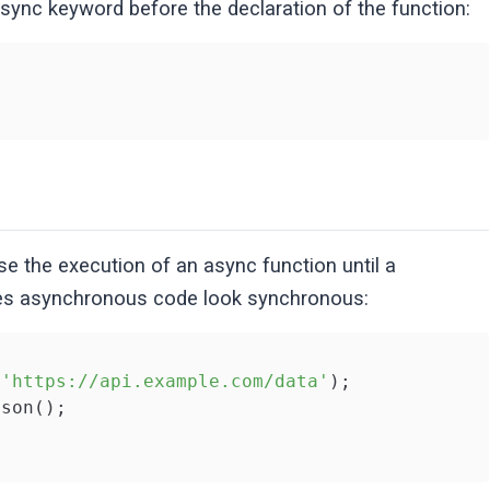
async keyword before the declaration of the function:
 the execution of an async function until a
akes asynchronous code look synchronous:
(
'https://api.example.com/data'
);

son();
