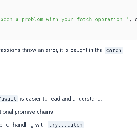
 been a problem with your fetch operation:'
, 
essions throw an error, it is caught in the
catch
is easier to read and understand.
/await
tional promise chains.
error handling with
.
try...catch