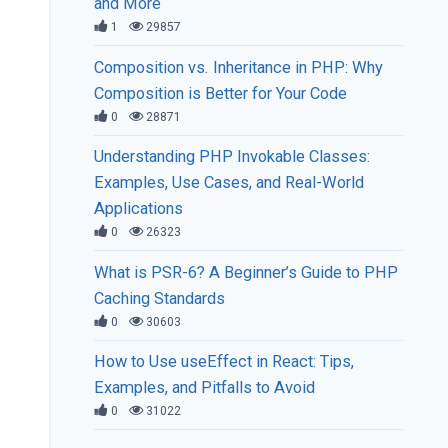
and More
1
29857
Composition vs. Inheritance in PHP: Why
Composition is Better for Your Code
0
28871
Understanding PHP Invokable Classes:
Examples, Use Cases, and Real-World
Applications
0
26323
What is PSR-6? A Beginner’s Guide to PHP
Caching Standards
0
30603
How to Use useEffect in React: Tips,
Examples, and Pitfalls to Avoid
0
31022