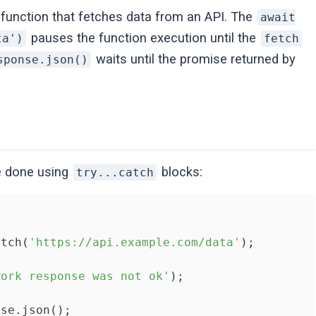
function that fetches data from an API. The
await
pauses the function execution until the
ta')
fetch
waits until the promise returned by
sponse.json()
 done using
blocks:
try...catch
etch(
'https://api.example.com/data'
);

work response was not ok'
);

se.json();
