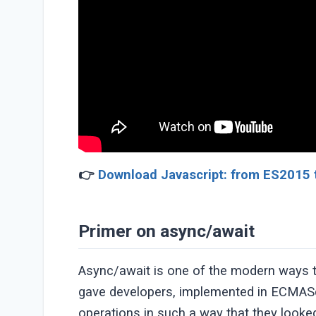
👉
Download Javascript: from ES2015 
Primer on async/await
Async/await is one of the modern ways t
gave developers, implemented in ECMAScr
operations in such a way that they look