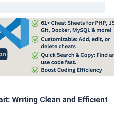
t: Writing Clean and Efficient