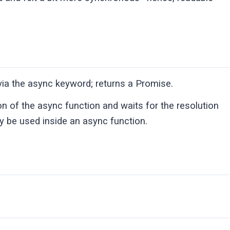
 via the async keyword; returns a Promise.
n of the async function and waits for the resolution
ly be used inside an async function.