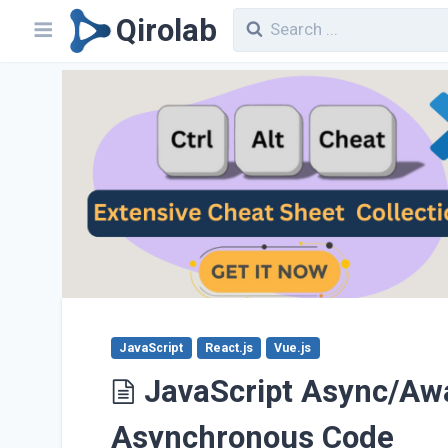
Qirolab
JavaScript
React.js
Vue.js
JavaScript Async/Awai
Asynchronous Code