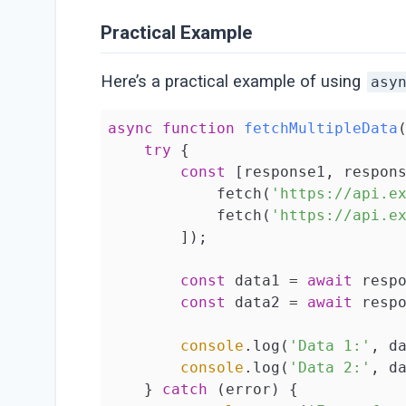
Practical Example
Here’s a practical example of using
asy
async
function
fetchMultipleData
try
 {

const
 [response1, respon
            fetch(
'https://api.e
            fetch(
'https://api.e
        ]);

const
 data1 = 
await
 respo
const
 data2 = 
await
 respo
console
.log(
'Data 1:'
, da
console
.log(
'Data 2:'
, da
    } 
catch
 (error) {
