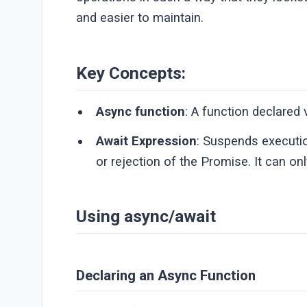
and easier to maintain.
Key Concepts:
Async function
: A function declared
Await Expression
: Suspends executio
or rejection of the Promise. It can on
Using async/await
Declaring an Async Function