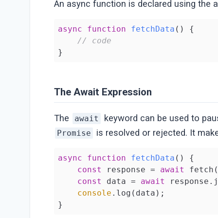
An async function is declared using the 
async
function
fetchData
(
) 
{

// code
}
The Await Expression
The
keyword can be used to pause
await
is resolved or rejected. It m
Promise
async
function
fetchData
(
) 
{

const
 response = 
await
 fetch
const
 data = 
await
 response.j
console
.log(data);

}