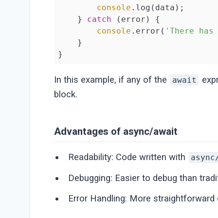
console
.log(data);

    } 
catch
 (error) {

console
.error(
'There has
    }

}
In this example, if any of the
expr
await
block.
Advantages of async/await
Readability: Code written with
async
Debugging: Easier to debug than tradi
Error Handling: More straightforward 