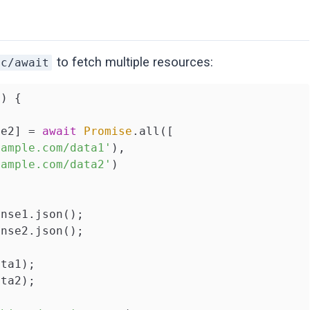
to fetch multiple resources:
nc/await
(
) 
{

se2] = 
await
Promise
.all([

xample.com/data1'
),

xample.com/data2'
)

nse1.json();

nse2.json();

ta1);

ta2);
