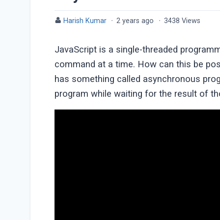
Harish Kumar
·
2 years ago
·
3438 Views
JavaScript is a single-threaded programm
command at a time. How can this be possi
has something called asynchronous progr
program while waiting for the result of t