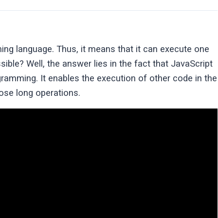
ing language. Thus, it means that it can execute one
ble? Well, the answer lies in the fact that JavaScript
amming. It enables the execution of other code in the
hose long operations.