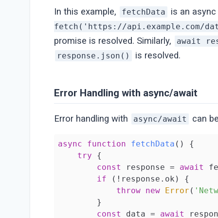
In this example,
is an async 
fetchData
fetch('https://api.example.com/da
promise is resolved. Similarly,
await re
is resolved.
response.json()
Error Handling with async/await
Error handling with
can be
async/await
async
function
fetchData
(
) 
{

try
 {

const
 response = 
await
 f
if
 (!response.ok) {

throw
new
Error
(
'Net
        }

const
 data = 
await
 respon