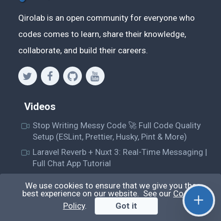
Qirolab is an open community for everyone who
codes comes to learn, share their knowledge,
collaborate, and build their careers.
Videos
Stop Writing Messy Code 🚀 Full Code Quality
Setup (ESLint, Prettier, Husky, Pint & More)
Laravel Reverb + Nuxt 3: Real-Time Messaging |
Full Chat App Tutorial
Nuxt 3 + Laravel Sanctum Authentication: Setup
We use cookies to ensure that we give you the
Secure SPA & API Auth (Step-by-Step Guide)
best experience on our website. See our
Cookie
useEffect() Hook in React.js: Side Effects,
Policy
.
Got it
Lifecycle and Prevent Memory Leaks (Tutorial