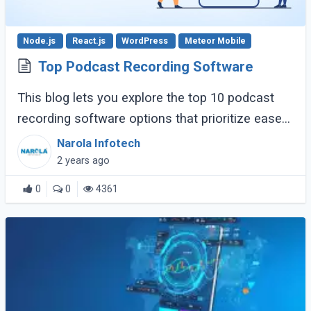
Node.js
React.js
WordPress
Meteor Mobile
Top Podcast Recording Software
This blog lets you explore the top 10 podcast
recording software options that prioritize ease
of use, clear recording quality, and features
Narola Infotech
specifically helpful for businesses. (...)
2 years ago
0
0
4361