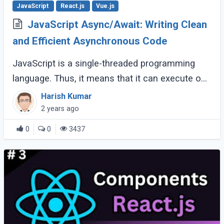
JavaScript
React.js
Vue.js
JavaScript Async/Await: Writing Clean
and Efficient Asynchronous Code
JavaScript is a single-threaded programming
language. Thus, it means that it can execute one
command at a time. How can this be possible?
Harish Kumar
Well, the answer lies in the fact that (...)
2 years ago
0
0
3437