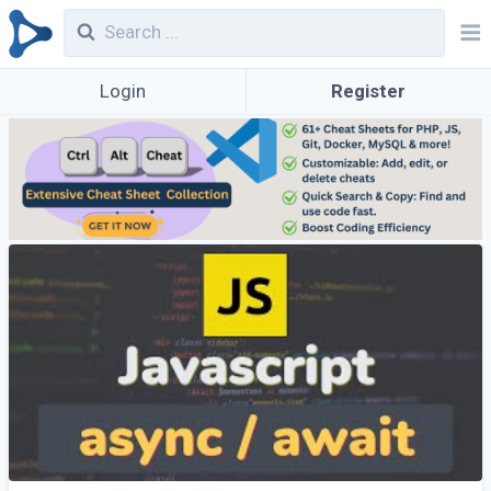
Login
Register