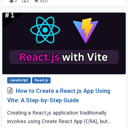
0
0
3031
JavaScript
React.js
How to Create a React.js App Using
Vite: A Step-by-Step Guide
Creating a React.js application traditionally
involves using Create React App (CRA), but