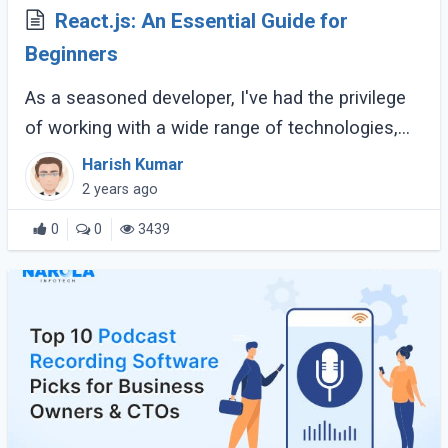
React.js: An Essential Guide for
Beginners
As a seasoned developer, I've had the privilege
of working with a wide range of technologies,
but React.js has consistently stood out as one
Harish Kumar
of the most powerful and versatile (...)
2 years ago
0
0
3439