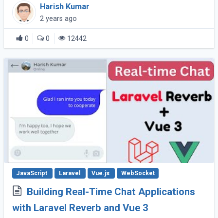
recently, Vite has emerged as a powerful
Harish Kumar
alternative. Vite offers faster builds, hot module
2 years ago
(...)
0
0
12442
JavaScript
Laravel
Vue.js
WebSocket
Building Real-Time Chat Applications
with Laravel Reverb and Vue 3