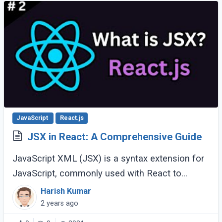
JavaScript
React.js
JSX in React: A Comprehensive Guide
JavaScript XML (JSX) is a syntax extension for
JavaScript, commonly used with React to
describe what the user interface should look
Harish Kumar
like. Introduced by Facebook, JSX makes it
2 years ago
easier (...)