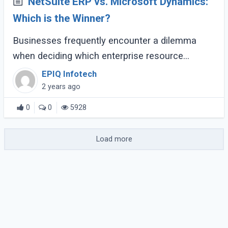
NetSuite ERP vs. Microsoft Dynamics:
Which is the Winner?
Businesses frequently encounter a dilemma
when deciding which enterprise resource
planning (ERP) solution best suits their varied
EPIQ Infotech
operational requirements. Two prominent
2 years ago
contenders (...)
0
0
5928
Load more