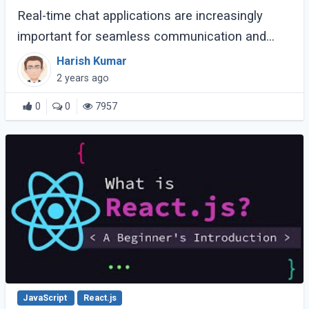
Real-time chat applications are increasingly
important for seamless communication and
instant connectivity. Laravel Reverb and Vue.js 3
Harish Kumar
provide developers with the tools to create (...)
2 years ago
0
0
7957
JavaScript
React.js