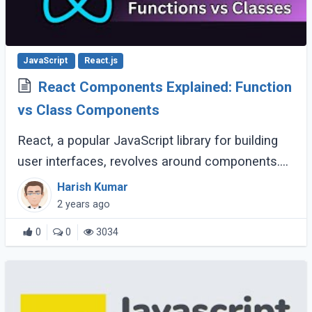
JavaScript
React.js
React Components Explained: Function
vs Class Components
React, a popular JavaScript library for building
user interfaces, revolves around components.
Components are the building blocks of a React
Harish Kumar
application, encapsulating logic and (...)
2 years ago
0
0
3034