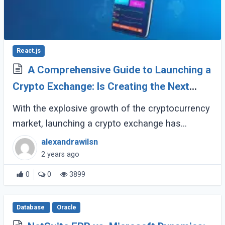
React.js
A Comprehensive Guide to Launching a
Crypto Exchange: Is Creating the Next
Binance Feasible?
With the explosive growth of the cryptocurrency
market, launching a crypto exchange has
become an appealing prospect for many
alexandrawilsn
entrepreneurs. However, entering this space
2 years ago
requires (...)
0
0
3899
Database
Oracle