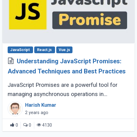
JavaScript
React.js
Vue.js
Understanding JavaScript Promises:
Advanced Techniques and Best Practices
JavaScript Promises are a powerful tool for
managing asynchronous operations in
JavaScript, offering a more readable and
Harish Kumar
maintainable approach than traditional callback
2 years ago
methods. (...)
0
0
4130