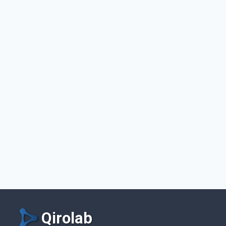
Qirolab