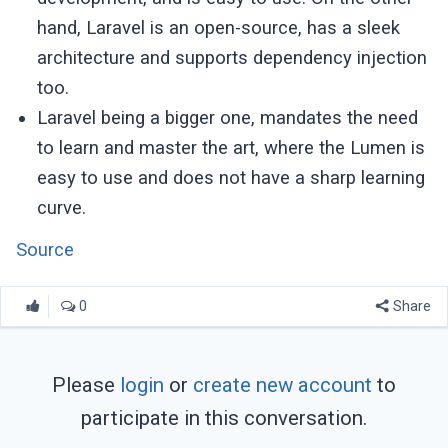
hand, Laravel is an open-source, has a sleek
architecture and supports dependency injection
too.
Laravel being a bigger one, mandates the need
to learn and master the art, where the Lumen is
easy to use and does not have a sharp learning
curve.
Source
0
Share
Please
login
or
create new account
to
participate in this conversation.