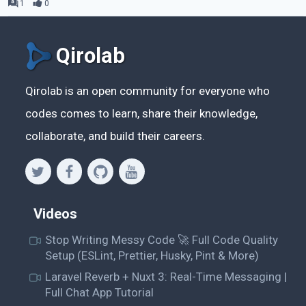
1
0
Qirolab
Qirolab is an open community for everyone who
codes comes to learn, share their knowledge,
collaborate, and build their careers.
Videos
Stop Writing Messy Code 🚀 Full Code Quality
Setup (ESLint, Prettier, Husky, Pint & More)
Laravel Reverb + Nuxt 3: Real-Time Messaging |
Full Chat App Tutorial