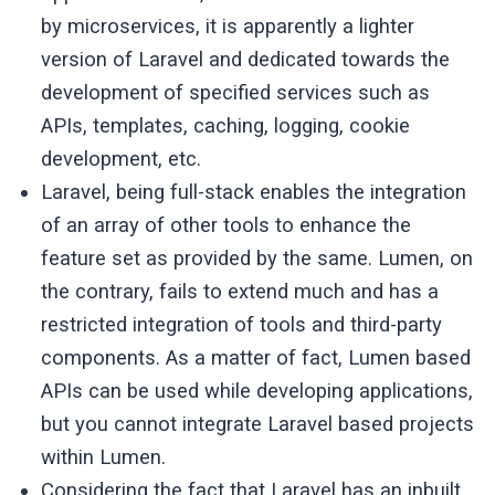
by microservices, it is apparently a lighter
version of Laravel and dedicated towards the
development of specified services such as
APIs, templates, caching, logging, cookie
development, etc.
Laravel, being full-stack enables the integration
of an array of other tools to enhance the
feature set as provided by the same. Lumen, on
the contrary, fails to extend much and has a
restricted integration of tools and third-party
components. As a matter of fact, Lumen based
APIs can be used while developing applications,
but you cannot integrate Laravel based projects
within Lumen.
Considering the fact that Laravel has an inbuilt