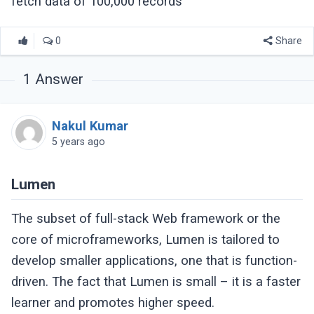
fetch data of 100,000 records
0
Share
1
Answer
Nakul Kumar
5 years ago
Lumen
The subset of full-stack Web framework or the
core of microframeworks, Lumen is tailored to
develop smaller applications, one that is function-
driven. The fact that Lumen is small – it is a faster
learner and promotes higher speed.