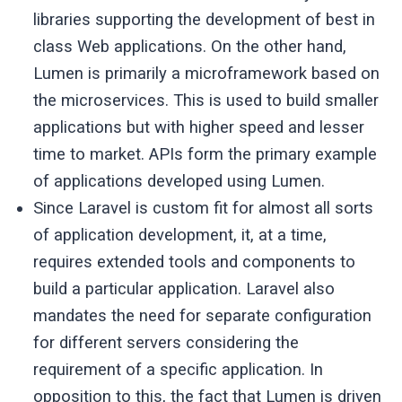
libraries supporting the development of best in
class Web applications. On the other hand,
Lumen is primarily a microframework based on
the microservices. This is used to build smaller
applications but with higher speed and lesser
time to market. APIs form the primary example
of applications developed using Lumen.
Since Laravel is custom fit for almost all sorts
of application development, it, at a time,
requires extended tools and components to
build a particular application. Laravel also
mandates the need for separate configuration
for different servers considering the
requirement of a specific application. In
opposition to this, the fact that Lumen is driven