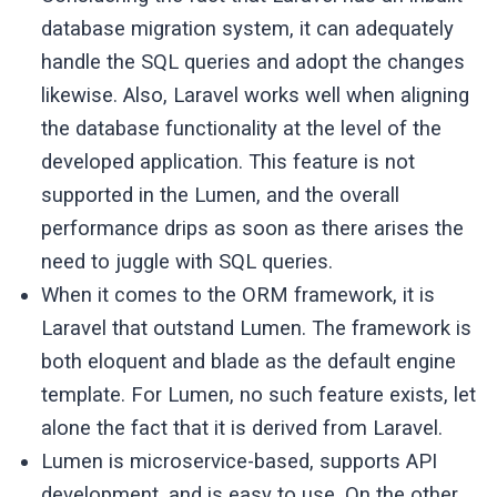
database migration system, it can adequately
handle the SQL queries and adopt the changes
likewise. Also, Laravel works well when aligning
the database functionality at the level of the
developed application. This feature is not
supported in the Lumen, and the overall
performance drips as soon as there arises the
need to juggle with SQL queries.
When it comes to the ORM framework, it is
Laravel that outstand Lumen. The framework is
both eloquent and blade as the default engine
template. For Lumen, no such feature exists, let
alone the fact that it is derived from Laravel.
Lumen is microservice-based, supports API
development, and is easy to use. On the other