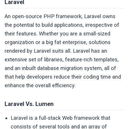
Laravel
An open-source PHP framework, Laravel owns
the potential to build applications, irrespective of
their features. Whether you are a small-sized
organization or a big fat enterprise, solutions
rendered by Laravel suits all. Laravel has an
extensive set of libraries, feature-rich templates,
and an inbuilt database migration system, all of
that help developers reduce their coding time and
enhance the overall efficiency.
Laravel Vs. Lumen
Laravel is a full-stack Web framework that
consists of several tools and an array of