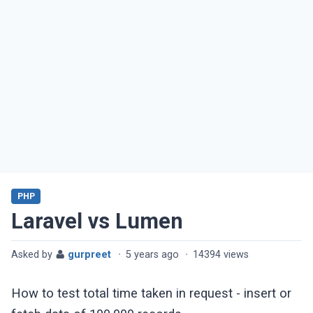
PHP
Laravel vs Lumen
Asked by
gurpreet
·
5 years ago
·
14394 views
How to test total time taken in request - insert or