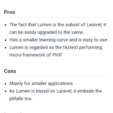
Pros
The fact that Lumen is the subset of Laravel, it
can be easily upgraded to the same.
Has a smaller learning curve and is easy to use
Lumen is regarded as the fastest performing
micro-framework of PHP.
Cons
Mainly for smaller applications
As Lumen is based on Laravel, it embeds the
pitfalls too.