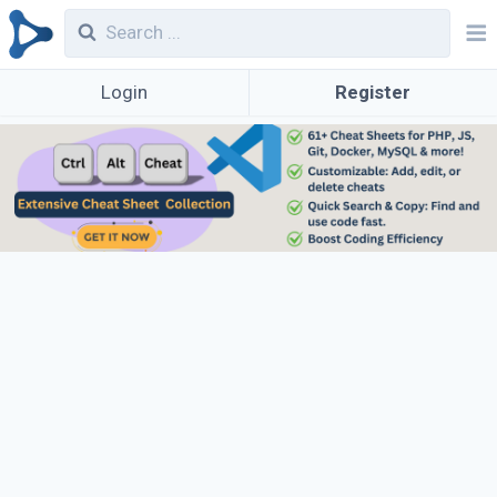
Login
Register