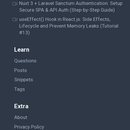
Nuxt 3 + Laravel Sanctum Authentication: Setup
Secure SPA & API Auth (Step-by-Step Guide)
useEffect() Hook in React.js: Side Effects,
Lifecycle and Prevent Memory Leaks (Tutorial
#13)
Learn
Questions
Posts
Snippets
Tags
Extra
About
Privacy Policy