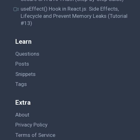
useEffect() Hook in React.js: Side Effects,
Lifecycle and Prevent Memory Leaks (Tutorial
#13)
Learn
Questions
Posts
Snippets
Tags
Extra
About
Privacy Policy
Terms of Service