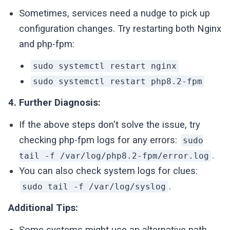
Sometimes, services need a nudge to pick up
configuration changes. Try restarting both Nginx
and php-fpm:
sudo systemctl restart nginx
sudo systemctl restart php8.2-fpm
4. Further Diagnosis:
If the above steps don't solve the issue, try
checking php-fpm logs for any errors:
sudo
.
tail -f /var/log/php8.2-fpm/error.log
You can also check system logs for clues:
.
sudo tail -f /var/log/syslog
Additional Tips:
Some systems might use an alternative path