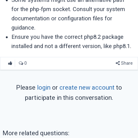
for the php-fpm socket. Consult your system
documentation or configuration files for
guidance.
Ensure you have the correct php8.2 package
installed and not a different version, like php8.1.
0
Share
Please
login
or
create new account
to
participate in this conversation.
More related questions: