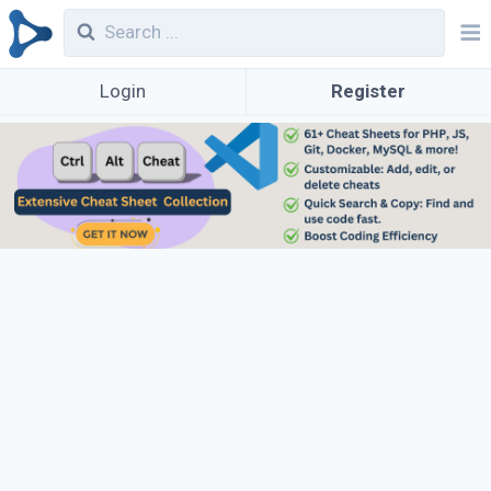
Login
Register