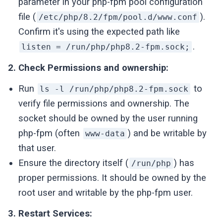
parameter in your php-fpm pool configuration
file (
).
/etc/php/8.2/fpm/pool.d/www.conf
Confirm it's using the expected path like
.
listen = /run/php/php8.2-fpm.sock;
2. Check Permissions and ownership:
Run
to
ls -l /run/php/php8.2-fpm.sock
verify file permissions and ownership. The
socket should be owned by the user running
php-fpm (often
) and be writable by
www-data
that user.
Ensure the directory itself (
) has
/run/php
proper permissions. It should be owned by the
root user and writable by the php-fpm user.
3. Restart Services: