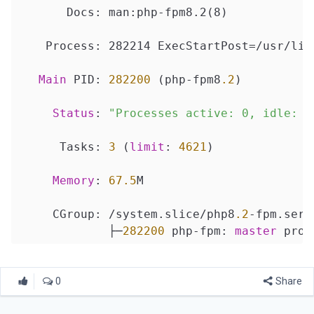
       Docs: man:php-fpm8.2(8)

    Process: 282214 ExecStartPost=/usr/lib
Main
 PID: 
282200
 (php-fpm8
.2
)

Status
: 
"Processes active: 0, idle: 2
      Tasks: 
3
 (
limit
: 
4621
)

Memory
: 
67.5
M

     CGroup: /system.slice/php8
.2
-fpm.servi
             ├─
282200
 php-fpm: 
master
 proc
             ├─
282212
 php-fpm: pool www

0
Share
             └─
282213
 php-fpm: pool www
