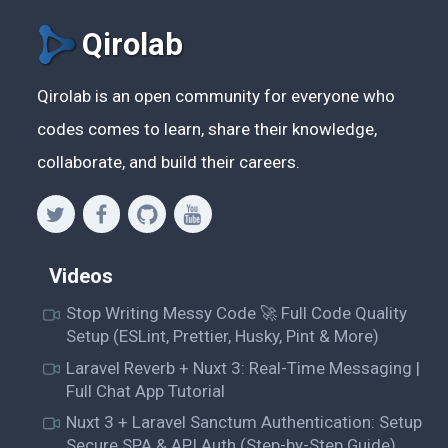
Qirolab
Qirolab is an open community for everyone who
codes comes to learn, share their knowledge,
collaborate, and build their careers.
Videos
Stop Writing Messy Code 🚀 Full Code Quality
Setup (ESLint, Prettier, Husky, Pint & More)
Laravel Reverb + Nuxt 3: Real-Time Messaging |
Full Chat App Tutorial
Nuxt 3 + Laravel Sanctum Authentication: Setup
Secure SPA & API Auth (Step-by-Step Guide)