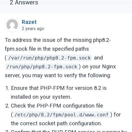
2
Answers
Jan 
20
03
:
03
:
54
127.0
.0
.1
localhost systemd
Jan 
20
03
:
03
:
54
127.0
.0
.1
localhost systemd
Razet
2 years ago
To address the issue of the missing php8.2-
fpm.sock file in the specified paths
(
and
/var/run/php/php8.2-fpm.sock
) on your Nginx
/run/php/php8.2-fpm.sock
server, you may want to verify the following:
Ensure that PHP-FPM for version 8.2 is
installed on your system.
Check the PHP-FPM configuration file
(
) for
/etc/php/8.2/fpm/pool.d/www.conf
the correct socket path configuration.