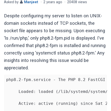
Asked by
Manjeet
·
2 years ago
·
20408 views
Despite configuring my server to listen on UNIX-
domain sockets instead of TCP sockets, the
socket file appears to be missing. Upon executing
'ls /run/php,' only php8.2-fpm.pid is displayed. I've
confirmed that php8.2-fpm is installed and running
correctly using 'systemctl status php8.2-fpm.' Any
insights into resolving this issue would be
appreciated.
php8.2-fpm.service - The PHP 8.2 FastCGI Pr
     Loaded: loaded (/lib/systemd/system/p
     Active: active (running) since Sat 20