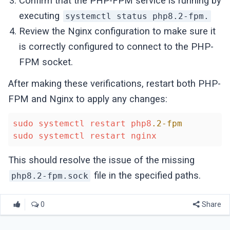
Confirm that the PHP-FPM service is running by
executing
systemctl status php8.2-fpm.
Review the Nginx configuration to make sure it
is correctly configured to connect to the PHP-
FPM socket.
After making these verifications, restart both PHP-
FPM and Nginx to apply any changes:
sudo
systemctl
restart
php8
.2-fpm
sudo
systemctl
restart
nginx
This should resolve the issue of the missing
file in the specified paths.
php8.2-fpm.sock
0
Share