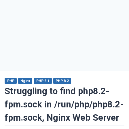
PHP
Nginx
PHP 8.1
PHP 8.2
Struggling to find php8.2-
fpm.sock in /run/php/php8.2-
fpm.sock, Nginx Web Server