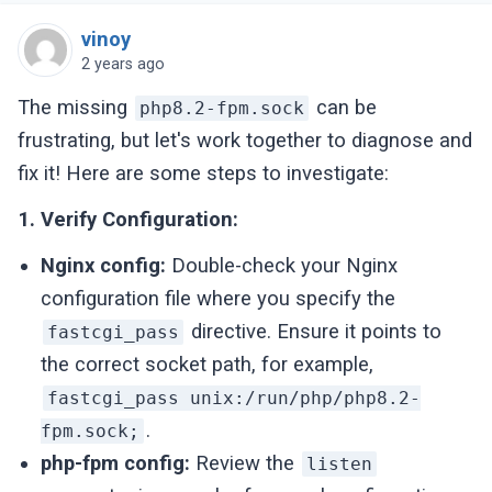
vinoy
2 years ago
The missing
can be
php8.2-fpm.sock
frustrating, but let's work together to diagnose and
fix it! Here are some steps to investigate:
1. Verify Configuration:
Nginx config:
Double-check your Nginx
configuration file where you specify the
directive. Ensure it points to
fastcgi_pass
the correct socket path, for example,
fastcgi_pass unix:/run/php/php8.2-
.
fpm.sock;
php-fpm config:
Review the
listen