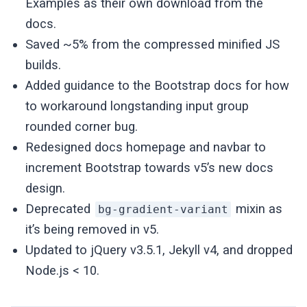
Examples as their own download from the
docs.
Saved ~5% from the compressed minified JS
builds.
Added guidance to the Bootstrap docs for how
to workaround longstanding input group
rounded corner bug.
Redesigned docs homepage and navbar to
increment Bootstrap towards v5’s new docs
design.
Deprecated
mixin as
bg-gradient-variant
it’s being removed in v5.
Updated to jQuery v3.5.1, Jekyll v4, and dropped
Node.js < 10.