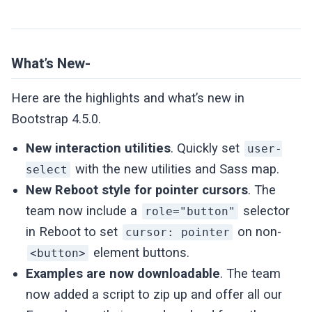
What’s New-
Here are the highlights and what’s new in
Bootstrap 4.5.0.
New interaction utilities
. Quickly set
user-
with the new utilities and Sass map.
select
New Reboot style for pointer cursors
. The
team now include a
selector
role="button"
in Reboot to set
on non-
cursor: pointer
element buttons.
<button>
Examples are now downloadable
. The team
now added a script to zip up and offer all our