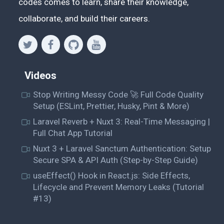
codes comes to learn, share their knowledge,
collaborate, and build their careers.
Videos
Stop Writing Messy Code 🚀 Full Code Quality
Setup (ESLint, Prettier, Husky, Pint & More)
Laravel Reverb + Nuxt 3: Real-Time Messaging |
Full Chat App Tutorial
Nuxt 3 + Laravel Sanctum Authentication: Setup
Secure SPA & API Auth (Step-by-Step Guide)
useEffect() Hook in React.js: Side Effects,
Lifecycle and Prevent Memory Leaks (Tutorial
#13)