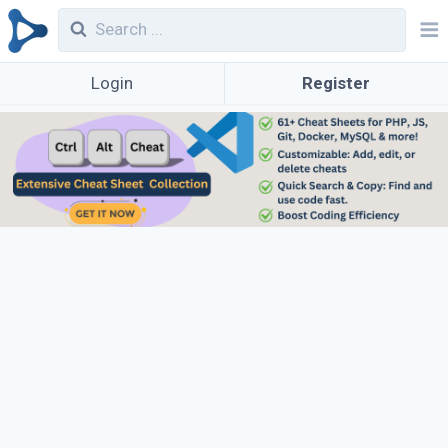
Login
Register