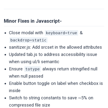
Minor Fixes in Javascript-
Close modal with
&
keyboard=true
backdrop=static
sanitizer.js: Add srcset in the allowed attributes
Updated tab.js to address accessibility issue
when using ul/li semantic
Ensure
always return stringified null
totype
when null passed
Enable button toggle on label when checkbox is
inside
Switch to string constants to save ~5% on
compressed file size