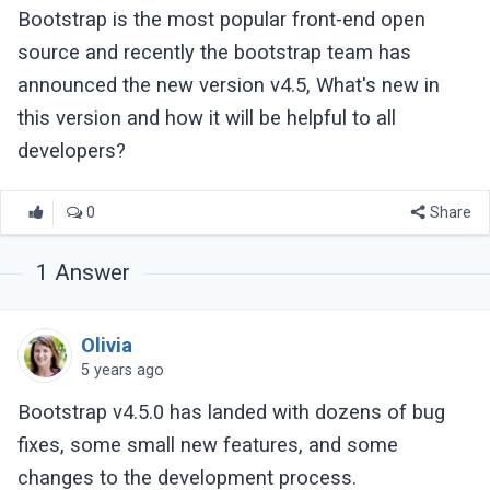
Bootstrap is the most popular front-end open
source and recently the bootstrap team has
announced the new version v4.5, What's new in
this version and how it will be helpful to all
developers?
0
Share
1
Answer
Olivia
5 years ago
Bootstrap v4.5.0 has landed with dozens of bug
fixes, some small new features, and some
changes to the development process.