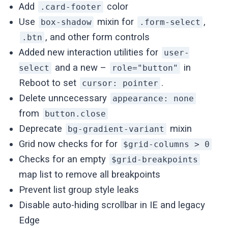
Add
color
.card-footer
Use
mixin for
,
box-shadow
.form-select
, and other form controls
.btn
Added new interaction utilities for
user-
and a new –
in
select
role="button"
Reboot to set
.
cursor: pointer
Delete unncecessary
appearance: none
from
button.close
Deprecate
mixin
bg-gradient-variant
Grid now checks for for
$grid-columns > 0
Checks for an empty
$grid-breakpoints
map list to remove all breakpoints
Prevent list group style leaks
Disable auto-hiding scrollbar in IE and legacy
Edge