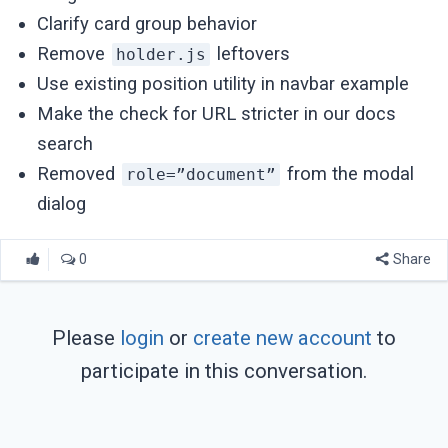
Clarify card group behavior
Remove
leftovers
holder.js
Use existing position utility in navbar example
Make the check for URL stricter in our docs
search
Removed
from the modal
role=”document”
dialog
0
Share
Please
login
or
create new account
to
participate in this conversation.