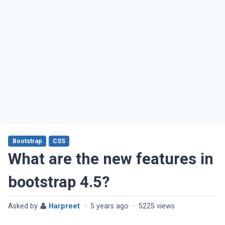
Bootstrap
CSS
What are the new features in
bootstrap 4.5?
Asked by
Harpreet
·
5 years ago
·
5225 views