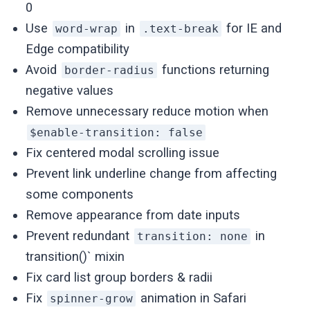
0
Use
in
for IE and
word-wrap
.text-break
Edge compatibility
Avoid
functions returning
border-radius
negative values
Remove unnecessary reduce motion when
$enable-transition: false
Fix centered modal scrolling issue
Prevent link underline change from affecting
some components
Remove appearance from date inputs
Prevent redundant
in
transition: none
transition()` mixin
Fix card list group borders & radii
Fix
animation in Safari
spinner-grow