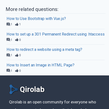
More related questions:
How to Use Bootstrap with Vue.js?
1
1
How to set up a 301 Permanent Redirect using .htaccess
1
0
How to redirect a website using a meta tag?
1
0
How to Insert an Image in HTML Page?
1
0
Qirolab
Qirolab is an open community for everyone who