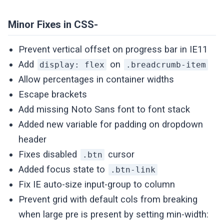
Minor Fixes in CSS-
Prevent vertical offset on progress bar in IE11
Add
on
display: flex
.breadcrumb-item
Allow percentages in container widths
Escape brackets
Add missing Noto Sans font to font stack
Added new variable for padding on dropdown
header
Fixes disabled
cursor
.btn
Added focus state to
.btn-link
Fix IE auto-size input-group to column
Prevent grid with default cols from breaking
when large pre is present by setting min-width: