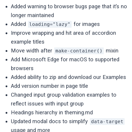
Added warning to browser bugs page that it’s no
longer maintained
Added
for images
loading="lazy"
Improve wrapping and hit area of accordion
example titles
Move width after
mixin
make-container()
Add Microsoft Edge for macOS to supported
browsers
Added ability to zip and download our Examples
Add version number in page title
Changed input group validation examples to
reflect issues with input group
Headings hierarchy in theming.md
Updated modal docs to simplify
data-target
usage and more