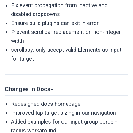
Fix event propagation from inactive and
disabled dropdowns
Ensure build plugins can exit in error
Prevent scrollbar replacement on non-integer
width
scrollspy: only accept valid Elements as input
for target
Changes in Docs-
Redesigned docs homepage
Improved tap target sizing in our navigation
Added examples for our input group border-
radius workaround