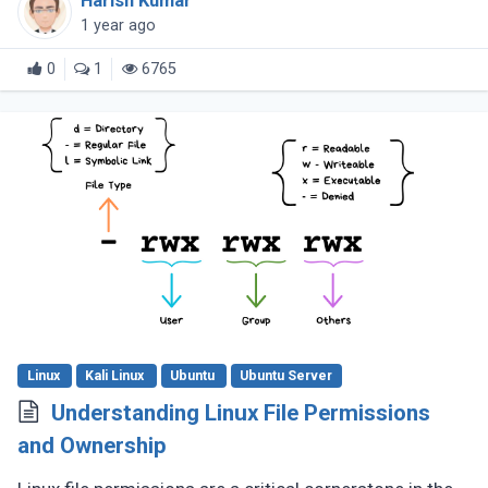
Harish Kumar
handling complex tasks, cheatsheets (...)
1 year ago
0
1
6765
Linux
Kali Linux
Ubuntu
Ubuntu Server
Understanding Linux File Permissions
and Ownership