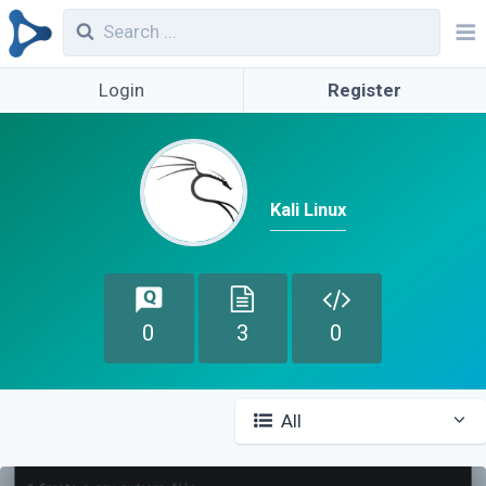
Login
Register
Kali Linux
0
3
0
All