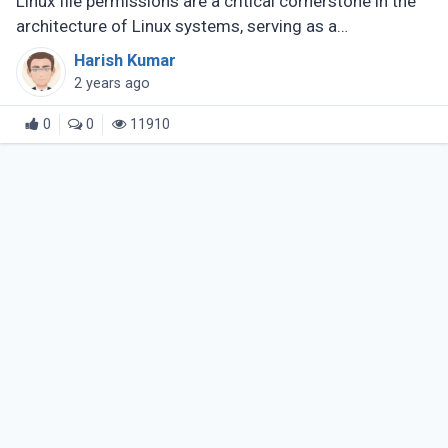
Linux file permissions are a critical cornerstone in the
architecture of Linux systems, serving as a
fundamental aspect of their security model. They
Harish Kumar
meticulously define who can (...)
2 years ago
0
0
11910