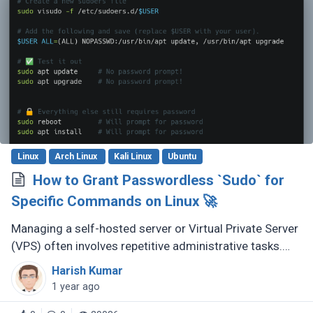
Linux
Arch Linux
Kali Linux
Ubuntu
How to Grant Passwordless `Sudo` for
Specific Commands on Linux 🚀
Managing a self-hosted server or Virtual Private Server
(VPS) often involves repetitive administrative tasks.
Continuously entering your sudo password can quickly
Harish Kumar
become tedious. (...)
1 year ago