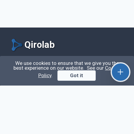
Qirolab
Qirolab is an open community for everyone who
We use cookies to ensure that we give you the
best experience on our website. See our
Cookie
codes comes to learn, share their knowledge,
Policy
.
Got it
collaborate, and build their careers.
Videos
Stop Writing Messy Code 🚀 Full Code Quality
Setup (ESLint, Prettier, Husky, Pint & More)