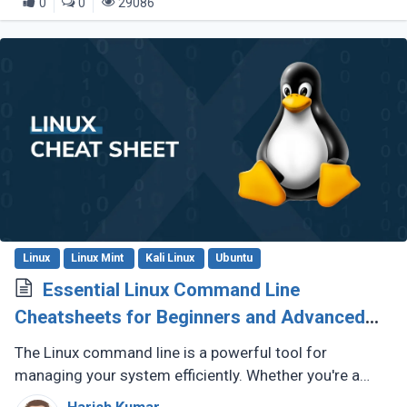
0
0
29086
Linux
Linux Mint
Kali Linux
Ubuntu
Essential Linux Command Line
Cheatsheets for Beginners and Advanced
Users
The Linux command line is a powerful tool for
managing your system efficiently. Whether you're a
beginner exploring the terminal or an advanced user