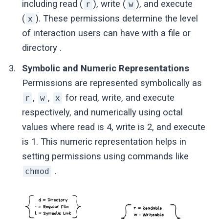
including read (
), write (
), and execute
r
w
(
). These permissions determine the level
x
of interaction users can have with a file or
directory .
Symbolic and Numeric Representations
Permissions are represented symbolically as
,
,
for read, write, and execute
r
w
x
respectively, and numerically using octal
values where read is 4, write is 2, and execute
is 1. This numeric representation helps in
setting permissions using commands like
.
chmod