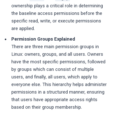
ownership plays a critical role in determining
the baseline access permissions before the
specific read, write, or execute permissions
are applied.
Permission Groups Explained
There are three main permission groups in
Linux: owners, groups, and all users. Owners
have the most specific permissions, followed
by groups which can consist of multiple
users, and finally, all users, which apply to
everyone else. This hierarchy helps administer
permissions in a structured manner, ensuring
that users have appropriate access rights
based on their group membership.