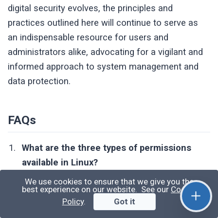
digital security evolves, the principles and
practices outlined here will continue to serve as
an indispensable resource for users and
administrators alike, advocating for a vigilant and
informed approach to system management and
data protection.
FAQs
What are the three types of permissions
available in Linux?
In Linux, permissions are categorized into
We use cookies to ensure that we give you the
best experience on our website. See our
Cookie
three types based on the type of owner: user,
Policy
.
Got it
group, and others. Each category can have