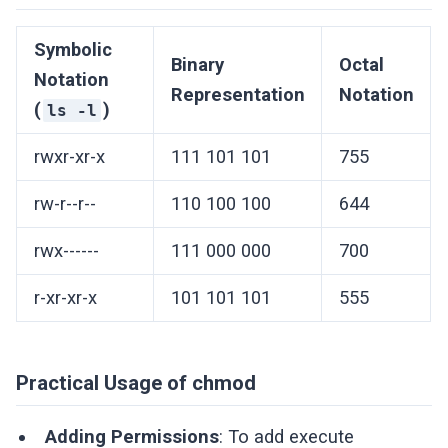
Symbolic
Binary
Octal
Notation
Representation
Notation
(
)
ls -l
rwxr-xr-x
111 101 101
755
rw-r--r--
110 100 100
644
rwx------
111 000 000
700
r-xr-xr-x
101 101 101
555
Practical Usage of chmod
Adding Permissions
: To add execute