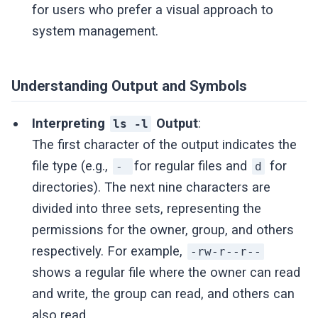
for users who prefer a visual approach to
system management.
Understanding Output and Symbols
Interpreting
Output
:
ls -l
The first character of the output indicates the
file type (e.g.,
for regular files and
for
-
d
directories). The next nine characters are
divided into three sets, representing the
permissions for the owner, group, and others
respectively. For example,
-rw-r--r--
shows a regular file where the owner can read
and write, the group can read, and others can
also read .