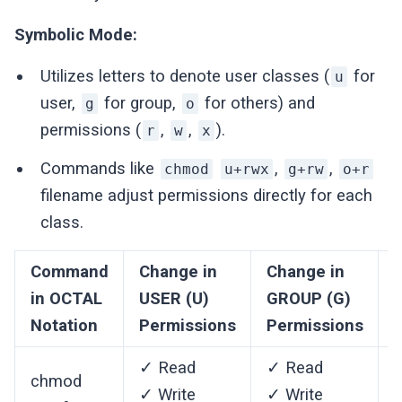
Symbolic Mode:
Utilizes letters to denote user classes (
for
u
user,
for group,
for others) and
g
o
permissions (
,
,
).
r
w
x
Commands like
,
,
chmod
u+rwx
g+rw
o+r
filename adjust permissions directly for each
class.
Command
Change in
Change in
in OCTAL
USER (U)
GROUP (G)
Notation
Permissions
Permissions
✓ Read
✓ Read
chmod
✓ Write
✓ Write
✓