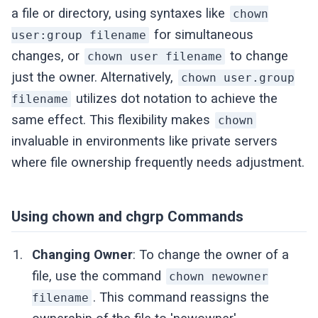
a file or directory, using syntaxes like
chown
for simultaneous
user:group filename
changes, or
to change
chown user filename
just the owner. Alternatively,
chown user.group
utilizes dot notation to achieve the
filename
same effect. This flexibility makes
chown
invaluable in environments like private servers
where file ownership frequently needs adjustment.
Using chown and chgrp Commands
Changing Owner
: To change the owner of a
file, use the command
chown newowner
. This command reassigns the
filename