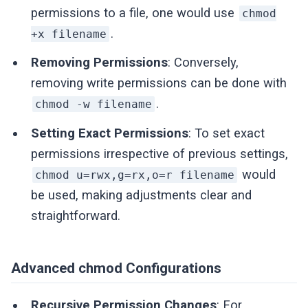
permissions to a file, one would use
chmod
.
+x filename
Removing Permissions
: Conversely,
removing write permissions can be done with
.
chmod -w filename
Setting Exact Permissions
: To set exact
permissions irrespective of previous settings,
would
chmod u=rwx,g=rx,o=r filename
be used, making adjustments clear and
straightforward.
Advanced chmod Configurations
Recursive Permission Changes
: For