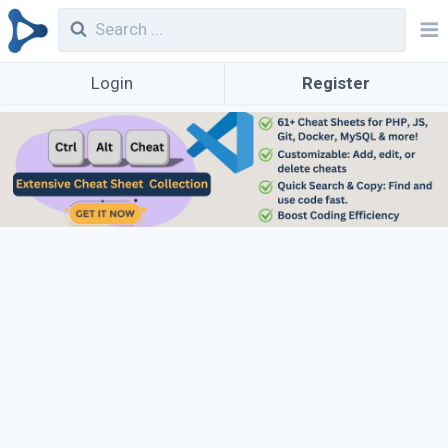
Login
Register