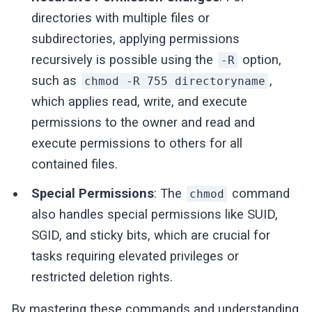
directories with multiple files or
subdirectories, applying permissions
recursively is possible using the
option,
-R
such as
,
chmod -R 755 directoryname
which applies read, write, and execute
permissions to the owner and read and
execute permissions to others for all
contained files.
Special Permissions
: The
command
chmod
also handles special permissions like SUID,
SGID, and sticky bits, which are crucial for
tasks requiring elevated privileges or
restricted deletion rights.
By mastering these commands and understanding