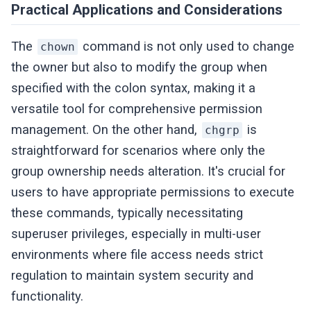
Practical Applications and Considerations
The
command is not only used to change
chown
the owner but also to modify the group when
specified with the colon syntax, making it a
versatile tool for comprehensive permission
management. On the other hand,
is
chgrp
straightforward for scenarios where only the
group ownership needs alteration. It's crucial for
users to have appropriate permissions to execute
these commands, typically necessitating
superuser privileges, especially in multi-user
environments where file access needs strict
regulation to maintain system security and
functionality.