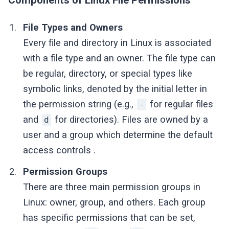
File Types and Owners
Every file and directory in Linux is associated
with a file type and an owner. The file type can
be regular, directory, or special types like
symbolic links, denoted by the initial letter in
the permission string (e.g.,
for regular files
-
and
for directories). Files are owned by a
d
user and a group which determine the default
access controls .
Permission Groups
There are three main permission groups in
Linux: owner, group, and others. Each group
has specific permissions that can be set,