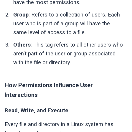
have the most permissions.
Group
: Refers to a collection of users. Each
user who is part of a group will have the
same level of access to a file.
Others
: This tag refers to all other users who
aren't part of the user or group associated
with the file or directory.
How Permissions Influence User
Interactions
Read, Write, and Execute
Every file and directory in a Linux system has