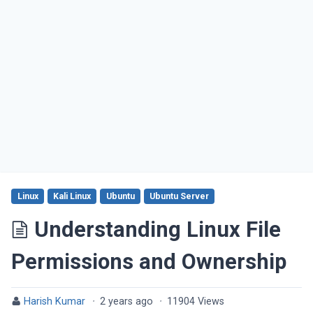
Linux
Kali Linux
Ubuntu
Ubuntu Server
Understanding Linux File
Permissions and Ownership
Harish Kumar
·
2 years ago
·
11904 Views