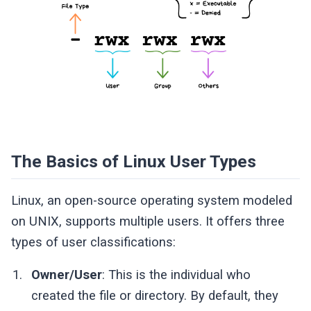
The Basics of Linux User Types
Linux, an open-source operating system modeled
on UNIX, supports multiple users. It offers three
types of user classifications:
Owner/User
: This is the individual who
created the file or directory. By default, they