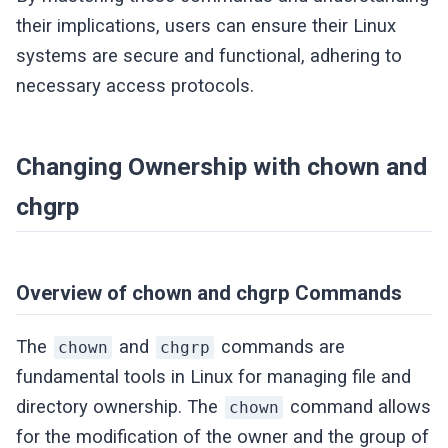
their implications, users can ensure their Linux
systems are secure and functional, adhering to
necessary access protocols.
Changing Ownership with chown and
chgrp
Overview of chown and chgrp Commands
The
and
commands are
chown
chgrp
fundamental tools in Linux for managing file and
directory ownership. The
command allows
chown
for the modification of the owner and the group of