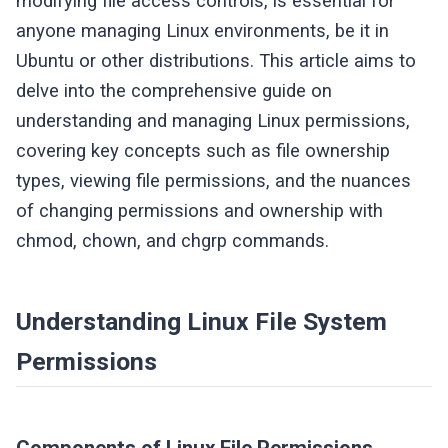
modifying file access controls, is essential for
anyone managing Linux environments, be it in
Ubuntu or other distributions. This article aims to
delve into the comprehensive guide on
understanding and managing Linux permissions,
covering key concepts such as file ownership
types, viewing file permissions, and the nuances
of changing permissions and ownership with
chmod, chown, and chgrp commands.
Understanding Linux File System
Permissions
Components of Linux File Permissions