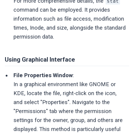
For more comprehensive details, the
stat
command can be employed. It provides
information such as file access, modification
times, Inode, and size, alongside the standard
permission data.
Using Graphical Interface
File Properties Window
:
In a graphical environment like GNOME or
KDE, locate the file, right-click on the icon,
and select "Properties". Navigate to the
"Permissions" tab where the permission
settings for the owner, group, and others are
displayed. This method is particularly useful