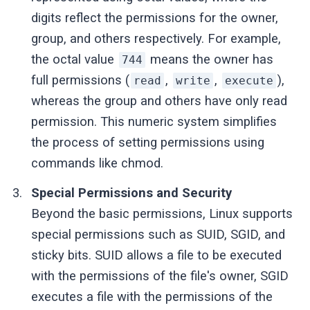
digits reflect the permissions for the owner,
group, and others respectively. For example,
the octal value
means the owner has
744
full permissions (
,
,
),
read
write
execute
whereas the group and others have only read
permission. This numeric system simplifies
the process of setting permissions using
commands like chmod.
Special Permissions and Security
Beyond the basic permissions, Linux supports
special permissions such as SUID, SGID, and
sticky bits. SUID allows a file to be executed
with the permissions of the file's owner, SGID
executes a file with the permissions of the