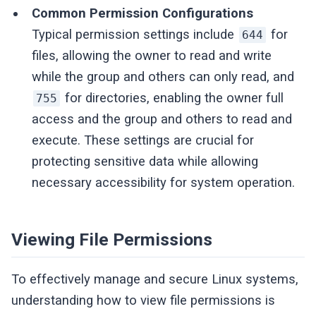
Common Permission Configurations
Typical permission settings include
for
644
files, allowing the owner to read and write
while the group and others can only read, and
for directories, enabling the owner full
755
access and the group and others to read and
execute. These settings are crucial for
protecting sensitive data while allowing
necessary accessibility for system operation.
Viewing File Permissions
To effectively manage and secure Linux systems,
understanding how to view file permissions is