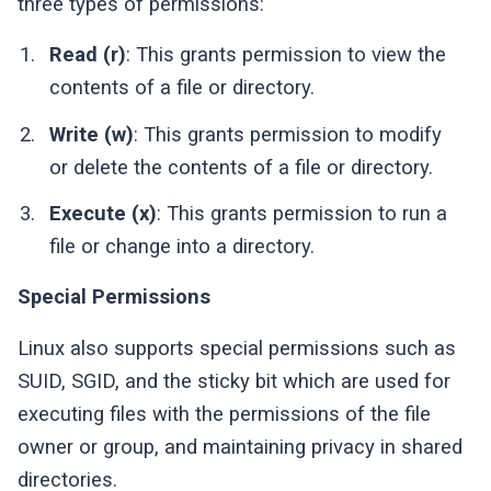
three types of permissions:
Read (r)
: This grants permission to view the
contents of a file or directory.
Write (w)
: This grants permission to modify
or delete the contents of a file or directory.
Execute (x)
: This grants permission to run a
file or change into a directory.
Special Permissions
Linux also supports special permissions such as
SUID, SGID, and the sticky bit which are used for
executing files with the permissions of the file
owner or group, and maintaining privacy in shared
directories.