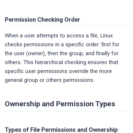
Permission Checking Order
When a user attempts to access a file, Linux
checks permissions in a specific order: first for
the user (owner), then the group, and finally for
others. This hierarchical checking ensures that
specific user permissions override the more
general group or others permissions.
Ownership and Permission Types
Types of File Permissions and Ownership