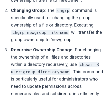
ownership of the file to 'newowner'.
Changing Group
: The
command is
chgrp
specifically used for changing the group
ownership of a file or directory. Executing
will transfer the
chgrp newgroup filename
group ownership to 'newgroup'.
Recursive Ownership Change
: For changing
the ownership of all files and directories
within a directory recursively, use
chown -R
. This command
user:group directoryname
is particularly useful for administrators who
need to update permissions across
numerous files and subdirectories efficiently.