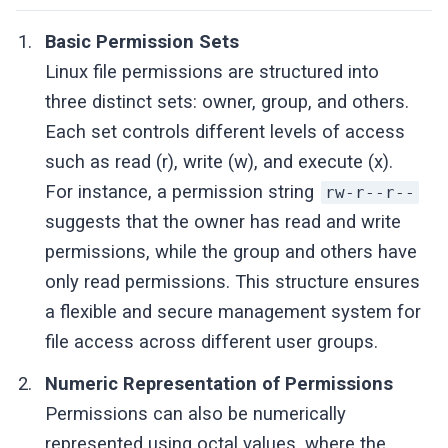
Basic Permission Sets
Linux file permissions are structured into
three distinct sets: owner, group, and others.
Each set controls different levels of access
such as read (r), write (w), and execute (x).
For instance, a permission string
rw-r--r--
suggests that the owner has read and write
permissions, while the group and others have
only read permissions. This structure ensures
a flexible and secure management system for
file access across different user groups.
Numeric Representation of Permissions
Permissions can also be numerically
represented using octal values, where the