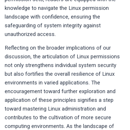
knowledge to navigate the Linux permission
landscape with confidence, ensuring the
safeguarding of system integrity against
unauthorized access.
Reflecting on the broader implications of our
discussion, the articulation of Linux permissions
not only strengthens individual system security
but also fortifies the overall resilience of Linux
environments in varied applications. The
encouragement toward further exploration and
application of these principles signifies a step
toward mastering Linux administration and
contributes to the cultivation of more secure
computing environments. As the landscape of