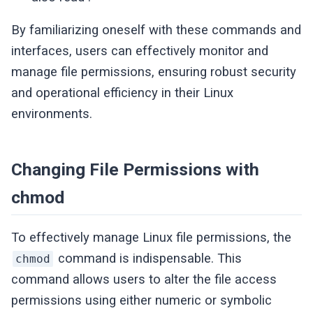
By familiarizing oneself with these commands and
interfaces, users can effectively monitor and
manage file permissions, ensuring robust security
and operational efficiency in their Linux
environments.
Changing File Permissions with
chmod
To effectively manage Linux file permissions, the
command is indispensable. This
chmod
command allows users to alter the file access
permissions using either numeric or symbolic