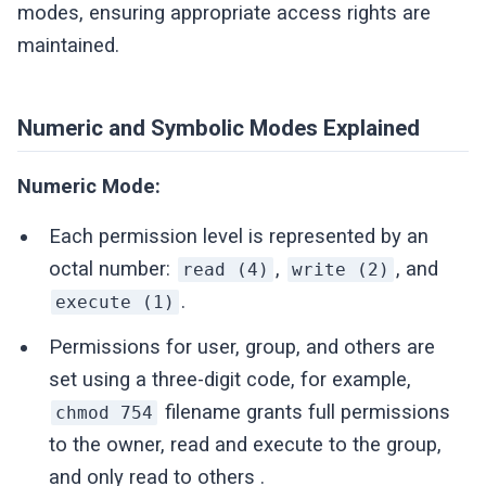
modes, ensuring appropriate access rights are
maintained.
Numeric and Symbolic Modes Explained
Numeric Mode:
Each permission level is represented by an
octal number:
,
, and
read (4)
write (2)
.
execute (1)
Permissions for user, group, and others are
set using a three-digit code, for example,
filename grants full permissions
chmod 754
to the owner, read and execute to the group,
and only read to others .