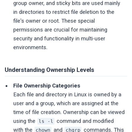
group owner, and sticky bits are used mainly
in directories to restrict file deletion to the
file's owner or root. These special
permissions are crucial for maintaining
security and functionality in multi-user
environments.
Understanding Ownership Levels
File Ownership Categories
Each file and directory in Linux is owned by a
user and a group, which are assigned at the
time of file creation. Ownership can be viewed
using the
command and modified
ls -l
with the
and
commands. This
chown
chgrp