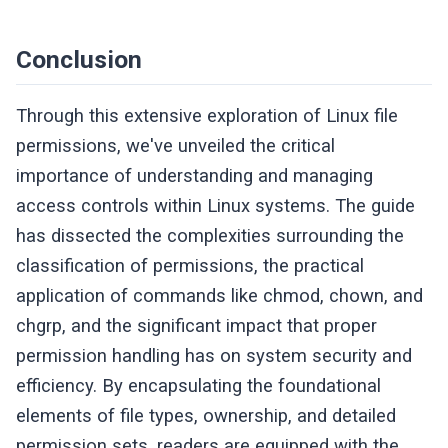
Conclusion
Through this extensive exploration of Linux file
permissions, we've unveiled the critical
importance of understanding and managing
access controls within Linux systems. The guide
has dissected the complexities surrounding the
classification of permissions, the practical
application of commands like chmod, chown, and
chgrp, and the significant impact that proper
permission handling has on system security and
efficiency. By encapsulating the foundational
elements of file types, ownership, and detailed
permission sets, readers are equipped with the