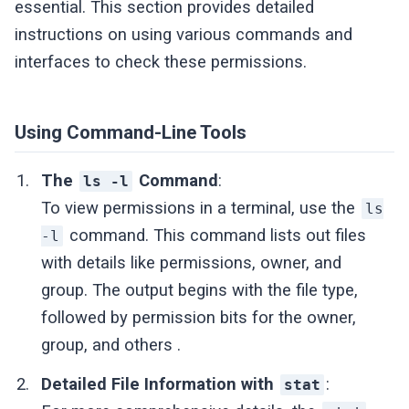
essential. This section provides detailed
instructions on using various commands and
interfaces to check these permissions.
Using Command-Line Tools
The
Command
:
ls -l
To view permissions in a terminal, use the
ls
command. This command lists out files
-l
with details like permissions, owner, and
group. The output begins with the file type,
followed by permission bits for the owner,
group, and others .
Detailed File Information with
:
stat