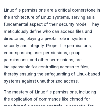
Linux file permissions are a critical cornerstone in
the architecture of Linux systems, serving as a
fundamental aspect of their security model. They
meticulously define who can access files and
directories, playing a pivotal role in system
security and integrity. Proper file permissions,
encompassing user permissions, group
permissions, and other permissions, are
indispensable for controlling access to files,
thereby ensuring the safeguarding of Linux-based
systems against unauthorized access.
The mastery of Linux file permissions, including
the application of commands like chmod for