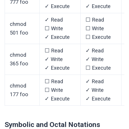
777 foo
✓ Execute
✓ Execute
✓ Read
☐ Read
chmod
☐ Write
☐ Write
501 foo
✓ Execute
☐ Execute
☐ Read
✓ Read
chmod
✓ Write
✓ Write
365 foo
✓ Execute
☐ Execute
☐ Read
✓ Read
chmod
☐ Write
✓ Write
✓
177 foo
✓ Execute
✓ Execute
Symbolic and Octal Notations