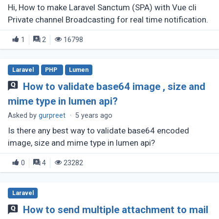
Hi, How to make Laravel Sanctum (SPA) with Vue cli
Private channel Broadcasting for real time notification.
1
2
16798
Laravel
PHP
Lumen
How to validate base64 image , size and
mime type in lumen api?
Asked by
gurpreet
·
5 years ago
Is there any best way to validate base64 encoded
image, size and mime type in lumen api?
0
4
23282
Laravel
How to send multiple attachment to mail