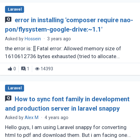
Laravel
error in installing 'composer require nao-
pon/flysystem-google-drive:~1.1'
Asked by
Hossein
·
3 years ago
the error is: [[ Fatal error: Allowed memory size of
1610612736 bytes exhausted (tried to allocate
41943040 bytes) in
0
1
14393
phar:///usr/local/bin/composer1.phar/src/Composer/
DependencyResolver/RuleSet.php (...)
Laravel
How to sync font family in development
and production server in laravel snappy
Asked by
Alex M
·
4 years ago
Hello guys, I am using Laravel snappy for converting
html to pdf and download them. But i am facing one