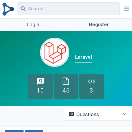
Login
Register
Laravel
10
45
3
Questions