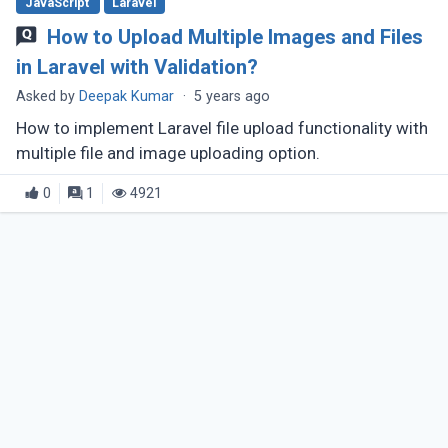
JavaScript
Laravel
How to Upload Multiple Images and Files
in Laravel with Validation?
Asked by
Deepak Kumar
·
5 years ago
How to implement Laravel file upload functionality with
multiple file and image uploading option.
0
1
4921