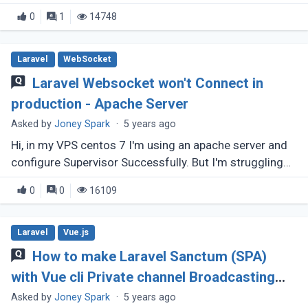
challenge, that:- In my development machine, I am
0
1
14748
using windows and the (...)
Laravel
WebSocket
Laravel Websocket won't Connect in
production - Apache Server
Asked by
Joney Spark
·
5 years ago
Hi, in my VPS centos 7 I'm using an apache server and
configure Supervisor Successfully. But I'm struggling
to connect WebSocket or unable to configure a
0
0
16109
subdomain for the WebSocket. (...)
Laravel
Vue.js
How to make Laravel Sanctum (SPA)
with Vue cli Private channel Broadcasting
using Websocket ?
Asked by
Joney Spark
·
5 years ago