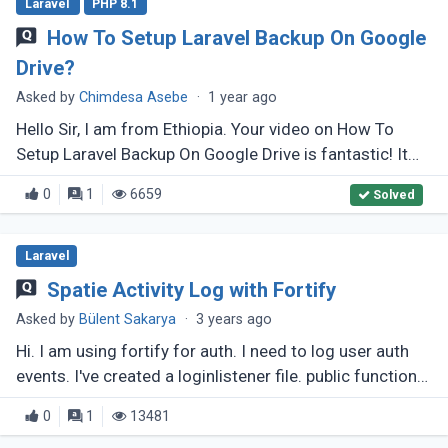
Laravel
PHP 8.1
How To Setup Laravel Backup On Google
Drive?
Asked by
Chimdesa Asebe
·
1 year ago
Hello Sir, I am from Ethiopia. Your video on How To
Setup Laravel Backup On Google Drive is fantastic! It
helped me a lot, but I have some issues. My
0
1
6659
Solved
league/flysystem is version (...)
Laravel
Spatie Activity Log with Fortify
Asked by
Bülent Sakarya
·
3 years ago
Hi. I am using fortify for auth. I need to log user auth
events. I've created a loginlistener file. public function
handle(Login $event): void { activity()-&gt;log('Logged
0
1
13481
(...)