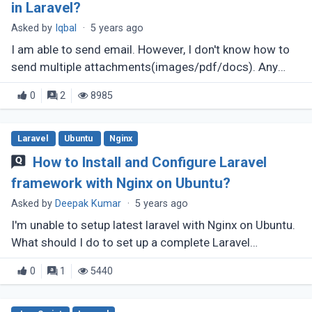
in Laravel?
Asked by
Iqbal
·
5 years ago
I am able to send email. However, I don't know how to
send multiple attachments(images/pdf/docs). Any
help would be appreciated. I am using laravel 7.
0
2
8985
Laravel
Ubuntu
Nginx
How to Install and Configure Laravel
framework with Nginx on Ubuntu?
Asked by
Deepak Kumar
·
5 years ago
I'm unable to setup latest laravel with Nginx on Ubuntu.
What should I do to set up a complete Laravel
framework with Nginx on Ubuntu 20.04?
0
1
5440