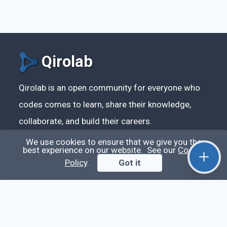
Qirolab
Qirolab is an open community for everyone who
codes comes to learn, share their knowledge,
collaborate, and build their careers.
We use cookies to ensure that we give you the
best experience on our website. See our
Cookie
Policy
.
Got it
Videos
Stop Writing Messy Code 🚀 Full Code Quality
Setup (ESLint, Prettier, Husky, Pint & More)
Laravel Reverb + Nuxt 3: Real-Time Messaging |